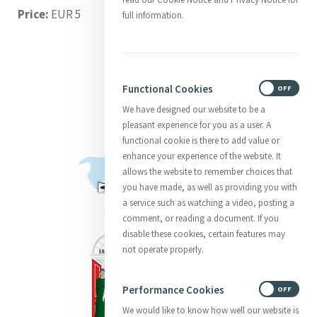
Price:
EUR 5
full information.
Functional Cookies
ON
OFF
We have designed our website to be a
pleasant experience for you as a user. A
functional cookie is there to add value or
enhance your experience of the website. It
allows the website to remember choices that
you have made, as well as providing you with
a service such as watching a video, posting a
comment, or reading a document. If you
disable these cookies, certain features may
not operate properly.
Performance Cookies
ON
OFF
We would like to know how well our website is