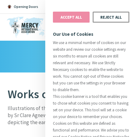
Opening Doors
Podcast
Search
Donate
ACCEPT ALL
REJECT ALL
MENU
Our Use of Cookies
We use a minimal number of cookies on our
website and review our cookie settings every
Library
Search All
Catherine
Justice
Reso
six months to ensure all cookies are still
relevant and necessary. We use Strictly
Necessary cookies to enable the website to
work. You cannot opt-out of these cookies
but you can use the settings in your Browser
Works of Mercy
to disable them.
Suggestions:
Directors
Initiatives
This cookie banner is a tool that enables you
Centre Chronology
About Catherine
Mercy Global Presence
to chose what cookies you consent to having
Opening Doors
Illustrations of the Corporal & Spiritual Works of Mercy
set on your device. This tool will set a cookie
by Sr Clare Agnew, 1840. Black and white sketches
on your device to remember your choices.
depicting the early Sisters of Mercy in the 1830's.
Cookies on this website are defined as
functional and performance. We advise you to
read our Cookie Notice and Privacy Notice for