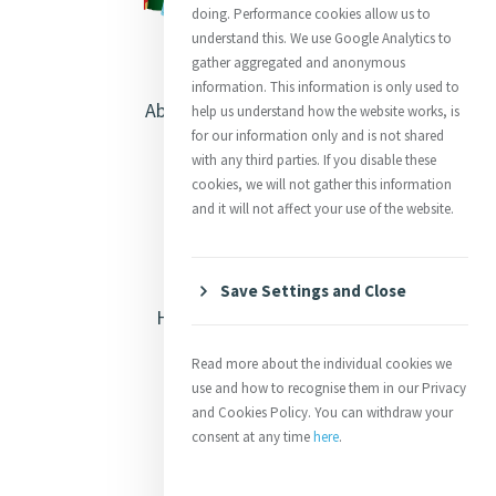
doing. Performance cookies allow us to
understand this. We use Google Analytics to
gather aggregated and anonymous
information. This information is only used to
About Catherine McAuley
help us understand how the website works, is
for our information only and is not shared
Our Centre
with any third parties. If you disable these
cookies, we will not gather this information
Safeguarding
and it will not affect your use of the website.
Opening Doors
Save Settings and Close
Heritage & Spirituality
Justice
Read more about the individual cookies we
use and how to recognise them in our Privacy
Mercy News
and Cookies Policy. You can withdraw your
consent at any time
here
.
Contact Us