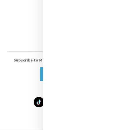
Shop Online
Donate
Volunteer With Us
Subscribe to Mercy eNews
, our monthly email newsletter
Subscribe Today
Select Language
▼