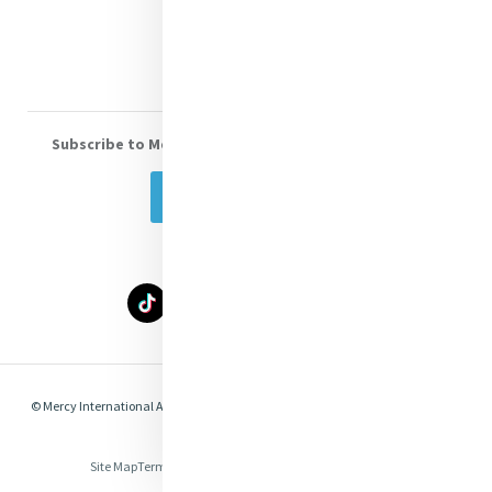
Volunteer With Us
Subscribe to Mercy eNews
, our monthly email newsletter
Subscribe Today
© Mercy International Association 2026. All Rights Reserved.
Made by
Together
Digital
Site Map
Terms of Use
Privacy
Cookies
Compliance & Legal