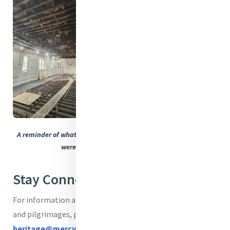
A reminder of what the House looked like as the essential works
were in full flow earlier in the year.
Stay Connected
For information about existing or bespoke programmes
and pilgrimages, please contact
heritage@mercyinternational.ie
.