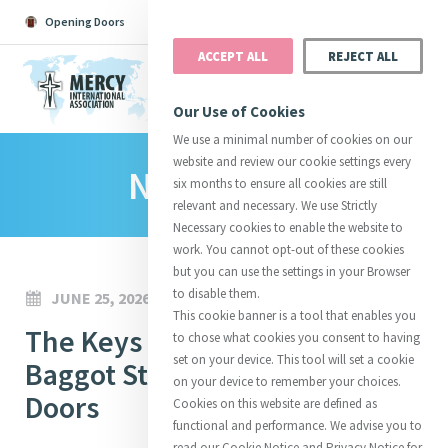
Opening Doors
Podcast
Search
Donate
ACCEPT ALL
REJECT ALL
MENU
Our Use of Cookies
We use a minimal number of cookies on our
website and review our cookie settings every
News Room
Search All
Catherine
Justice
Reso
six months to ensure all cookies are still
relevant and necessary. We use Strictly
Necessary cookies to enable the website to
work. You cannot opt-out of these cookies
but you can use the settings in your Browser
to disable them.
JUNE 25, 2026
Suggestions:
Directors
Initiatives
This cookie banner is a tool that enables you
Centre Chronology
The Keys Have Been Returned:
About Catherine
Mercy Global Presence
to chose what cookies you consent to having
Opening Doors
set on your device. This tool will set a cookie
Baggot Street Reopens Its
on your device to remember your choices.
Doors
Cookies on this website are defined as
functional and performance. We advise you to
read our Cookie Notice and Privacy Notice for