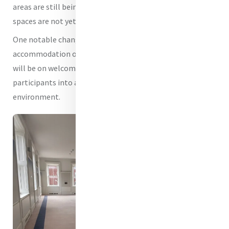
areas are still being dressed and prepared, and some
spaces are not yet fully ready.
One notable change is that we will no longer be providing
accommodation on the second floor. Instead, our focus
will be on welcoming visitors, pilgrims and programme
participants into a safe, accessible and hospitable
environment.