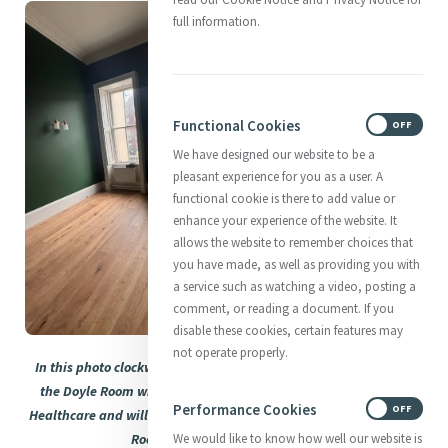
full information.
Functional Cookies
ON
OFF
We have designed our website to be a
pleasant experience for you as a user. A
functional cookie is there to add value or
enhance your experience of the website. It
allows the website to remember choices that
you have made, as well as providing you with
a service such as watching a video, posting a
comment, or reading a document. If you
disable these cookies, certain features may
not operate properly.
In this photo clockwise: Catherine's Office, the new fireplace in
the Doyle Room which will now serve to tell the story of Mercy
Performance Cookies
ON
OFF
Healthcare and will be known as the Infirmary; and the Heritage
Room starting to be unpacked.
We would like to know how well our website is