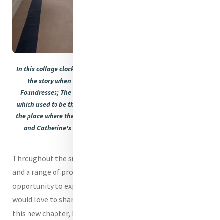
In this collage clockwise: The International Room which will tell
the story when re-dressed of Mercy Education and Mercy
Foundresses; The Doyle Room with the new floor; The Parlour
which used to be the reception and shop and which will now be
the place where the House story will begin to unfold for visitors;
and Catherine's room captured as it was being re-dressed.
Throughout the summer, we will offer daily house tours
and a range of programmes, giving visitors an
opportunity to experience Baggot Street once again. We
would love to share our vision for the house as it enters
this new chapter, before reopening more fully to the