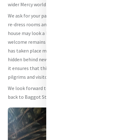
wider Mercy world.
We ask for your patience as we continue to settle back in,
re-dress rooms and complete the final touches. The
house may look a little different in places, but its spirit of
welcome remains unchanged. The significant work that
has taken place may now be largely invisible to the eye,
hidden behind newly painted walls, ceilings and floors, but
it ensures that this sacred place can continue to welcome
pilgrims and visitors safely for years to come.
We look forward to opening our doors and welcoming you
back to Baggot Street.