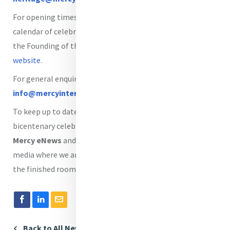
For opening times, daily tours, upcoming events and the
calendar of celebrations marking the 200th anniversary of
the Founding of the House of Mercy, visit
Mercy World
website
.
For general enquiries, please email
info@mercyinternational.ie
.
To keep up to date with news, events, programmes and
bicentenary celebrations, we invite you to subscribe to
Mercy eNews
and follow Mercy International on social
media where we are sharing lots of video walkabouts of
the finished rooms.
Back to All News