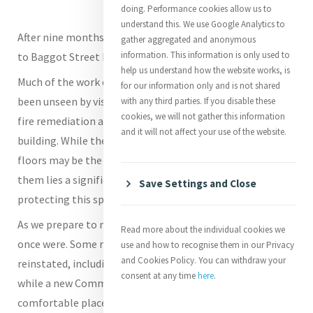
doing. Performance cookies allow us to
understand this. We use Google Analytics to
After nine months of extensive remedial works, the keys
gather aggregated and anonymous
information. This information is only used to
to Baggot Street have finally been returned to us.
help us understand how the website works, is
Much of the work carried out over the past months has
for our information only and is not shared
been unseen by visitors, focusing primarily on essential
with any third parties. If you disable these
cookies, we will not gather this information
fire remediation and safety upgrades throughout the
and it will not affect your use of the website.
building. While the freshly painted walls, ceilings and
floors may be the most visible signs of change, behind
them lies a significant investment in preserving and
Save Settings and Close
protecting this special place for future generations.
As we prepare to reopen, not all spaces are exactly as they
Read more about the individual cookies we
once were. Some rooms have been thoughtfully
use and how to recognise them in our Privacy
and Cookies Policy. You can withdraw your
reinstated, including Catherine's Office and the Parlour,
consent at any time
here
.
while a new Community Room will offer visitors a
comfortable place to gather and enjoy a cup of tea. Other