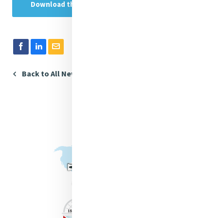
Download the Infographic
Back to All News