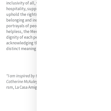
inclusivity of all, welcomes the stranger, provides
hospitality, supports migrants at borders, attempts to
uphold the rights of migrants, and creates a sense of
belonging and inclusion. Rejecting monochrome
portrayals of people on the move as vulnerable and
helpless, the Mercy World recognises the inherent
dignity of each person and embraces this uniqueness,
acknowledging that each person’s journey has its own
distinct meaning and characteristics.
“I am inspired by the Gospel, the cry of the poor, and
Catherine McAuley’s love for the poor.”
-
Patricia Lamb
rsm, La Casa Amiga in Michigan, United States