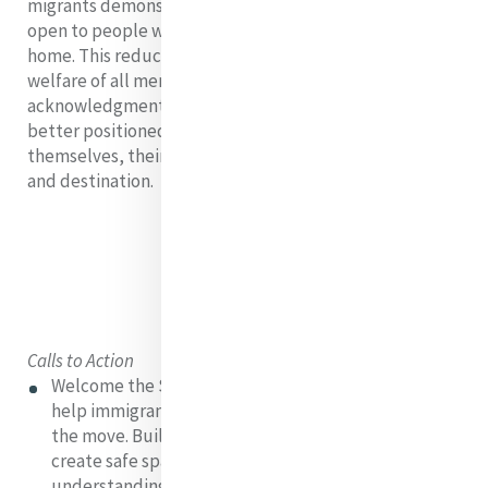
migrants demonstrate a willingness to keep doors
open to people who are looking for a place to call
home. This reduces inequalities and strengthens the
welfare of all members of society, with the
acknowledgment that fully-integrated migrants are
better positioned to contribute to prosperity for
themselves, their families, and communities of origin
and destination.
Calls to Action
Welcome the Stranger: Extend a warm welcome to
help immigrants, migrants, refugees, and people on
the move. Build paths of solidarity and respect and
create safe spaces for encountering, listening, and
understanding