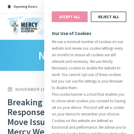
Opening Doors
Podcast
Search
Donate
ACCEPT ALL
REJECT ALL
MENU
Our Use of Cookies
We use a minimal number of cookies on our
website and review our cookie settings every
News Room
Search All
Catherine
Justice
Reso
six months to ensure all cookies are still
relevant and necessary. We use Strictly
Necessary cookies to enable the website to
work. You cannot opt-out of these cookies
but you can use the settings in your Browser
to disable them.
NOVEMBER 15, 2022
Suggestions:
Directors
Initiatives
This cookie banner is a tool that enables you
Centre Chronology
Breaking Boundaries: A Mercy
About Catherine
Mercy Global Presence
to chose what cookies you consent to having
Opening Doors
set on your device. This tool will set a cookie
Response to People on the
on your device to remember your choices.
Move Issue Spotlight #2 -
Cookies on this website are defined as
functional and performance. We advise you to
Mercy Welcome and
read our Cookie Notice and Privacy Notice for