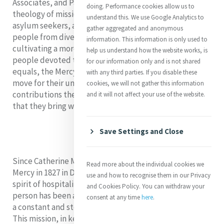
Associates, and Partners in ministry reflecting on a
doing. Performance cookies allow us to
theology of mission amongst migrants, refugees, and
understand this. We use Google Analytics to
asylum seekers, and opening their hearts and minds to
gather aggregated and anonymous
people from diverse backgrounds in the hope of
information. This information is only used to
cultivating a more just, inclusive, and equal world. As
help us understand how the website works, is
people devoted to an all-encompassing community of
for our information only and is not shared
equals, the Mercy World recognizes people on the
with any third parties. If you disable these
move for their unique giftedness, the powerful
cookies, we will not gather this information
contributions they make to the world, and the new life
and it will not affect your use of the website.
that they bring with them.
Save Settings and Close
Since Catherine McAuley opened the first House of
Read more about the individual cookies we
Mercy in 1827 in Dublin, creating a warm and welcoming
use and how to recognise them in our Privacy
spirit of hospitality that upholds the dignity of each
and Cookies Policy. You can withdraw your
person has been a priority of the Mercy community and
consent at any time
here
.
a constant and steadfast commitment to God’s mission.
This mission, in keeping with the Gospel vision of