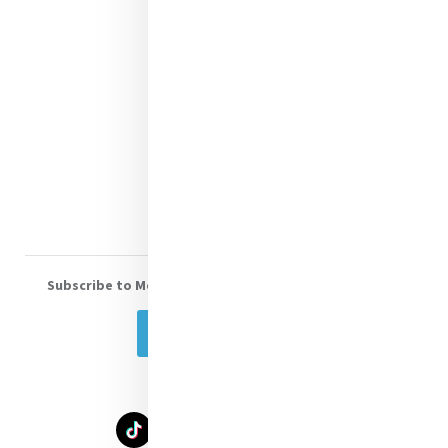
Contact Us
Shop Online
Donate
Volunteer With Us
Subscribe to Mercy eNews
, our monthly email newsletter
Subscribe Today