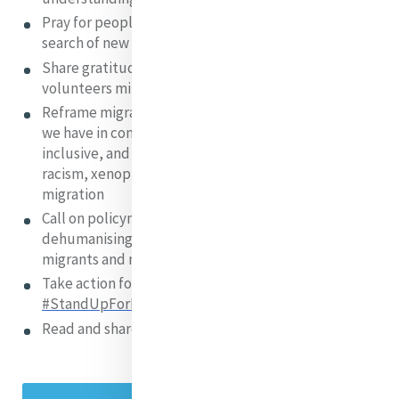
Pray for people who are leaving their homes in
search of new beginnings and safety
Share gratitude and appreciation for staff and
volunteers ministering to people on the move
Reframe migration attitudes by emphasising what
we have in common and promoting positive,
inclusive, and hopeful messages that can challenge
racism, xenophobia, and negative narratives of
migration
Call on policymakers to condemn harmful and
dehumanising narratives of fear and exclusion about
migrants and migration
Take action for change using the UN
#StandUpForMigrants Toolkit
Read and share MGA’s
publication
and infographic!