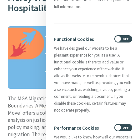
Hospitality
full information.
Functional Cookies
ON
OFF
We have designed our website to be a
pleasant experience for you as a user. A
functional cookie is there to add value or
enhance your experience of the website. It
allows the website to remember choices that
you have made, as well as providing you with
a service such as watching a video, posting a
comment, or reading a document. If you
The MGA Migration Task Force report
‘Breaking
disable these cookies, certain features may
Boundaries: A Mercy Response to People on the
not operate properly.
Move’
offers a collection of experiences, research, and
analysis on justice issues related to human mobility,
policy making, and service provision in response to
Performance Cookies
ON
OFF
migration. The report shares stories of Mercy Sisters,
We would like to know how well our website is