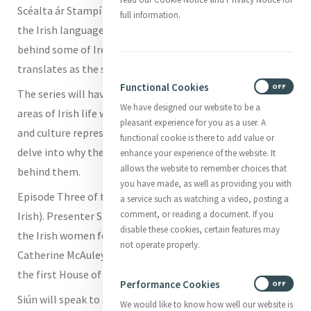
Scéalta ár Stampí is the title of a new series from TG4,
full information.
the Irish language TV station, that will look at the stories
behind some of Ireland’s postal stamps. Scéalta ár Stampí
translates as the story of our stamps.
Functional Cookies
ON
OFF
The series will have six episodes featuring people from all
We have designed our website to be a
areas of Irish life who will explore the places, faces, music
pleasant experience for you as a user. A
and culture represented on Irish stamps. The series will
functional cookie is there to add value or
delve into why these images were chosen and the stories
enhance your experience of the website. It
allows the website to remember choices that
behind them.
you have made, as well as providing you with
Episode Three of the series is entitled
mná
(women in
a service such as watching a video, posting a
comment, or reading a document. If you
Irish). Presenter Siún Ní Dhuinn will be looking at some of
disable these cookies, certain features may
the Irish women featured on postal stamps including
not operate properly.
Catherine McAuley, foundress of the Sisters of Mercy and
the first House of Mercy on Baggot Street in Dublin.
Performance Cookies
ON
OFF
Siún will speak to Sr Mary Reynolds rsm about Catherine
We would like to know how well our website is