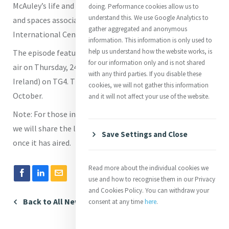
McAuley’s life and legacy and will share some of the places
doing. Performance cookies allow us to
understand this. We use Google Analytics to
and spaces associated with Catherine in Mercy
gather aggregated and anonymous
International Centre on Baggot Street in Dublin.
information. This information is only used to
help us understand how the website works, is
The episode featuring the Catherine McAuley stamp will
for our information only and is not shared
air on Thursday, 24 October, at 8.00pm (local time to
with any third parties. If you disable these
Ireland) on TG4. The series begins on Thursday 10
cookies, we will not gather this information
October.
and it will not affect your use of the website.
Note: For those interested and living outside of Ireland,
we will share the link to the programme on the player
Save Settings and Close
once it has aired.
Read more about the individual cookies we
use and how to recognise them in our Privacy
and Cookies Policy. You can withdraw your
Back to All News
consent at any time
here
.