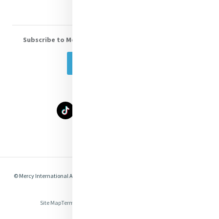
Subscribe to Mercy eNews
, our monthly email newsletter
Subscribe Today
Select Language
▼
© Mercy International Association 2026. All Rights Reserved.
Made by
Together
Digital
Site Map
Terms of Use
Privacy
Cookies
Compliance & Legal