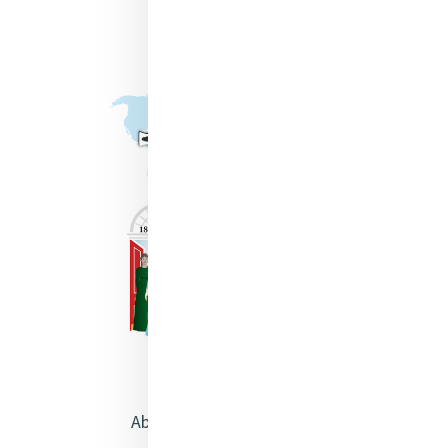
About Catherine McAuley