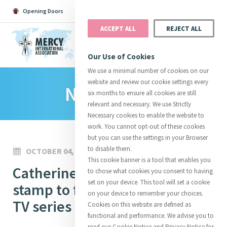
Opening Doors
Podcast
Search
Donate
ACCEPT ALL
REJECT ALL
MENU
Our Use of Cookies
We use a minimal number of cookies on our
website and review our cookie settings every
News Room
Search All
Catherine
Justice
Reso
six months to ensure all cookies are still
relevant and necessary. We use Strictly
Necessary cookies to enable the website to
work. You cannot opt-out of these cookies
but you can use the settings in your Browser
to disable them.
OCTOBER 04, 2024
Suggestions:
Directors
Initiatives
This cookie banner is a tool that enables you
Centre Chronology
Catherine McAuley postal
About Catherine
Mercy Global Presence
to chose what cookies you consent to having
Opening Doors
set on your device. This tool will set a cookie
stamp to feature in new Irish
on your device to remember your choices.
TV series
Cookies on this website are defined as
functional and performance. We advise you to
read our Cookie Notice and Privacy Notice for