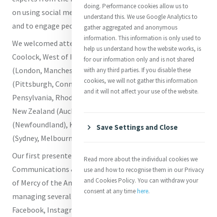
doing. Performance cookies allow us to
on using social media to tell stories from the Mercy World
understand this. We use Google Analytics to
and to engage people in their mission and ministry.
gather aggregated and anonymous
information. This information is only used to
We welcomed attendees from Ireland (Mercy College
help us understand how the website works, is
Coolock, West of Ireland, Dublin, Cork, Kildare), England
for our information only and is not shared
(London, Manchester), Scotland (Glasgow), Wales, USA
with any third parties. If you disable these
cookies, we will not gather this information
(Pittsburgh, Connecticut, Nebraska, Philadelphia,
and it will not affect your use of the website.
Pensylvania, Rhode Island, North Carolina, Maryland),
New Zealand (Auckland, Wellington), Canada
(Newfoundland), Kenya, Philippines, and Australia
Save Settings and Close
(Sydney, Melbourne).
Our first presenter was
Roz Parr
who serves as the
Read more about the individual cookies we
Communications & Social Media Associate for the Sisters
use and how to recognise them in our Privacy
and Cookies Policy. You can withdraw your
of Mercy of the Americas. Her responsibilities include
consent at any time
here
.
managing several social media platforms including
Facebook, Instagram, LinkedIn, Threads, Bluesky and