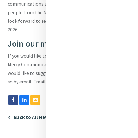
communications and give space to communications
people from the Mercy world to engage and network. We
look forward to re-opening the Communications Café in
2026.
Join our mailing list
If you would like to be added to our email list for the
Mercy Communications Café please let us know. If you
would like to suggest a speaker or a topic you can also do
so by email. Email:
brendadrumm@mercyinternational.ie.
Back to All News