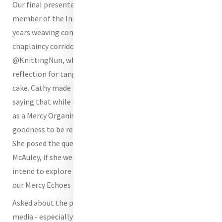
Our final presenter on the night was
Sr Cathy Edge RSM
a
member of the Institute in Britain, where she’s spent
years weaving compassion into classrooms and
chaplaincy corridors. Online, she’s affectionately known as
@KnittingNun, where she occasionally swaps theological
reflection for tangled yarn, purl stitches or even baking a
cake. Cathy made the case for staying on X (Twitter)
saying that while there are many reasons not to be there
as a Mercy Organisation, we should not allow all of the
goodness to be removed from our social media platforms.
She posed the question too as to whether Catherine
McAuley, if she were here, would be on Twitter (X)? We
intend to explore that further in an upcoming episode of
our Mercy Echoes Podcast with Cathy.
Asked about the place of humour and dancing on social
media - especially on Tik Tok, the presenters and