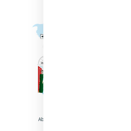
About Catherine McAuley
Our Centre