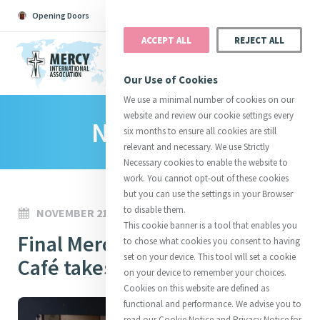
Opening Doors
Podcast
Search
Donate
ACCEPT ALL
REJECT ALL
MENU
Our Use of Cookies
We use a minimal number of cookies on our
website and review our cookie settings every
News Room
Search All
Catherine
Justice
Reso
six months to ensure all cookies are still
relevant and necessary. We use Strictly
Necessary cookies to enable the website to
work. You cannot opt-out of these cookies
but you can use the settings in your Browser
to disable them.
NOVEMBER 21, 2025
Suggestions:
Directors
Initiatives
This cookie banner is a tool that enables you
Centre Chronology
Final Mercy Communications
About Catherine
Mercy Global Presence
to chose what cookies you consent to having
Opening Doors
set on your device. This tool will set a cookie
Café takes place for 2025
on your device to remember your choices.
Cookies on this website are defined as
functional and performance. We advise you to
read our Cookie Notice and Privacy Notice for