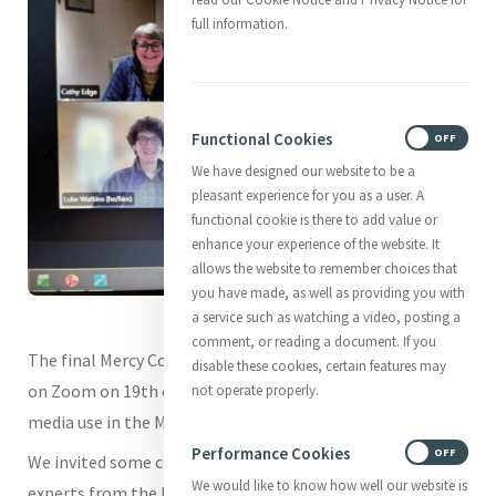
full information.
Functional Cookies
ON
OFF
We have designed our website to be a
pleasant experience for you as a user. A
functional cookie is there to add value or
enhance your experience of the website. It
allows the website to remember choices that
you have made, as well as providing you with
a service such as watching a video, posting a
comment, or reading a document. If you
The final Mercy Communications Café for 2025 took place
disable these cookies, certain features may
on Zoom on 19th of November 2025 and focused on social
not operate properly.
media use in the Mercy World.
Performance Cookies
ON
OFF
We invited some communications practitioners and
We would like to know how well our website is
experts from the Mercy World to share some of their tips