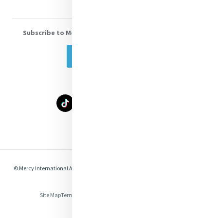
Subscribe to Mercy eNews
, our monthly email newsletter
Subscribe Today
Select Language
▼
© Mercy International Association 2026. All Rights Reserved.
Made by
Together
Digital
Site Map
Terms of Use
Privacy
Cookies
Compliance & Legal