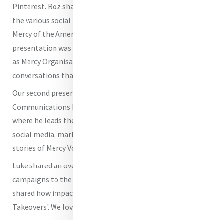
Pinterest. Roz shared some insights into how she uses
the various social media platforms for the Sisters of
Mercy of the Americas. One of the key takeaways from her
presentation was her comment that in using social media
as Mercy Organisations we are adding goodness to the
conversations that are taking place on social media.
Our second presenter was
Luke Watkins
,
Communications Manager for Mercy Volunteer Corps,
where he leads the communication strategies across web,
social media, marketing, and design in order to share the
stories of Mercy Volunteers.
Luke shared an overview of how he apples different
campaigns to the different social media platforms. He
shared how impactful it has been to do 'Instagram
Takeovers'. We love that idea.