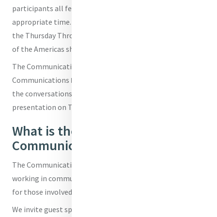
participants all felt there is room for good humour at the
appropriate time. Many of those in attendance praised
the Thursday Throwback images that the Sisters of Mercy
of the Americas share on their socials.
The Communications Café was hosted by MIA's Head of
Communications
Brenda Drumm
. On the night Brenda let
the conversations and questions flow and has kept her
presentation on Tik Tok for another time.
What is the Mercy
Communications Café?
The Communications Café is an online space for those
working in communications across the Mercy World and
for those involved in any way with communicating Mercy.
We invite guest speakers to speak to topical issues in