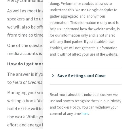
Mercy Communications.
doing. Performance cookies allow us to
understand this. We use Google Analytics to
As well as meeting together on Zoom to hear from guest
gather aggregated and anonymous
speakers and to unpack common communication topics,
information. This information is only used to
we will also be offering tips, advice and best practice here
help us understand how the website works, is
from time to time.
for our information only and is not shared
with any third parties. If you disable these
One of the questions asked by those managine social
cookies, we will not gather this information
media accounts is how to get more followers or Likes.
and it will not affect your use of the website.
How do I get more followers on Social Media?
The answer is if you build it, they will come! [Thanks
Save Settings and Close
to
Field of Dreams
for that quote]
Managing your social media is not like building a house or
Read more about the individual cookies we
writing a book. You put all the effort and energy into the
use and how to recognise them in our Privacy
and Cookies Policy. You can withdraw your
build or the writing and then you can sit back and admire
consent at any time
here
.
the work. While you most certainly do have to put a lot of
effort and energy into building a social media presence,