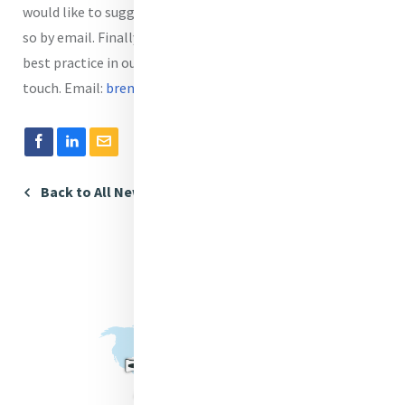
would like to suggest a speaker or a topic you can also do
so by email. Finally, if you would like to share some tips or
best practice in our Communications Café please get in
touch. Email:
brendadrumm@mercyinternational.ie.
Back to All News