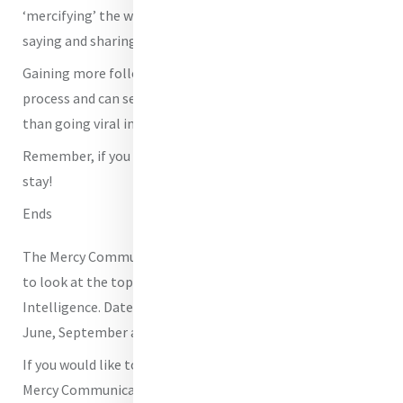
‘mercifying’ the world of social media? What are you
saying and sharing about the very essence of Mercy?
Gaining more followers can be a slow and methodical
process and can seem at times to be far less attractive
than going viral instantly.
Remember, if you build it, they will come and they will
stay!
Ends
The Mercy Communications Cáfe will meet online shortly
to look at the topics of Social Media as well as Artificial
Intelligence. Dates will be confirmed shortly in April,
June, September and November.
If you would like to be added to our email list for the
Mercy Communications Café please let us know. If you