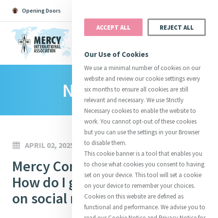
Opening Doors
Podcast
Search
Donate
ACCEPT ALL
REJECT ALL
MENU
Our Use of Cookies
We use a minimal number of cookies on our
website and review our cookie settings every
News Room
Search All
Catherine
Justice
Reso
six months to ensure all cookies are still
relevant and necessary. We use Strictly
Necessary cookies to enable the website to
work. You cannot opt-out of these cookies
but you can use the settings in your Browser
to disable them.
APRIL 02, 2025
Suggestions:
Directors
Initiatives
This cookie banner is a tool that enables you
Centre Chronology
Mercy Communications Café:
About Catherine
Mercy Global Presence
to chose what cookies you consent to having
Opening Doors
set on your device. This tool will set a cookie
How do I get more followers
on your device to remember your choices.
on social media?
Cookies on this website are defined as
functional and performance. We advise you to
read our Cookie Notice and Privacy Notice for