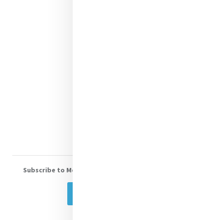
Justice
Mercy News
Contact Us
Shop Online
Donate
Volunteer With Us
Subscribe to Mercy eNews
, our monthly email newsletter
Subscribe Today