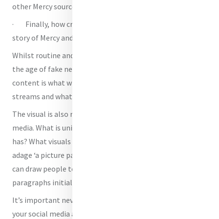
other Mercy sources?
· Finally, how creative are you being with telling the
story of Mercy and your organisation?
Whilst routine and factual information is important in
the age of fake news, sharing carefully curated creative
content is what wins people over onto your social media
streams and what makes them stay.
The visual is also really important when it comes to social
media. What is unique about your work that no one else
has? What visuals and treasures might you share. The old
adage ‘a picture paints a thousand words’ is true. A picture
can draw people to your stories in a way that a long set of
paragraphs initially cannot.
It’s important never to lose sight of the Mercy aspects of
your social media accounts! As Mercy people how are you