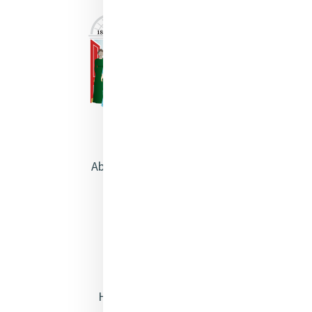
About Catherine McAuley
Our Centre
Safeguarding
Opening Doors
Heritage & Spirituality