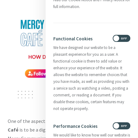
full information.
Functional Cookies
ON
OFF
We have designed our website to be a
pleasant experience for you as a user. A
functional cookie is there to add value or
enhance your experience of the website. It
allows the website to remember choices that
you have made, as well as providing you with
a service such as watching a video, posting a
comment, or reading a document. If you
disable these cookies, certain features may
not operate properly.
One of the aspects of our new
Mercy Communications
Performance Cookies
ON
OFF
Café
is to be a digital hub or resource for those working in
We would like to know how well our website is