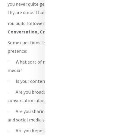
you never quite get to sit back and admire the pages when
thy are done. That’s when your work really begins.
You build followers in four ways. With
Content,
Conversation, Cross-pollination and Creativity
.
Some questions to ask yourself about your social media
presence:
· What sort of materials are you sharing on your social
media?
· Is your content frequent or ad hoc?
· Are you broadcasting one way or having a
conversation about Mercy?
· Are you sharing other Mercy stories into your timeline
and social media streams?
· Are you Reposting and Sharing relevant content from