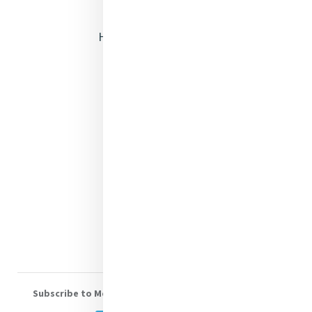
Opening Doors
Heritage & Spirituality
Justice
Mercy News
Contact Us
Shop Online
Donate
Volunteer With Us
Subscribe to Mercy eNews
, our monthly email newsletter