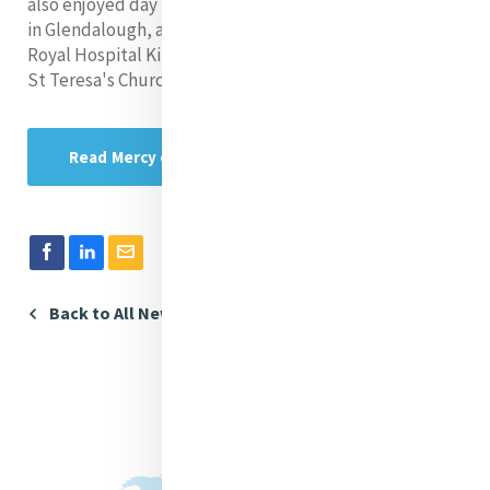
also enjoyed day trips to the Mercy Hermitage Centre
in Glendalough, a visit to Coolock House, a tour of The
Royal Hospital Kilmainham & Kilmainham Gaol, a visit to
St Teresa's Church and a pilgrimage to Knock Shrine.
Read Mercy e News
Back to All News