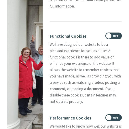
full information.
Functional Cookies
ON
OFF
We have designed our website to be a
pleasant experience for you as a user. A
functional cookie is there to add value or
enhance your experience of the website. It
allows the website to remember choices that
you have made, as well as providing you with
a service such as watching a video, posting a
comment, or reading a document. If you
disable these cookies, certain features may
not operate properly.
Performance Cookies
ON
OFF
We would like to know how well our website is