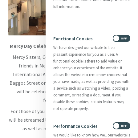
full information.
Functional Cookies
ON
OFF
Mercy Day Celebrations 2023 in Baggot Street Chapel
We have designed our website to be a
pleasant experience for you as a user. A
Mercy Sisters, Companions in Ministry, Associates and
functional cookie is there to add value or
friends in Mercy are warmly invited to join Mercy
enhance your experience of the website. It
International Association’s Mercy Day celebrations in
allows the website to remember choices that
you have made, as well as providing you with
Baggot Street on Sunday 24th September. Our Eucharist
a service such as watching a video, posting a
will be celebrated at 11.30am
(Irish Standard Time)
comment, or reading a document. If you
followed by a light meal.
disable these cookies, certain features may
not operate properly.
For those of you who cannot join us in person, Eucharist
will be streamed live on our website
www.mercyworld.org
Performance Cookies
ON
OFF
as well as our member’s page on Church TV -
We would like to know how well our website is
www.churchtv.ie/mia
.