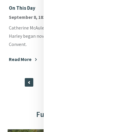
On This Day
Me
September 8, 1830
Me
spo
Catherine McAuley, Mary Anne Doyle and Elizabeth
way
Harley began novitiate at Georges Hill Presentation
en
Convent.
Re
Read More
Further Resources