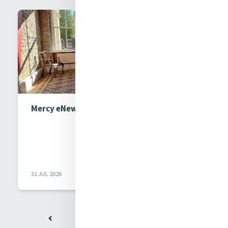
Mercy eNews Issue 1017
31 JUL 2026