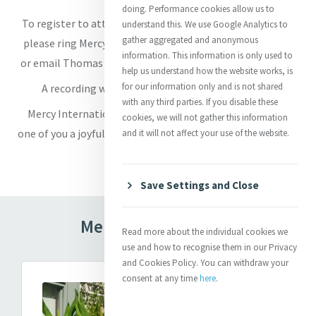
doing. Performance cookies allow us to
To register to attend in-person at Baggot Street Chapel
understand this. We use Google Analytics to
gather aggregated and anonymous
please ring Mercy International Centre on (01) 661-8061
information. This information is only used to
or email Thomas at
receptionist@mercyinternational.ie
.
help us understand how the website works, is
for our information only and is not shared
A recording will also be available on the website.
with any third parties. If you disable these
Mercy International Association wishes each and every
cookies, we will not gather this information
one of you a joyful Mercy Day wherever you are in our Mercy
and it will not affect your use of the website.
global world!
Save Settings and Close
Mercy Day Messages
Read more about the individual cookies we
use and how to recognise them in our Privacy
and Cookies Policy. You can withdraw your
consent at any time
here
.