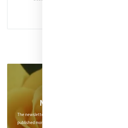
Read
Click
Mercy eNews
The newsletter of Mercy International Association is
published monthly and distributed to subscribers via