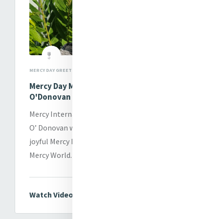
MERCY DAY GREETINGS
Mercy Day Message from Sr. Patricia
O'Donovan
Mercy International Association CEO Sr. Patricia
O’ Donovan wishes each and every one of you a
joyful Mercy Day wherever you are in our Global
Mercy World.
Watch Video Message