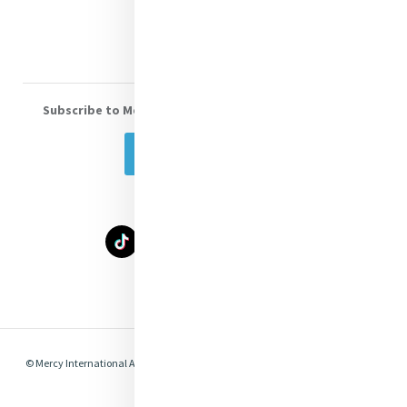
Volunteer With Us
Subscribe to Mercy eNews
, our monthly email newsletter
Subscribe Today
Select Language
▼
© Mercy International Association 2026. All Rights Reserved.
Made by
Together
Digital