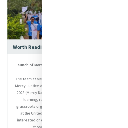
Worth Reading
Launch of Mercy Global Action Mercy Justice Advocacy
Guide
The team at Mercy Global Action will launch their flagship
Mercy Justice Advocacy Guide on the 24th of September
2023 (Mercy Day). This Guide is a culmination of years of
learning, research and experience working with
grassroots organisations as well as institutional players
at the United Nations. The Guide is aimed at anyone
interested or engaged in justice advocacy, particularly
those working through a Mercy lens.