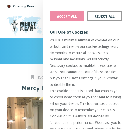
Opening Doors
Podcast
Search
Donate
ACCEPT ALL
REJECT ALL
MENU
Our Use of Cookies
We use a minimal number of cookies on our
website and review our cookie settings every
Search All
Catherine
Justice
Reso
six months to ensure all cookies are still
relevant and necessary. We use Strictly
Necessary cookies to enable the website to
work. You cannot opt-out of these cookies
ISSUE 984
08 SEP 2023
but you can use the settings in your Browser
to disable them.
Mercy Day Celebrations 2023
Suggestions:
Directors
Initiatives
This cookie banner is a tool that enables you
Centre Chronology
About Catherine
Mercy Global Presence
to chose what cookies you consent to having
Opening Doors
set on your device. This tool will set a cookie
on your device to remember your choices.
Cookies on this website are defined as
functional and performance. We advise you to
read our Cookie Notice and Privacy Notice for