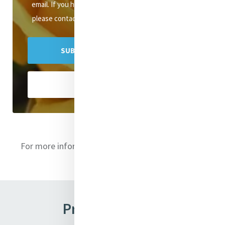
email. If you have any queries about the newsletter,
please contact mercyenews@mercyinternational.ie
SUBSCRIBE TO MERCY E-NEWS
VIEW ARCHIVES
For more information on the directors
click here
Previous Issues