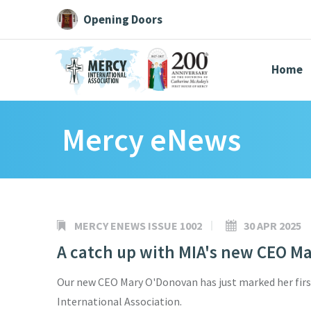
Opening Doors
Home
Mercy eNews
Search All
Catherine
Justice
Resource
MERCY ENEWS ISSUE 1002
30 APR 2025
A catch up with MIA's new CEO M
Suggestions:
Directors
Initiatives
Centre Chronology
About Cat
Our new CEO Mary O'Donovan has just marked her fir
International Association.