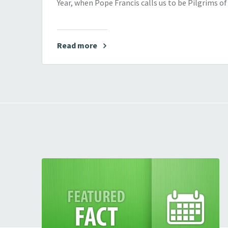
Year, when Pope Francis calls us to be Pilgrims o
Read more