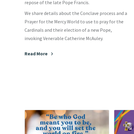
repose of the late Pope Francis.
We share details about the Conclave process and a
Prayer for the Mercy World to use to pray for the
Cardinals and their election of a new Pope,
invoking Venerable Catherine McAuley.
Read More