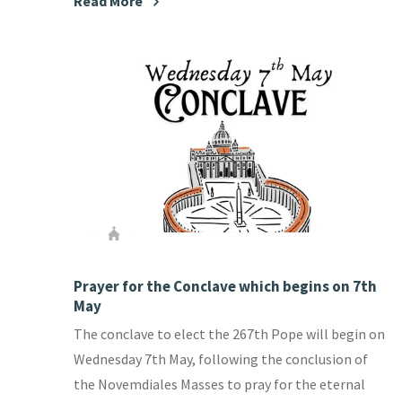
Read More
Prayer for the Conclave which begins on 7th
May
The conclave to elect the 267th Pope will begin on
Wednesday 7th May, following the conclusion of
the Novemdiales Masses to pray for the eternal