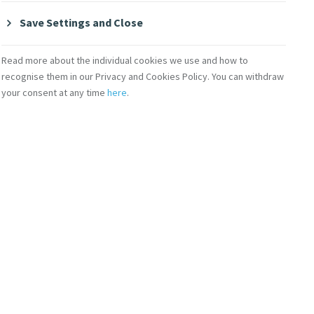
Save Settings and Close
MERCY GLOBAL ACTION
MGA World Social Summit Task
Read more about the individual cookies we use and how to
Force to begin soon
recognise them in our Privacy and Cookies Policy. You can withdraw
your consent at any time
here
.
re open for the upcoming MGA World Social
mence in late April/early May 2025. The Task
relating to poverty eradication, decent work, and
 the Second World Summit for Social Development
provide recommendations and actions for