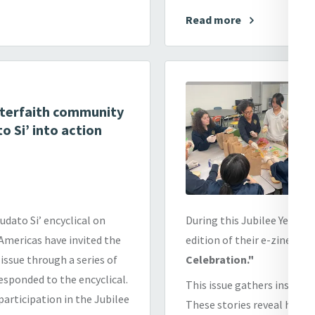
Read more
interfaith community
o Si’ into action
dato Si’ encyclical on
During this Jubilee Year of
 Americas have invited the
edition of their e-zine,
Mer
ssue through a series of
Celebration."
esponded to the encyclical.
This issue gathers inspirin
 participation in the Jubilee
These stories reveal how ho