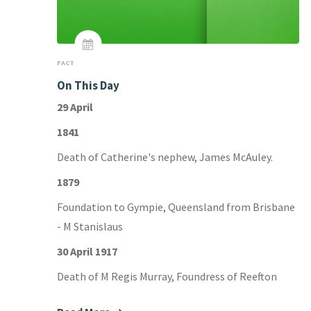
FACT
On This Day
29 April
1841
Death of Catherine's nephew, James McAuley.
1879
Foundation to Gympie, Queensland from Brisbane
- M Stanislaus
30 April 1917
Death of M Regis Murray, Foundress of Reefton