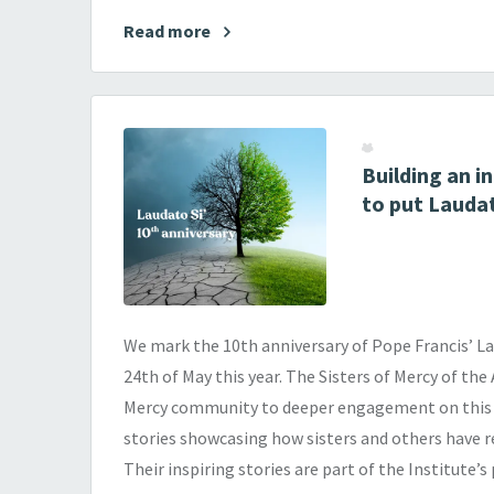
Read more
Building an 
to put Laudat
We mark the 10th anniversary of Pope Francis’ Lau
24th of May this year. The Sisters of Mercy of the
Mercy community to deeper engagement on this i
stories showcasing how sisters and others have r
Their inspiring stories are part of the Institute’s