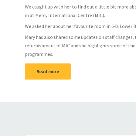
We caught up with her to find out a little bit more ab
in at Mercy International Centre (MIC).
We asked her about her favourite room in 64a Lower 
Mary has also shared some updates on staff changes, t
refurbishment of MIC and she highlights some of th
programmes.
Read more