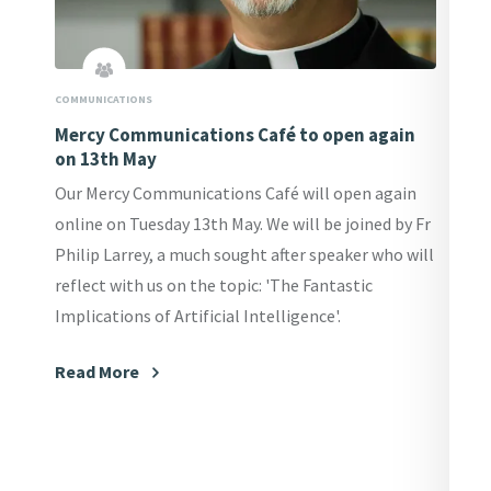
COMMUNICATIONS
Mercy Communications Café to open again
on 13th May
Our Mercy Communications Café will open again
online on Tuesday 13th May. We will be joined by Fr
Philip Larrey, a much sought after speaker who will
reflect with us on the topic: 'The Fantastic
Implications of Artificial Intelligence'.
Read More