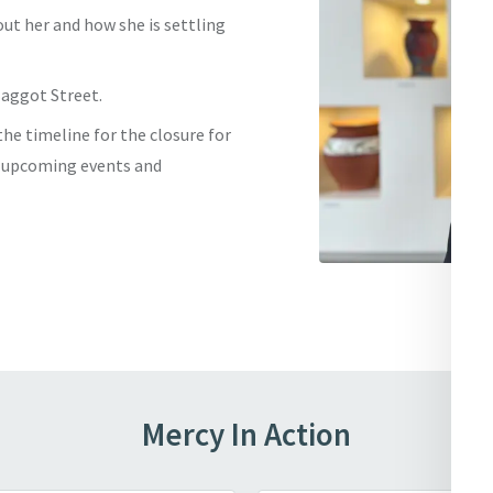
out her and how she is settling
Baggot Street.
he timeline for the closure for
e upcoming events and
Mercy In Action