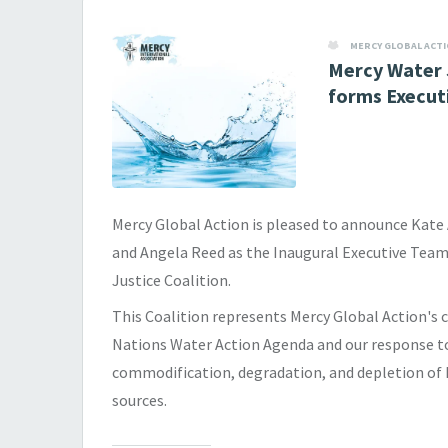
MERCY GLOBAL ACT
Mercy Water 
forms Execut
Mercy Global Action is pleased to announce Kate
and Angela Reed as the Inaugural Executive Team
Justice Coalition.
This Coalition represents Mercy Global Action'
Nations Water Action Agenda and our response t
commodification, degradation, and depletion of 
sources.