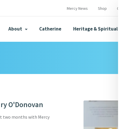
Mercy News
Shop
Contac
About
Catherine
Heritage & Spirituality
s
Mercy News
ary O'Donovan
herine
Mercy Global Presence
Opening Doors
st two months with Mercy