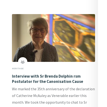
HERITAGE
Interview with Sr Brenda Dolphin rsm
Postulator for the Canonisation Cause
We marked the 35th anniversary of the declaration
of Catherine McAuley as Venerable earlier this
month. We took the opportunity to chat to Sr