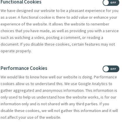
Functional Cookies
ON
OFF
We have designed our website to be a pleasant experience for you
as a user. A functional cookie is there to add value or enhance your
experience of the website. It allows the website to remember
choices that you have made, as well as providing you with a service
such as watching a video, posting a comment, or reading a
document. If you disable these cookies, certain features may not
operate properly.
Performance Cookies
ON
OFF
We would like to know how well our website is doing. Performance
cookies allow us to understand this. We use Google Analytics to
gather aggregated and anonymous information. This information is
only used to help us understand how the website works, is for our
information only and is not shared with any third parties. If you
disable these cookies, we will not gather this information and it will
not affect your use of the website.