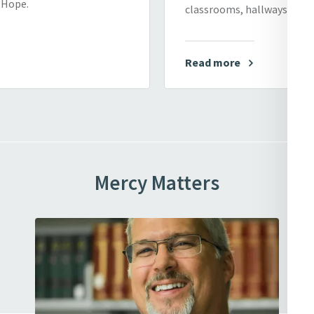
f Hope.
classrooms, hallways, and 
Read more
Mercy Matters