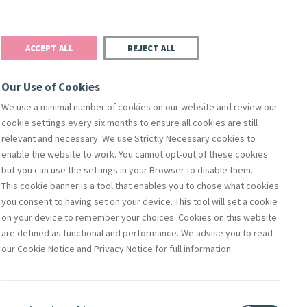
Donate
Podcast
Search
t
ACCEPT ALL
REJECT ALL
Justice
Resources
Safeguarding
Our Use of Cookies
We use a minimal number of cookies on our website and review our
cookie settings every six months to ensure all cookies are still
relevant and necessary. We use Strictly Necessary cookies to
enable the website to work. You cannot opt-out of these cookies
but you can use the settings in your Browser to disable them.
This cookie banner is a tool that enables you to chose what cookies
you consent to having set on your device. This tool will set a cookie
on your device to remember your choices. Cookies on this website
are defined as functional and performance. We advise you to read
our Cookie Notice and Privacy Notice for full information.