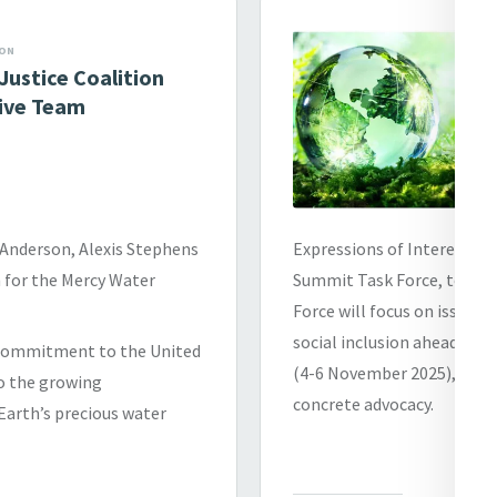
ION
Justice Coalition
ive Team
 Anderson, Alexis Stephens
Expressions of Interest a
 for the Mercy Water
Summit Task Force, to com
Force will focus on issues 
social inclusion ahead of
s commitment to the United
(4-6 November 2025), and 
o the growing
concrete advocacy.
Earth’s precious water