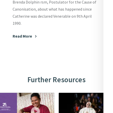
Brenda Dolphin rsm, Postulator for the Cause of
Canonisation, about what has happened since
Catherine was declared Venerable on 9th April
1990.
Read More
Further Resources