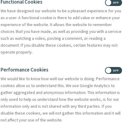
Functional Cookies
ON
OFF
We have designed our website to be a pleasant experience for you
egister for our new Heritage
as a user. A functional cookie is there to add value or enhance your
experience of the website. It allows the website to remember
ebinar Series - The Path to
choices that you have made, as well as providing you with a service
such as watching a video, posting a comment, or reading a
he First House of Mercy 1827
document. If you disable these cookies, certain features may not
operate properly.
 30, 2026
tinue Reading
Performance Cookies
ON
OFF
We would like to know how well our website is doing. Performance
cookies allow us to understand this. We use Google Analytics to
gather aggregated and anonymous information. This information is
only used to help us understand how the website works, is for our
information only and is not shared with any third parties. If you
disable these cookies, we will not gather this information and it will
not affect your use of the website.