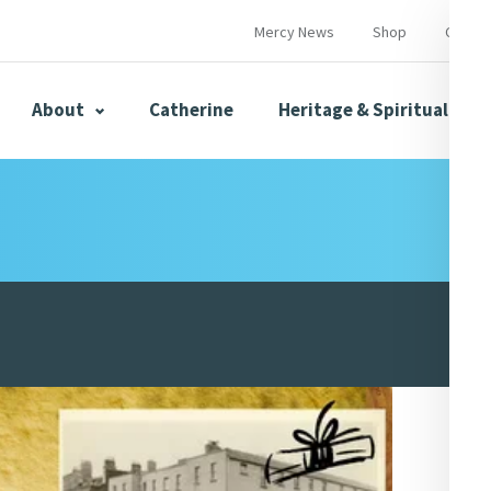
Mercy News
Shop
Contac
About
Catherine
Heritage & Spirituality
s
Mercy News
herine
Mercy Global Presence
Opening Doors