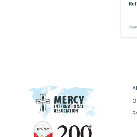
Ref
24 A
A
O
S