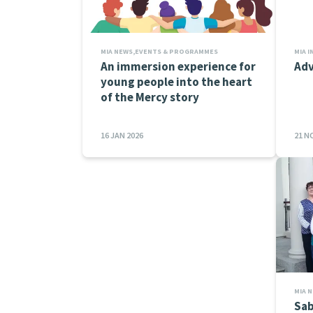
MIA NEWS,EVENTS & PROGRAMMES
An immersion experience for
Adv
young people into the heart
of the Mercy story
16 JAN 2026
21 N
MIA 
Sab