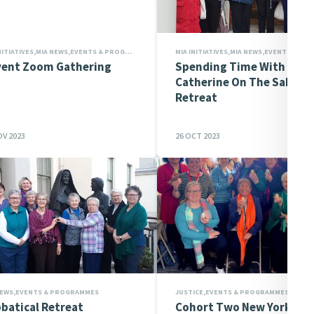
MIA INITIATIVES,MIA NEWS,EVENTS & PROGRAMMES,PRAYERS,INITIATIVE EVENTS
ent Zoom Gathering
Spending Time With
Catherine On The Sabbati
Retreat
OV 2023
26 OCT 2023
NEWS,EVENTS & PROGRAMMES
batical Retreat
Cohort Two New York