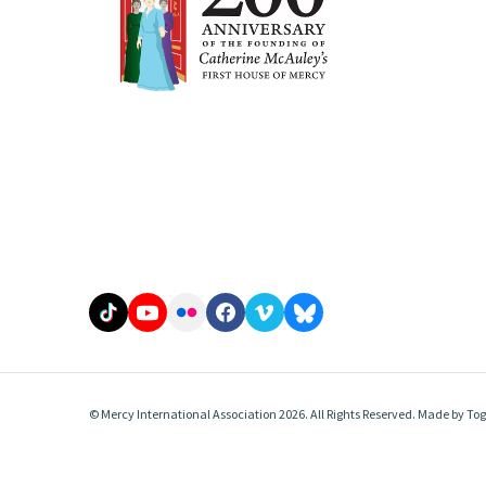
© Mercy International Association 2026. All Rights Reserved.
Made by
Tog