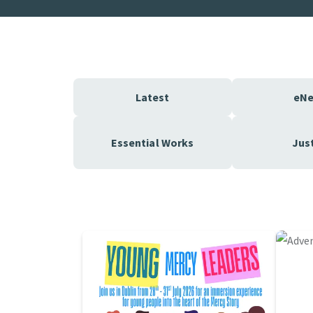
Latest
eN
Essential Works
Jus