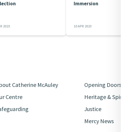
lection
Immersion
PR 2023
10 APR 2023
bout Catherine McAuley
Opening Doors
ur Centre
Heritage & Spiritua
afeguarding
Justice
Mercy News