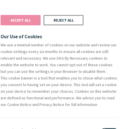
Donate
Podcast
Search
t
ACCEPT ALL
REJECT ALL
Justice
Resources
Safeguarding
Our Use of Cookies
We use a minimal number of cookies on our website and review our
cookie settings every six months to ensure all cookies are still
Search
relevant and necessary. We use Strictly Necessary cookies to
enable the website to work. You cannot opt-out of these cookies
but you can use the settings in your Browser to disable them.
This cookie banner is a tool that enables you to chose what cookies
you consent to having set on your device. This tool will set a cookie
on your device to remember your choices. Cookies on this website
are defined as functional and performance. We advise you to read
Featured
our Cookie Notice and Privacy Notice for full information.