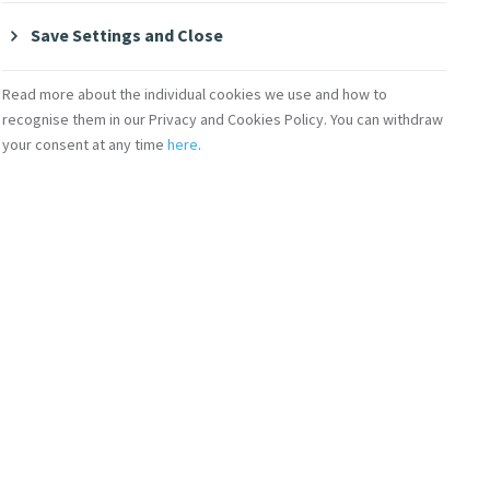
Save Settings and Close
Read more about the individual cookies we use and how to
recognise them in our Privacy and Cookies Policy. You can withdraw
your consent at any time
here
.
 News
MIA Initiatives
 Echoes
Mercy 200 Stories
cast