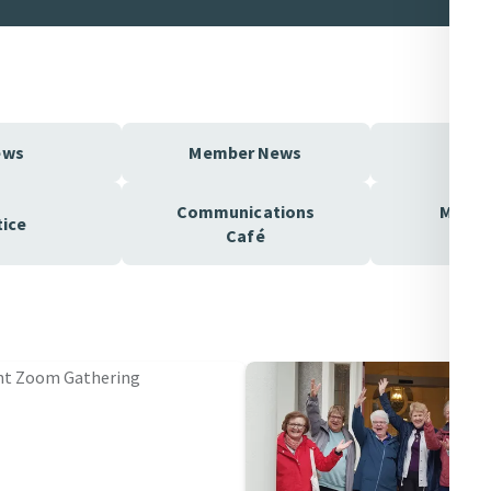
ews
Member News
MIA
Communications
Mercy
tice
Café
Pod