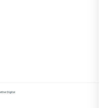
ether Digital