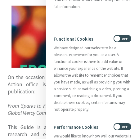
full information.
Functional Cookies
ON
OFF
We have designed our website to be a
pleasant experience for you as a user. A
functional cookie is there to add value or
enhance your experience of the website. It
allows the website to remember choices that
On the occasion of Mercy Day 2023, the Mercy Global
you have made, as well as providing you with
Action office is very pleased to share our new
a service such as watching a video, posting a
publication:
comment, or reading a document. If you
disable these cookies, certain features may
From Sparks to Fire: A Guide to Justice Advocacy for the
not operate properly.
Global Mercy Community
This Guide is a culmination of years of learning,
Performance Cookies
ON
OFF
research and experience working with grassroots
We would like to know how well our website is