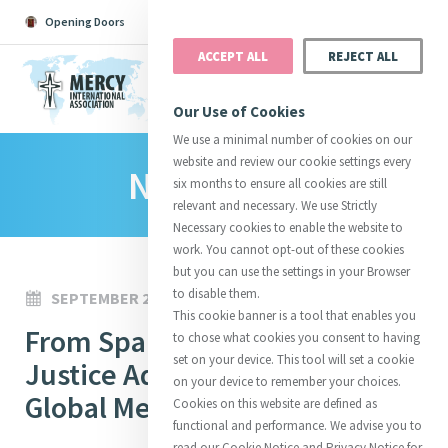
Opening Doors
Podcast
Search
Donate
ACCEPT ALL
REJECT ALL
MENU
Our Use of Cookies
We use a minimal number of cookies on our
website and review our cookie settings every
News Room
Search All
Catherine
Justice
Reso
six months to ensure all cookies are still
relevant and necessary. We use Strictly
Necessary cookies to enable the website to
work. You cannot opt-out of these cookies
but you can use the settings in your Browser
to disable them.
SEPTEMBER 24, 2023
Suggestions:
Directors
Initiatives
This cookie banner is a tool that enables you
Centre Chronology
From Sparks to Fire: A Guide to
About Catherine
Mercy Global Presence
to chose what cookies you consent to having
Opening Doors
set on your device. This tool will set a cookie
Justice Advocacy for the
on your device to remember your choices.
Global Mercy Community
Cookies on this website are defined as
functional and performance. We advise you to
read our Cookie Notice and Privacy Notice for