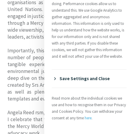
organisations as well as institutional players at the
doing. Performance cookies allow us to
United Nations. It is aimed at anyone interested or
understand this. We use Google Analytics to
engaged in justice advocacy, particularly those working
gather aggregated and anonymous
through a Mercy lens. We have created the guide for a
information. This information is only used to
wide viewership, including ministry and congregational
help us understand how the website works, is
leaders, activists and students.
for our information only and is not shared
with any third parties. If you disable these
Importantly, this document includes interviews with a
cookies, we will not gather this information
and it will not affect your use of the website.
number of people from across Mercy World who hold
tangible experience of advocating for social and
environmental justice at different levels. There is a
deep dive on the Mercy Justice Advocacy Framework
Save Settings and Close
created by Srs Angela Reed rsm and Áine O'Connor rsm,
as well as plenty of practical tools, case studies,
templates and evaluation methods.
Read more about the individual cookies we
use and how to recognise them in our Privacy
and Cookies Policy. You can withdraw your
Angela Reed rsm, Head of MGA, writes:
consent at any time
here
.
I celebrate that this publication is a contribution that
the Mercy World makes to the often hidden impact of
advocacy work. It is, of course, not the final word on