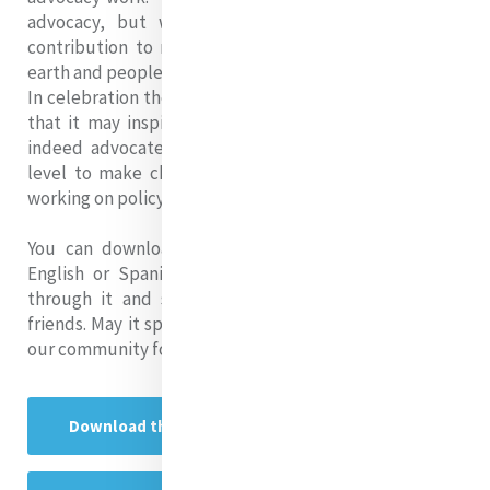
advocacy, but we can continue to celebrate our
contribution to making our world a better place for
earth and people.
In celebration then, I offer this publication in the hope
that it may inspire others to recognise that they are
indeed advocates whether working at the grassroots
level to make changes at the local level or whether
working on policy at the national or global level.
You can download the guide via the link below in
English or Spanish. We hope you will enjoy reading
through it and sharing it with your colleagues and
friends. May it spark a new sense of hope and action in
our community for justice in our world!
Download the Publication in English