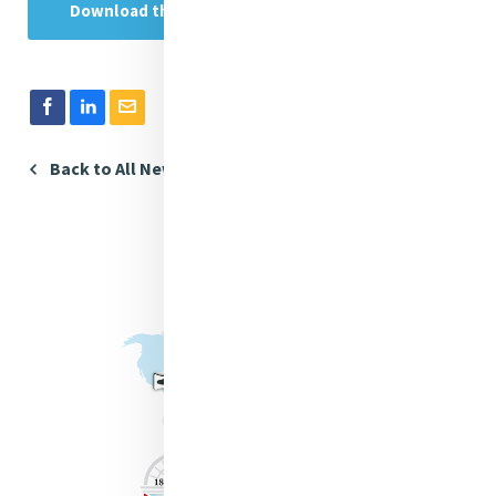
Download the Publication in Spanish
Back to All News