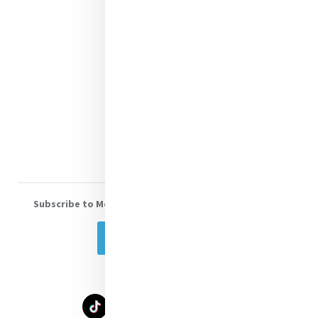
Contact Us
Shop Online
Donate
Volunteer With Us
Subscribe to Mercy eNews
, our monthly email newsletter
Subscribe Today