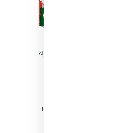
About Catherine McAuley
Our Centre
Safeguarding
Opening Doors
Heritage & Spirituality
Justice
Mercy News