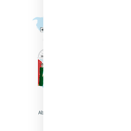
About Catherine McAuley
Our Centre