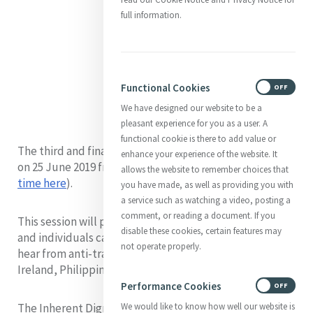
full information.
Functional Cookies
ON
OFF
We have designed our website to be a
pleasant experience for you as a user. A
functional cookie is there to add value or
The third and final session of the series will take place
enhance your experience of the website. It
on 25 June 2019 from 7am to 8 am New York time (
Your
allows the website to remember choices that
time here
).
you have made, as well as providing you with
a service such as watching a video, posting a
comment, or reading a document. If you
This session will provide concrete actions organisations
disable these cookies, certain features may
and individuals can take to prevent trafficking. We will
not operate properly.
hear from anti-trafficking advocates from Canada,
Ireland, Philippines and Australia.
Performance Cookies
ON
OFF
The Inherent Dignity webinar series aims to actively
We would like to know how well our website is