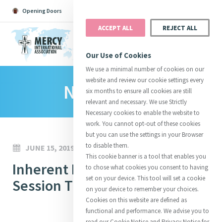
Opening Doors
Podcast
Search
Donate
ACCEPT ALL
REJECT ALL
MENU
Our Use of Cookies
We use a minimal number of cookies on our
website and review our cookie settings every
News Room
Search All
Catherine
Justice
Reso
six months to ensure all cookies are still
relevant and necessary. We use Strictly
Necessary cookies to enable the website to
work. You cannot opt-out of these cookies
but you can use the settings in your Browser
to disable them.
JUNE 15, 2019
Suggestions:
Directors
Initiatives
This cookie banner is a tool that enables you
Centre Chronology
Inherent Dignity Webinar
About Catherine
Mercy Global Presence
to chose what cookies you consent to having
Opening Doors
set on your device. This tool will set a cookie
Session Three
on your device to remember your choices.
Cookies on this website are defined as
functional and performance. We advise you to
read our Cookie Notice and Privacy Notice for