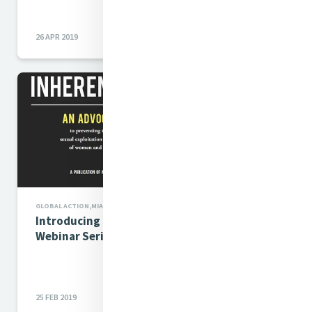
26 APR 2019
GLOBAL ACTION,MIA NEWS
Introducing Inherent Dignity
Webinar Series
25 FEB 2019