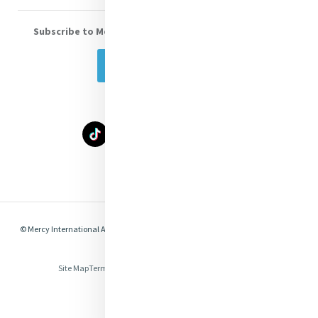
Subscribe to Mercy eNews
, our monthly email newsletter
Subscribe Today
Select Language
▼
© Mercy International Association 2026. All Rights Reserved.
Made by
Together
Digital
Site Map
Terms of Use
Privacy
Cookies
Compliance & Legal