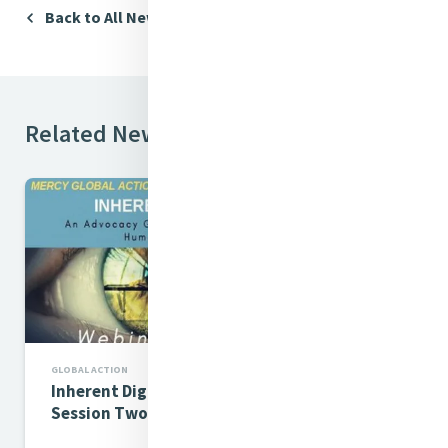
Back to All News
Related News
GLOBAL ACTION
Inherent Dignity Webinar
Session Two