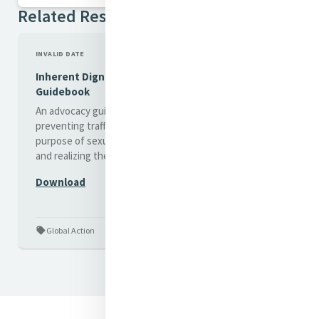
Related Resources
INVALID DATE
Inherent Dignity - An advocacy
Guidebook
An advocacy guidebook to
preventing trafficking for the
purpose of sexual exploitation
and realizing the human rights
of women and girls...
Download
Global Action