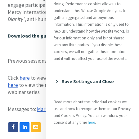
doing. Performance cookies allow us to
engage participants with the major themes covered in
understand this. We use Google Analytics to
Mercy International Association’s publication, '
Inherent
gather aggregated and anonymous
Dignity'
, anti-human trafficking advocacy guidebook.
information. This information is only used to
help us understand how the website works, is
Download the guidebook here
for our information only and is not shared
with any third parties. If you disable these
cookies, we will not gather this information
and it will not affect your use of the website.
Previous sessions
Click
here
to view the recording of session one and click
Save Settings and Close
here
to view the recording of session two of this
webinar series
Read more about the individual cookies we
Messages to:
Marian Gardner
- MGA Intern
use and how to recognise them in our Privacy
and Cookies Policy. You can withdraw your
consent at any time
here
.