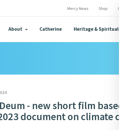
Mercy News
Shop
Contac
About
Catherine
Heritage & Spirituality
s
Mercy News
024
Deum - new short film based 
herine
Mercy Global Presence
Opening Doors
 2023 document on climate cris