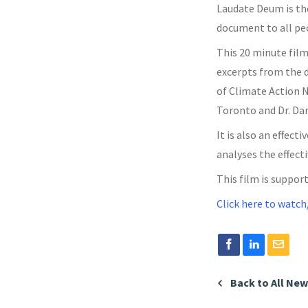
Laudate Deum is the
document to all peo
This 20 minute film
excerpts from the d
of Climate Action N
Toronto and Dr. Dar
It is also an effe
analyses the effect
This film is support
Click here to watch
Back to All Ne