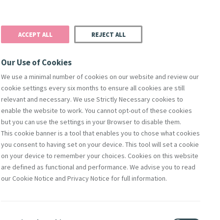
Donate
Podcast
Search
t
ACCEPT ALL
REJECT ALL
Justice
Resources
Safeguarding
Our Use of Cookies
We use a minimal number of cookies on our website and review our
cookie settings every six months to ensure all cookies are still
relevant and necessary. We use Strictly Necessary cookies to
enable the website to work. You cannot opt-out of these cookies
but you can use the settings in your Browser to disable them.
This cookie banner is a tool that enables you to chose what cookies
you consent to having set on your device. This tool will set a cookie
on your device to remember your choices. Cookies on this website
are defined as functional and performance. We advise you to read
on Pope
our Cookie Notice and Privacy Notice for full information.
is