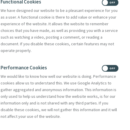
Functional Cookies
Exhortation
ON
OFF
We have designed our website to be a pleasant experience for you
as a user. A functional cookie is there to add value or enhance your
nterspersed with
experience of the website. It allows the website to remember
xecutive Director
choices that you have made, as well as providing you with a service
such as watching a video, posting a comment, or reading a
y, University of
document. If you disable these cookies, certain features may not
ish, NS.
operate properly.
te Change and
 Crisis.
Performance Cookies
ON
OFF
We would like to know how well our website is doing. Performance
cookies allow us to understand this. We use Google Analytics to
gather aggregated and anonymous information. This information is
only used to help us understand how the website works, is for our
information only and is not shared with any third parties. If you
disable these cookies, we will not gather this information and it will
not affect your use of the website.