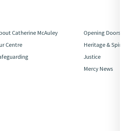
bout Catherine McAuley
Opening Doors
ur Centre
Heritage & Spiritua
afeguarding
Justice
Mercy News