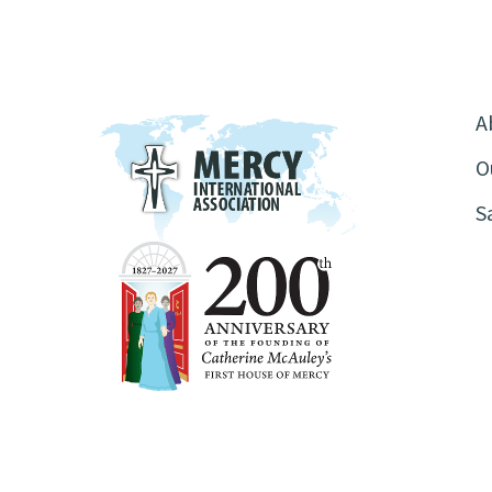
A
O
S