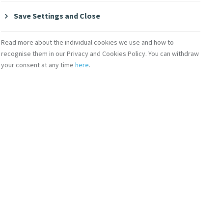
Save Settings and Close
Read more about the individual cookies we use and how to
Contact Us
recognise them in our Privacy and Cookies Policy. You can withdraw
your consent at any time
here
.
lity
Shop Online
Donate
Volunteer With Us
Subscribe to Mercy eNews
,
our monthly email newsletter
Subscribe Today