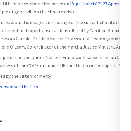
 title of a new short film based on
Pope Francis' 2023 Apostolic 
ple of good will on the climate crisis.
 uses dramatic images and footage of the current climate crisis i
ocument and expert observations offered by Caroline Brouiette, E
etwork Canada, Dr. Hilda Koster Professor of Theology and Ecolog
lene O'Leary, Co-ordinator of the Martha Justice Ministry, Antigon
ctive primer on the United Nations Framework Convention on Clima
iveness of the COP's or annual UN meetings concerning the Climate
ed by the Sisters of Mercy.
/download the film.
ws