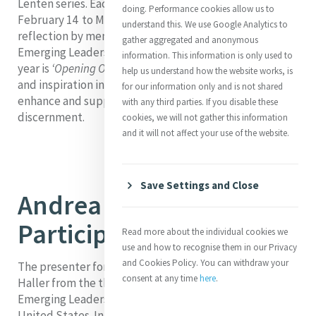
Lenten series. Each week, from Ash Wednesday
doing. Performance cookies allow us to
February 14 to March 27, 2024, we will be publishing a
understand this. We use Google Analytics to
reflection by members of Mercy Global Action’s
gather aggregated and anonymous
Emerging Leaders Fellowship (MELF). Our theme this
information. This information is only used to
year is
‘Opening Our Hearts’
. We hope you will find light
help us understand how the website works, is
and inspiration in these reflections and that they
for our information only and is not shared
enhance and support your Lenten prayer and
with any third parties. If you disable these
discernment.
cookies, we will not gather this information
and it will not affect your use of the website.
Save Settings and Close
Andrea Haller, MELF
Participant 2023-2024
Read more about the individual cookies we
use and how to recognise them in our Privacy
and Cookies Policy. You can withdraw your
The presenter for our fourth week of Lent is Andrea
consent at any time
here
.
Haller from the third cohort of the Mercy Global Action
Emerging Leaders Fellowship. Andrea is from the
United States. In her current role as Community