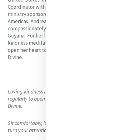
Coordinator with Mercy Volunteer Corps (MVC), a
ministry sponsored by the Sisters of Mercy of the
Americas, Andrea supports volunteers
compassionately serving the United States and
Guyana. For her lenten reflection, she offers a loving
kindness meditation, a practice she uses regularly to
open her heart to listen openly to others and the
Divine.
Loving-kindness meditation is a practice I like to use
regularly to open my heart to hear myself, others, and the
Divine.
Sit comfortably, lower your gaze or close your eyes, and
turn your attention to your breathing.