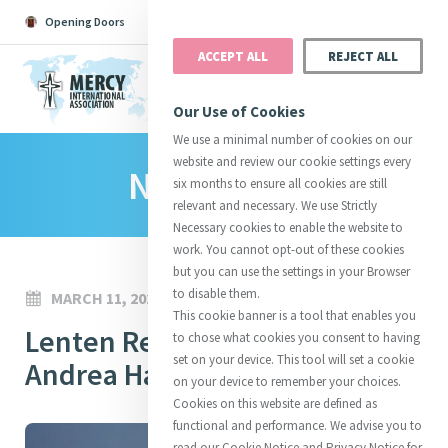
Opening Doors
Podcast
Search
Donate
ACCEPT ALL
REJECT ALL
MENU
Our Use of Cookies
We use a minimal number of cookies on our
website and review our cookie settings every
News Room
Search All
Catherine
Justice
Reso
six months to ensure all cookies are still
relevant and necessary. We use Strictly
Necessary cookies to enable the website to
work. You cannot opt-out of these cookies
but you can use the settings in your Browser
to disable them.
MARCH 11, 2024
Suggestions:
Directors
Initiatives
This cookie banner is a tool that enables you
Centre Chronology
Lenten Reflections 2024:
About Catherine
Mercy Global Presence
to chose what cookies you consent to having
Opening Doors
set on your device. This tool will set a cookie
Andrea Haller
on your device to remember your choices.
Cookies on this website are defined as
functional and performance. We advise you to
read our Cookie Notice and Privacy Notice for