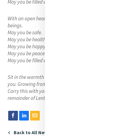
May you be filled with loving-kindness.
With an open heart, extend this loving-kindness to all
beings.
May you be safe.
May you be healthy.
May you be happy.
May you be peaceful and at ease.
May you be filled with loving-kindness.
Sit in the warmth and light that loving-kindness gifts to
you. Growing from your heart and throughout the world.
Carry this with you throughout the day and through the
remainder of Lent.
Back to All News