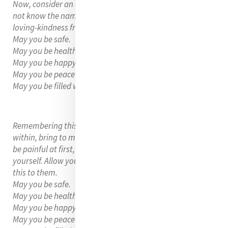
Now, consider an acquaintance or someone you might
not know the name of but see often. Send them the
loving-kindness from within, saying,
May you be safe.
May you be healthy.
May you be happy.
May you be peaceful and at ease.
May you be filled with loving-kindness.
Remembering this gentle loving-kindness coming from
within, bring to mind some you find difficult. This might
be painful at first, but remember that loving-kindness, for
yourself. Allow your heart to soften and open to extend
this to them.
May you be safe.
May you be healthy.
May you be happy.
May you be peaceful and at ease.