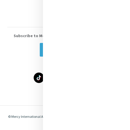
Volunteer With Us
Subscribe to Mercy eNews
, our monthly email newsletter
Subscribe Today
Select Language
▼
© Mercy International Association 2026. All Rights Reserved.
Made by
Together
Digital