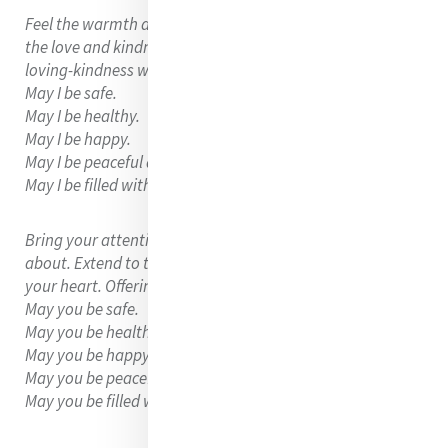
Feel the warmth and light around your heart, recognizing
the love and kindness you hold within you. Share that
loving-kindness with your whole being. Saying to yourself
May I be safe.
May I be healthy.
May I be happy.
May I be peaceful and at ease.
May I be filled with loving-kindness.
Bring your attention to someone you love and care
about. Extend to them the same loving-kindness from
your heart. Offering them the same words.
May you be safe.
May you be healthy.
May you be happy.
May you be peaceful and at ease.
May you be filled with loving-kindness.