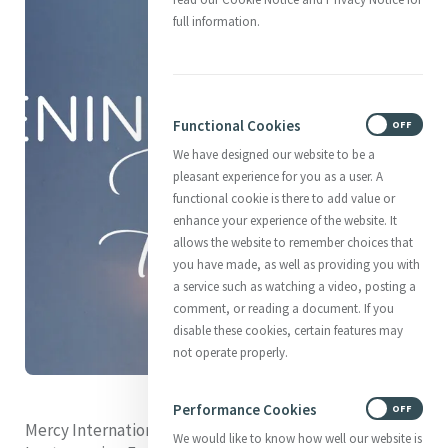
full information.
Functional Cookies
ON
OFF
We have designed our website to be a
pleasant experience for you as a user. A
functional cookie is there to add value or
enhance your experience of the website. It
allows the website to remember choices that
you have made, as well as providing you with
a service such as watching a video, posting a
comment, or reading a document. If you
disable these cookies, certain features may
not operate properly.
Performance Cookies
ON
OFF
Mercy International Association invites you to our 2024
We would like to know how well our website is