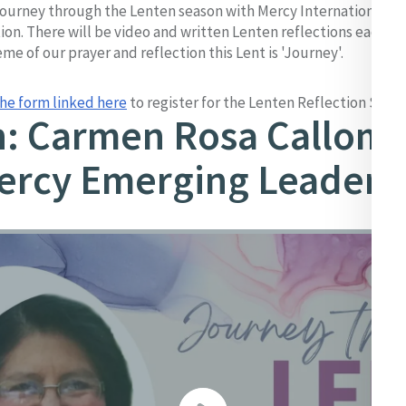
 journey through the Lenten season with Mercy International thr
tion. There will be video and written Lenten reflections each
me of our prayer and reflection this Lent is 'Journey'.
he form linked here
to register for the Lenten Reflection Serie
h: Carmen Rosa Callom
ercy Emerging Leader 