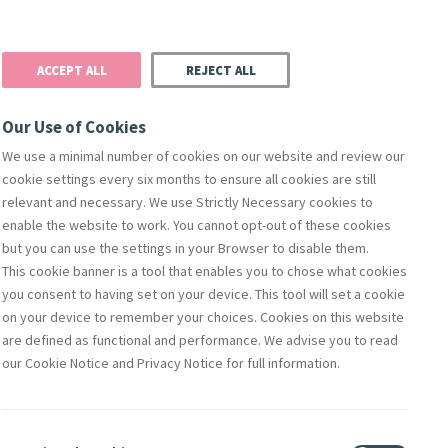
Donate
Podcast
Search
t
ACCEPT ALL
REJECT ALL
Justice
Resources
Safeguarding
Our Use of Cookies
We use a minimal number of cookies on our website and review our
cookie settings every six months to ensure all cookies are still
relevant and necessary. We use Strictly Necessary cookies to
enable the website to work. You cannot opt-out of these cookies
but you can use the settings in your Browser to disable them.
This cookie banner is a tool that enables you to chose what cookies
you consent to having set on your device. This tool will set a cookie
on your device to remember your choices. Cookies on this website
are defined as functional and performance. We advise you to read
sa
our Cookie Notice and Privacy Notice for full information.