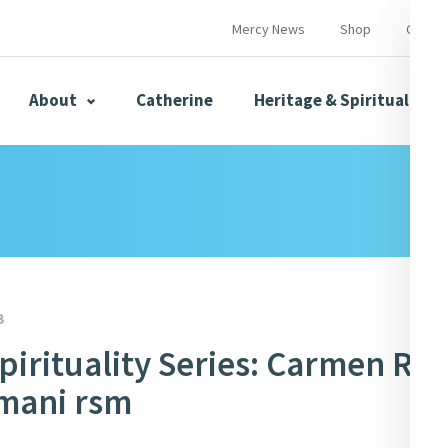
Mercy News
Shop
Contac
About
Catherine
Heritage & Spirituality
s
Mercy News
3
pirituality Series: Carmen Ro
herine
Mercy Global Presence
Opening Doors
mani rsm