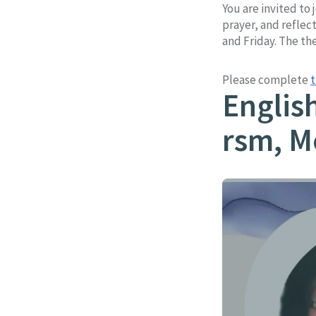
You are invited to
prayer, and reflec
and Friday. The the
Please complete
t
Englis
rsm, M