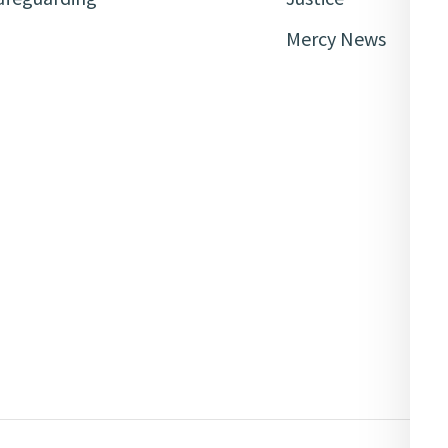
Mercy News