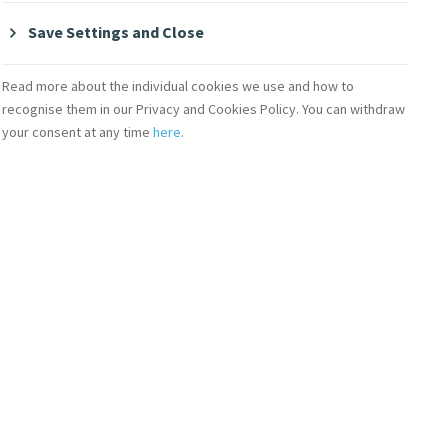
ough spirituality,
Save Settings and Close
 Monday, Wednesday,
Read more about the individual cookies we use and how to
recognise them in our Privacy and Cookies Policy. You can withdraw
s.
amani
your consent at any time
here
.
Fellow