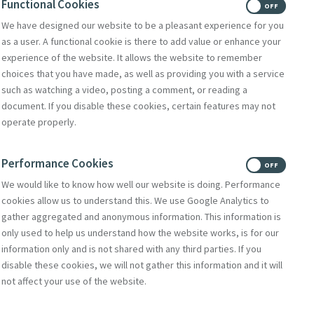
Functional Cookies
ON
OFF
We have designed our website to be a pleasant experience for you
as a user. A functional cookie is there to add value or enhance your
experience of the website. It allows the website to remember
choices that you have made, as well as providing you with a service
such as watching a video, posting a comment, or reading a
document. If you disable these cookies, certain features may not
operate properly.
Performance Cookies
ON
OFF
We would like to know how well our website is doing. Performance
cookies allow us to understand this. We use Google Analytics to
gather aggregated and anonymous information. This information is
only used to help us understand how the website works, is for our
information only and is not shared with any third parties. If you
disable these cookies, we will not gather this information and it will
not affect your use of the website.