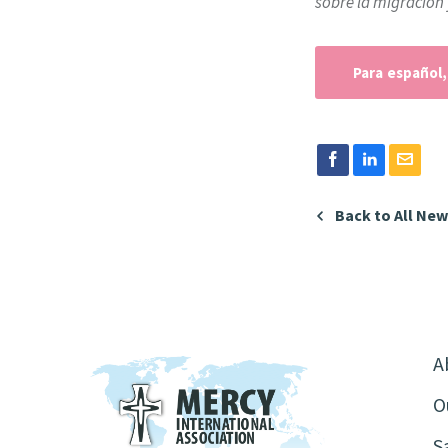
sobre la migración 
Para español,
Back to All Ne
A
O
S