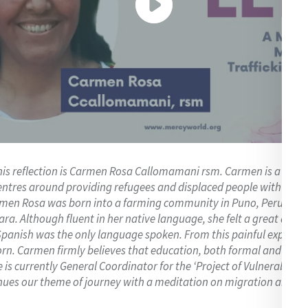
his reflection is Carmen Rosa Callomamani rsm. Carmen is a Siste
ntres around providing refugees and displaced people with prot
armen Rosa was born into a farming community in Puno, Peru, whe
ra. Although fluent in her native language, she felt a great dis
Spanish was the only language spoken. From this painful experien
n. Carmen firmly believes that education, both formal and inform
is currently General Coordinator for the ‘Project of Vulnerable ch
ues our theme of journey with a meditation on migration and traf