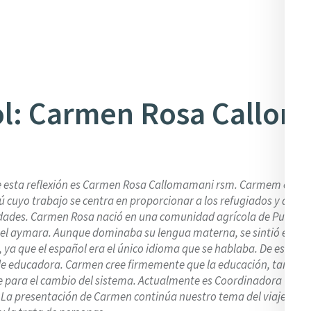
l: Carmen Rosa Callo
e esta reflexión es Carmen Rosa Callomamani rsm. Carmem es un
ú cuyo trabajo se centra en proporcionar a los refugiados y desp
dades. Carmen Rosa nació en una comunidad agrícola de Puno, P
 el aymara. Aunque dominaba su lengua materna, se sintió en gra
 ya que el español era el único idioma que se hablaba. De esta do
de educadora. Carmen cree firmemente que la educación, tanto 
ve para el cambio del sistema. Actualmente es Coordinadora Gener
. La presentación de Carmen continúa nuestro tema del viaje con