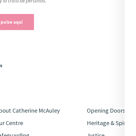
y la trata de personas.
 pulse aquí
ws
bout Catherine McAuley
Opening Doors
ur Centre
Heritage & Spiritua
afeguarding
Justice