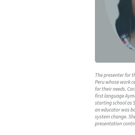
The presenter for t
Peru whose work ce
for their needs. C
first language Ayma
starting school as 
an educator was bor
system change. She 
presentation contin