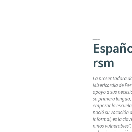
___
Españo
rsm
La presentadora d
Misericordia de Per
apoyo a sus necesi
su primera lengua,
empezar la escuela,
nació su vocación 
informal, es la cla
niños vulnerables"