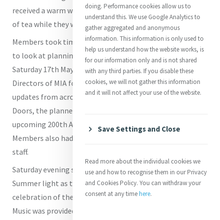
doing. Performance cookies allow us to
received a warm welcome and enjoyed several good cups
understand this. We use Google Analytics to
of tea while they were with us.
gather aggregated and anonymous
information. This information is only used to
Members took time on each of the days to meet together
help us understand how the website works, is
to look at planning and strategy and to share updates. On
for our information only and is not shared
Saturday 17th May the Members joined the Board
with any third parties. If you disable these
cookies, we will not gather this information
Directors of MIA for a joint meeting where they received
and it will not affect your use of the website.
updates from across MIA including the work of Opening
Doors, the planned refurbishment of MIC and the
upcoming 200th Anniversary Celebrations in 2027.
Save Settings and Close
Members also had time to meet with new members of
staff.
Read more about the individual cookies we
Saturday evening saw the MIC chapel flooded with
use and how to recognise them in our Privacy
Summer light as the Members gathered for the
and Cookies Policy. You can withdraw your
consent at any time
here
.
celebration of the Eucharist with Father John O'Gara SM.
Music was provided by Sr Patricia O'Donovan rsm, Sr Marie