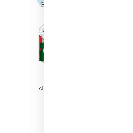
About Catherine McAuley
Our Centre
Safeguarding
Opening Doors