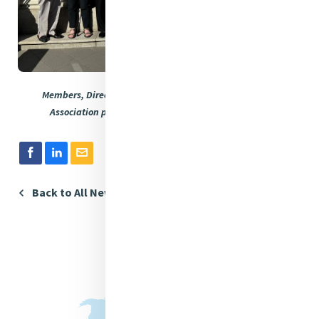
Members, Directors and the CEO of Mercy International
Association pictured at Mercy International Centre.
Back to All News