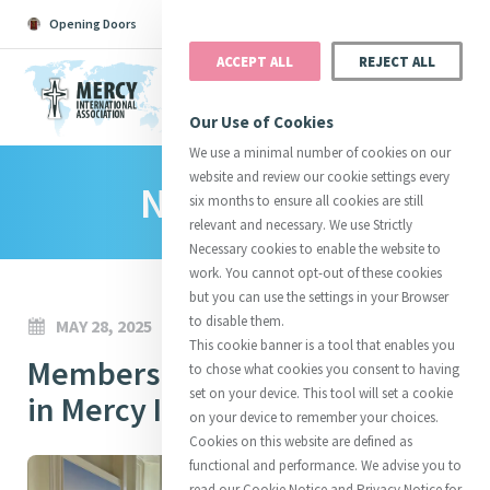
Opening Doors
Podcast
Search
Donate
ACCEPT ALL
REJECT ALL
MENU
Our Use of Cookies
We use a minimal number of cookies on our
website and review our cookie settings every
News Room
Search All
Catherine
Justice
Reso
six months to ensure all cookies are still
relevant and necessary. We use Strictly
Necessary cookies to enable the website to
work. You cannot opt-out of these cookies
but you can use the settings in your Browser
to disable them.
MAY 28, 2025
Suggestions:
Directors
Initiatives
This cookie banner is a tool that enables you
Centre Chronology
Members' Meeting takes place
About Catherine
Mercy Global Presence
to chose what cookies you consent to having
Opening Doors
set on your device. This tool will set a cookie
in Mercy International Centre
on your device to remember your choices.
Cookies on this website are defined as
functional and performance. We advise you to
read our Cookie Notice and Privacy Notice for