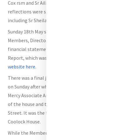
Cox rsm and Sr Ailish O'Brien rsm. Readings and
reflections were shared by the Members and Directors
including Sr Sheila Carney, Chair of the MIA Board.
Sunday 18th May saw the AGM of MIA taking place with
Members, Directors and Staff present. The official
financial statements were signed off as part of the Annual
Report, which was also approved.
It is available on our
website here
.
There was a final joint meeting of Directors and Members
on Sunday after which the group visited Coolock House.
Mercy Associate Anne Reid took them through the history
of the house and the link with Catherine and Baggot
Street. It was the first time for many of the group to visit
Coolock House.
While the Members' Meeting concluded officially on