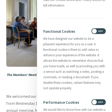
full information.
Functional Cookies
ON
OFF
We have designed our website to be a
pleasant experience for you as a user. A
functional cookie is there to add value or
enhance your experience of the website. It
allows the website to remember choices that
you have made, as well as providing you with
a service such as watching a video, posting a
The Members' Meeting gets underway in reflective mode at Mercy
comment, or reading a document. If you
International Centre.
disable these cookies, certain features may
not operate properly.
We welcomed our Members to Mercy International Centre
Performance Cookies
ON
OFF
from Wednesday 14th May to Monday 19th May for their
We would like to know how well our website is
annual meeting. Members from across the Mercy World