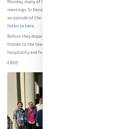
Monday, many of the members stayed on to take other
meetings. Sr Denise Fox rsm also took the time to record
an episode of the
MIA podcast Mercy Echoes which you can
listen to here
.
Before they departed the Members expressed their
thanks to the team at MIA for the warmth of their
hospitality and for all the work being undertaken.
ENDS