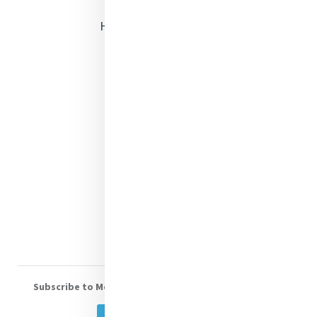
Heritage & Spirituality
Justice
Mercy News
Contact Us
Shop Online
Donate
Volunteer With Us
Subscribe to Mercy eNews
, our monthly email newsletter