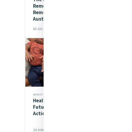
Remember in Borroloola
Remote Laundry in
Australia's Northern...
03 JUL 2026
MERCY 200 STORIES,MIA NEWS
Healthy Mothers, Hopeful
Futures: Mercy’s Mission in
Action in Baltimore
24 JUN 2026