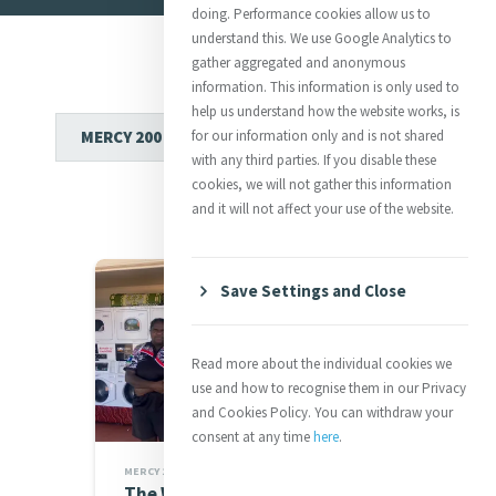
doing. Performance cookies allow us to
understand this. We use Google Analytics to
gather aggregated and anonymous
information. This information is only used to
help us understand how the website works, is
for our information only and is not shared
with any third parties. If you disable these
cookies, we will not gather this information
and it will not affect your use of the website.
Save Settings and Close
Read more about the individual cookies we
use and how to recognise them in our Privacy
and Cookies Policy. You can withdraw your
consent at any time
here
.
MERCY 200 STORIES
The Welcome I Will Always