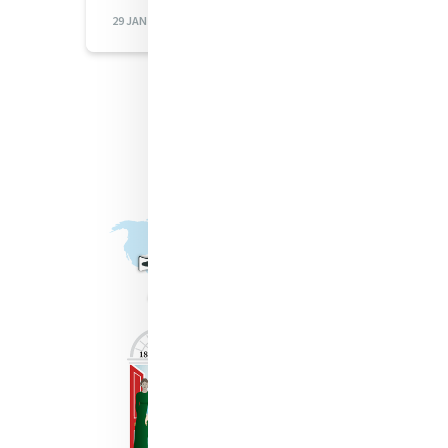
29 JAN 2026