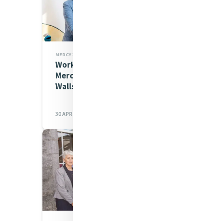
MERCY 200 STORIES,MIA NEWS
Working Together For Kids:
Mercy Beyond the Hospital
Walls
30 APR 2026