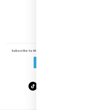
Shop Online
Donate
Volunteer With Us
Subscribe to Mercy eNews
, our monthly email newsletter
Subscribe Today
Select Language
▼