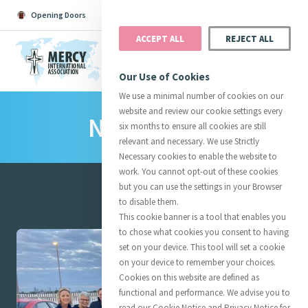
Opening Doors
Podcast
Search
Donate
ACCEPT ALL
REJECT ALL
MENU
Our Use of Cookies
We use a minimal number of cookies on our
website and review our cookie settings every
News Room
Search All
Catherine
Justice
Reso
six months to ensure all cookies are still
relevant and necessary. We use Strictly
Necessary cookies to enable the website to
work. You cannot opt-out of these cookies
but you can use the settings in your Browser
to disable them.
Suggestions:
Directors
Initiatives
This cookie banner is a tool that enables you
Centre Chronology
About Catherine
Mercy Global Presence
Featured
to chose what cookies you consent to having
Opening Doors
set on your device. This tool will set a cookie
on your device to remember your choices.
Cookies on this website are defined as
functional and performance. We advise you to
read our Cookie Notice and Privacy Notice for