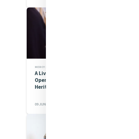
MERCY 200 STORIES,MIA NEWS
A Living Story of Mercy: The
Opening of the All Hallows’
Heritage Centre
09 JUN 2026