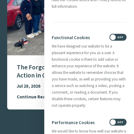
full information.
Functional Cookies
ON
OFF
We have designed our website to be a
pleasant experience for you as a user. A
functional cookie is there to add value or
The Forgotten Women - Mercy in
enhance your experience of the website. It
allows the website to remember choices that
Action in Queensland, Australia
you have made, as well as providing you with
Jul 28, 2026
a service such as watching a video, posting a
comment, or reading a document. If you
Continue Reading
disable these cookies, certain features may
not operate properly.
Performance Cookies
ON
OFF
We would like to know how well our website is