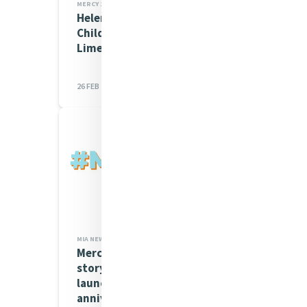
MERCY 200 STORIES
Helen Culhane RSM and the
Children's Grief Centre in
Limerick
26 FEB 2026
MIA NEWS,MERCY 200 STORIES
Mercy 200 Stories - global
storytelling project
launched to mark 200th
anniversary of...