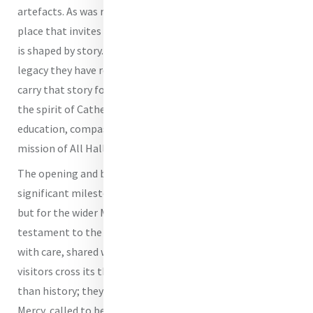
artefacts. As was reflected in the liturgy of blessing, it is a
place that invites all who enter to recognise that identity
is shaped by story. It calls visitors to understand the
legacy they have received and to consider how they might
carry that story forward. In this way, the Centre embodies
the spirit of Catherine McAuley, whose commitment to
education, compassion and justice continues to shape the
mission of All Hallows’ today.
The opening and blessing of the Heritage Centre marks a
significant milestone not only for All Hallows’ School,
but for the wider Mercy community. It stands as a
testament to the enduring power of story - preserved
with care, shared with intention and lived with courage. As
visitors cross its threshold, they are invited into more
than history; they are welcomed into a living tradition of
Mercy, called to be expressed anew in every generation.