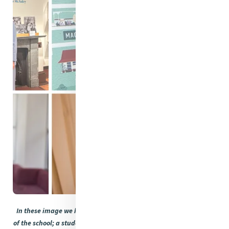
In these image we have some faces from the past education life
of the school; a student showcasing how you can touch a building