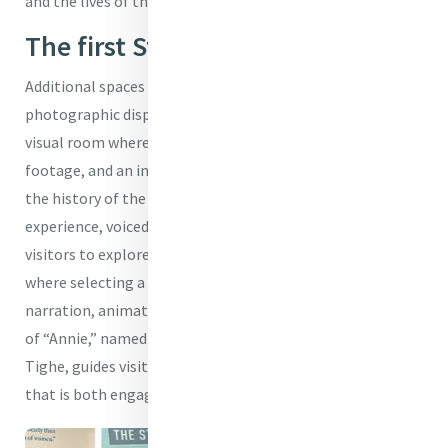
and the lives of those shaped by its mission.
The first Student - Annie Tighe
Additional spaces include a dedicated reading room, a
photographic display honouring past pupils, an audio-
visual room where visitors can engage with archival
footage, and an innovative interactive display that maps
the history of the school’s buildings. This digital
experience, voiced by Year 12 student Eliza Evans, invites
visitors to explore the campus through a projected map,
where selecting a building reveals its story through
narration, animation and archival imagery. The character
of “Annie,” named after the school’s first student, Annie
Tighe, guides visitors, bridging past and present in a way
that is both engaging and meaningful.