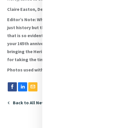
Claire Easton, Dean of Mission
Editor’s Note: What a wonderful way to capture not
just history but the living and breathing Mercy charism
that is so evident in the school. Congratulations on
your 165th anniversary and well done to all involved in
bringing the Heritage Centre to life. Thanks to Claire
for taking the time to share this.
Photos used with permission.
Back to All News