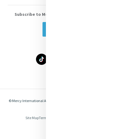
Subscribe to Mercy eNews
, our monthly email newsletter
Subscribe Today
Select Language
▼
© Mercy International Association 2026. All Rights Reserved.
Made by
Together
Digital
Site Map
Terms of Use
Privacy
Cookies
Compliance & Legal