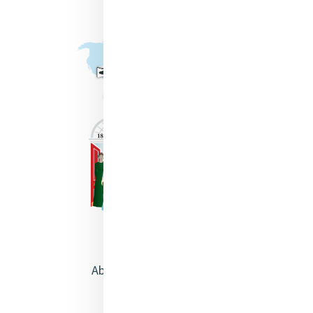
About Catherine McAuley
Our Centre