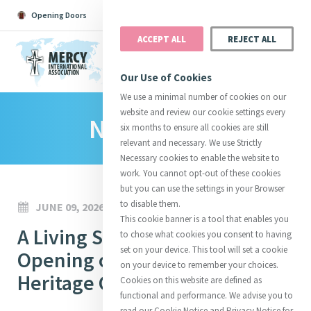
Opening Doors
Podcast
Search
Donate
ACCEPT ALL
REJECT ALL
MENU
Our Use of Cookies
We use a minimal number of cookies on our
website and review our cookie settings every
News Room
Search All
Catherine
Justice
Reso
six months to ensure all cookies are still
relevant and necessary. We use Strictly
Necessary cookies to enable the website to
work. You cannot opt-out of these cookies
but you can use the settings in your Browser
to disable them.
JUNE 09, 2026
Suggestions:
Directors
Initiatives
This cookie banner is a tool that enables you
Centre Chronology
A Living Story of Mercy: The
About Catherine
Mercy Global Presence
to chose what cookies you consent to having
Opening Doors
set on your device. This tool will set a cookie
Opening of the All Hallows’
on your device to remember your choices.
Heritage Centre
Cookies on this website are defined as
functional and performance. We advise you to
read our Cookie Notice and Privacy Notice for