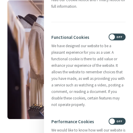
full information.
Functional Cookies
ON
OFF
We have designed our website to be a
pleasant experience for you as a user. A
functional cookie is there to add value or
enhance your experience of the website. It
allows the website to remember choices that
you have made, as well as providing you with
a service such as watching a video, posting a
comment, or reading a document. If you
disable these cookies, certain features may
not operate properly.
Performance Cookies
ON
OFF
Past and present meet
We would like to know how well our website is