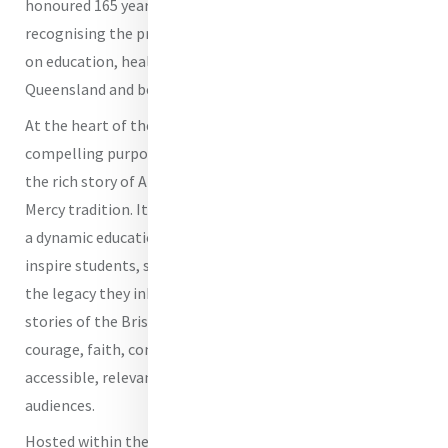
honoured 165 years of Mercy presence in Brisbane,
recognising the profound impact of the Sisters of Mercy
on education, healthcare and social services across
Queensland and beyond.
At the heart of the Heritage Centre is a clear and
compelling purpose: to preserve, interpret and animate
the rich story of All Hallows’ School within the wider
Mercy tradition. It is not simply a museum of the past, but
a dynamic educational and formation space, designed to
inspire students, staff and visitors to engage deeply with
the legacy they inherit. The Centre ensures that the
stories of the Brisbane Sisters of Mercy - stories of
courage, faith, compassion and justice - remain
accessible, relevant and transformative for contemporary
audiences.
Hosted within the historic Adderton building, first