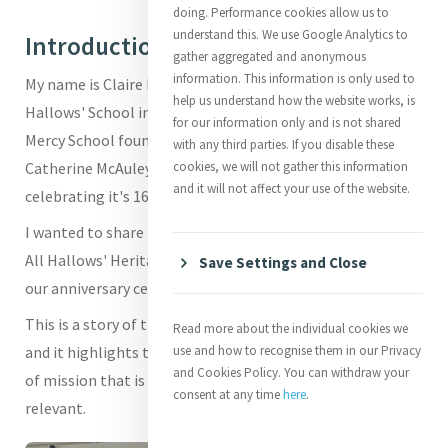
doing. Performance cookies allow us to
understand this. We use Google Analytics to
Introduction
gather aggregated and anonymous
information. This information is only used to
My name is Claire Easton and I am Dean of Mission at All
help us understand how the website works, is
Hallows' School in Brisbane, Australia. Our school is a
for our information only and is not shared
Mercy School founded by Mother Vincent Whitty - one of
with any third parties. If you disable these
Catherine McAuley's contemporaries. Our school is
cookies, we will not gather this information
and it will not affect your use of the website.
celebrating it's 165th anniversary in 2026.
I wanted to share the story of the recent opening of the
All Hallows' Heritage Centre which took place as part of
Save Settings and Close
our anniversary celebrations.
This is a story of the enduring legacy of Mercy in Brisbane
Read more about the individual cookies we
and it highlights the importance of preserving the sense
use and how to recognise them in our Privacy
and Cookies Policy. You can withdraw your
of mission that is so important to keeping Mercy alive and
consent at any time
here
.
relevant.