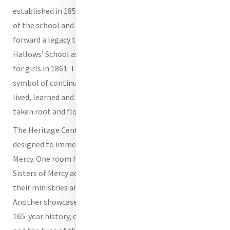
established in 1858 and central to the early development
of the school and convent, the Heritage Centre carries
forward a legacy that began when the Sisters opened All
Hallows’ School as Queensland’s first secondary school
for girls in 1861. The building itself stands as a powerful
symbol of continuity - a place where generations have
lived, learned and served, and where the Mercy story has
taken root and flourished.
The Heritage Centre features five distinct spaces, each
designed to immerse visitors in the unfolding story of
Mercy. One room highlights the expansive impact of the
Sisters of Mercy across Queensland, offering insight into
their ministries and the communities they have served.
Another showcases archival material from the school’s
165-year history, capturing the evolution of All Hallows’