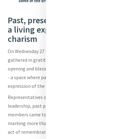
some of the artefacts of the school's history on display
Past, present and future meet in
a living expression of the Mercy
charism
On Wednesday 27 May 2026, the All Hallows’ community
gathered in gratitude and hope to celebrate the official
opening and blessing of the All Hallows’ Heritage Centre
- a space where past, present and future meet in a living
expression of the Mercy charism.
Representatives of the Brisbane Sisters of Mercy, school
leadership, past principals, students, staff and community
members came together for a liturgy of thanksgiving,
marking more than a moment of celebration - it was an
act of remembrance and renewal. The prayers offered