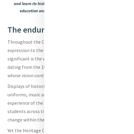
and learn its history; some artefacts capturing an evolving
education and Mrs Claire Easton the Dean of Mission
The enduring power of story
Throughout the Centre, artefacts give tangible
expression to the Mercy story. Among the most
significant is the writing desk of Catherine McAuley,
dating from the 1820s - a powerful link to the foundress
whose vision continues to inspire generations.
Displays of historical photographs, student work, school
uniforms, music and poetry offer insight into the lived
experience of the Sisters of Mercy and All Hallows’
students across time, reflecting both continuity and
change within the educational landscape.
Yet the Heritage Centre is more than a collection of