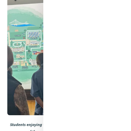
Students enjoying the interactive elements of the displays and