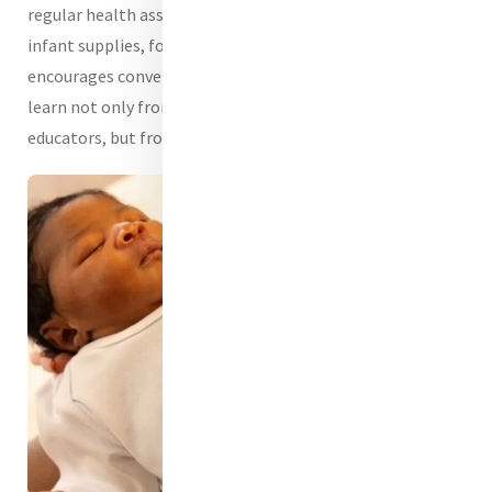
regular health assessments, education, pregnancy and
infant supplies, food, and support in a setting that
encourages conversation, trust, and community. They
learn not only from physicians, nurses, and health
educators, but from one another.