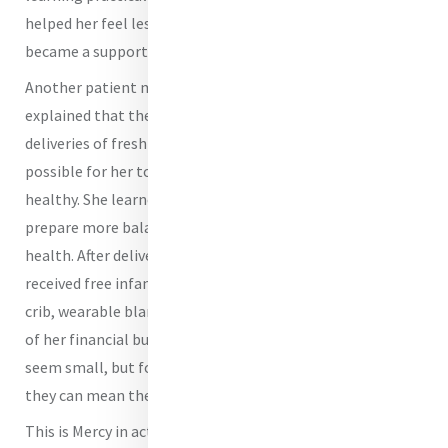
helped her feel less alone. What began as prenatal care
became a support system.
Another patient managing gestational diabetes
explained that the free nutrition education and weekly
deliveries of fresh produce that she received made it
possible for her to keep both herself and her unborn baby
healthy. She learned how to manage her blood sugar,
prepare more balanced meals, and advocate for her own
health. After delivering a healthy baby girl, she also
received free infant supplies such as a car seat, portable
crib, wearable blankets, and formula, which eased some
of her financial burdens. These forms of assistance may
seem small, but for families living pay check to pay check,
they can mean the difference between crisis and stability.
This is Mercy in action.