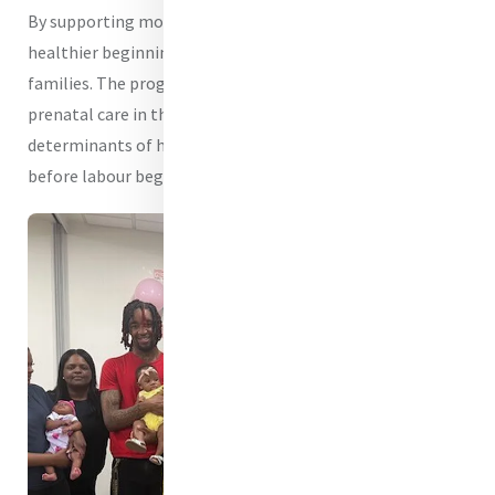
By supporting mothers before birth, Mercy helps create
healthier beginnings for children and stronger futures for
families. The program addresses not only a dire lack of
prenatal care in the Baltimore region, but also the social
determinants of health that often decide outcomes long
before labour begins.