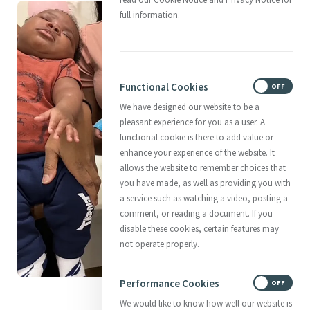
full information.
Functional Cookies
ON
OFF
We have designed our website to be a
pleasant experience for you as a user. A
functional cookie is there to add value or
enhance your experience of the website. It
allows the website to remember choices that
you have made, as well as providing you with
a service such as watching a video, posting a
comment, or reading a document. If you
disable these cookies, certain features may
not operate properly.
Performance Cookies
ON
OFF
Centering Sleepy Babies
We would like to know how well our website is