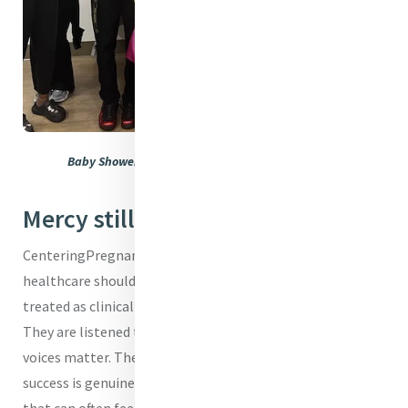
Baby Shower taking place at CenteringPregnancy
Mercy still answers
CenteringPregnancy also reflects Mercy’s belief that
healthcare should be rooted in dignity. Women are not
treated as clinical cases or appointments on a schedule.
They are listened to, encouraged, and empowered. Their
voices matter. Their fears are taken seriously. Their
success is genuinely celebrated. In a healthcare system
that can often feel rushed and impersonal, this model