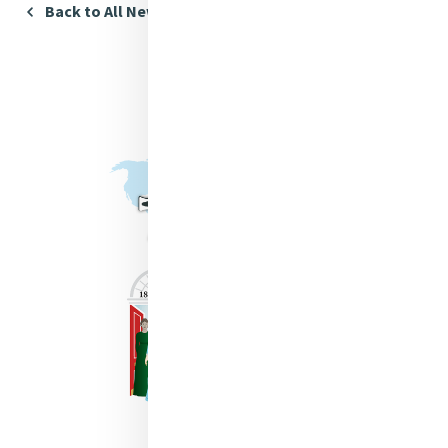
Back to All News