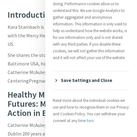
doing. Performance cookies allow us to
understand this. We use Google Analytics to
Introduction
gather aggregated and anonymous
information. This information is only used to
Kara Stambach is Director of Grants and Communications
help us understand how the website works, is
with the Mercy Health Foundation in Baltimore, Maryland,
for our information only and is not shared
US.
with any third parties. If you disable these
cookies, we will not gather this information
She shares the story of Mercy's Mission in Action in
and it will not affect your use of the website.
Baltimore USA, highlighting how the spirit and vision of
Catherine McAuley is present and alive in the work of the
Save Settings and Close
CenteringPregnancy Program.
Healthy Mothers, Hopeful
Read more about the individual cookies we
Futures: Mercy’s Mission in
use and how to recognise them in our Privacy
Action in Baltimore
and Cookies Policy. You can withdraw your
consent at any time
here
.
Catherine McAuley opened the first House of Mercy in
Dublin 200 years ago with a simple but radical idea: to care