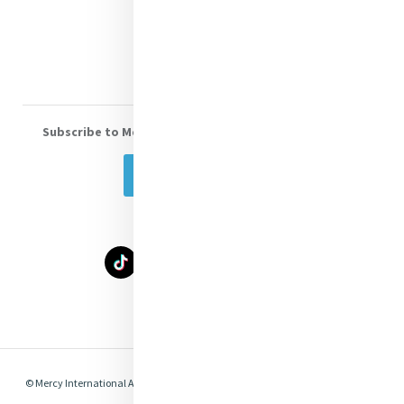
Donate
Volunteer With Us
Subscribe to Mercy eNews
, our monthly email newsletter
Subscribe Today
Select Language
▼
© Mercy International Association 2026. All Rights Reserved.
Made by
Together
Digital