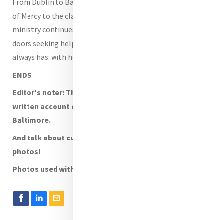
From Dublin to Baltimore, from the rooms of the House
of Mercy to the classes of CenteringPregnancy, the
ministry continues. Women still walk through Mercy’s
doors seeking help. And Mercy still answers, just as it
always has: with hospitality, with healing, and with love.
ENDS
Editor's noter: Thanks to Kara for her beautifully
written account of the work of CenteringPregnancy in
Baltimore.
And talk about cuteness overload in those baby
photos!
Photos used with permission.