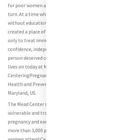
for poor women and children who had nowhere else to
turn. At a time when women and girls were often left
without education, healthcare, safety, or dignity, she
created a place of refuge and hope. Her vision was not
only to treat immediate suffering, but to restore
confidence, independence, and the belief that every
person deserved compassionate care. That same spirit
lives on today at Mercy Medical Center through the
CenteringPregnancy Program at the Mead Maternal
Health and Preventive Care Center in Baltimore,
Maryland, US.
The Mead Center serves women during one of the most
vulnerable and transformative times in their lives:
pregnancy and early motherhood. Each year, we serve
more than 3,000 pregnant women, and more than 120
women attend CenteringPregnancy classes.