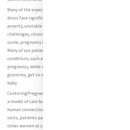
Many of the expectant mothers who come through our
doors face significant barriers to health, including
poverty, unstable housing, food insecurity, transportation
challenges, chronic illness, and lack of family support. For
some, pregnancy is filled with anxiety rather than joy.
Many of our patients are managing serious health
conditions, such as hypertension, diabetes, or a high-risk
pregnancy, while also worrying about how they will afford
groceries, get to appointments, or prepare for a new
baby.
CenteringPregnancy changes that experience by creating
a model of care built around both medical excellence and
human connection. Instead of short, isolated prenatal
visits, patients participate in group prenatal care with
other women at similar stages of pregnancy. They receive