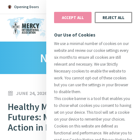
Opening Doors
Podcast
Search
Donate
ACCEPT ALL
REJECT ALL
MENU
Our Use of Cookies
We use a minimal number of cookies on our
website and review our cookie settings every
News Room
Search All
Catherine
Justice
Reso
six months to ensure all cookies are still
relevant and necessary. We use Strictly
Necessary cookies to enable the website to
work. You cannot opt-out of these cookies
but you can use the settings in your Browser
to disable them.
JUNE 24, 2026
Suggestions:
Directors
Initiatives
This cookie banner is a tool that enables you
Centre Chronology
Healthy Mothers, Hopeful
About Catherine
Mercy Global Presence
to chose what cookies you consent to having
Opening Doors
set on your device. This tool will set a cookie
Futures: Mercy’s Mission in
on your device to remember your choices.
Action in Baltimore
Cookies on this website are defined as
functional and performance. We advise you to
read our Cookie Notice and Privacy Notice for