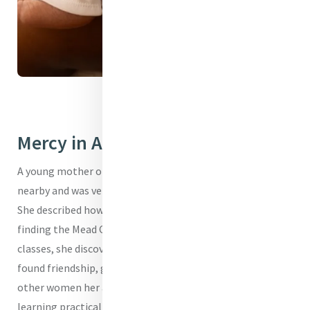
I'm a Mercy Baby
Mercy in Action
A young mother once shared that she had no family
nearby and was very anxious to become a single parent.
She described how overwhelming pregnancy felt before
finding the Mead Center. Through CenteringPregnancy
classes, she discovered more than medical care - she
found friendship, guidance, and confidence. Sitting with
other women her age, asking questions without fear, and
learning practical skills for childbirth and parenting