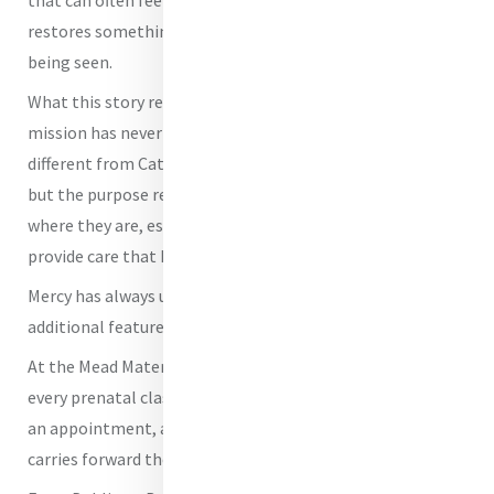
restores something deeply important: the feeling of
being seen.
What this story reveals about Mercy today is that the
mission has never changed. The methods may look
different from Catherine McAuley’s first House of Mercy,
but the purpose remains the same - to meet people
where they are, especially women and children, and to
provide care that heals both body and spirit.
Mercy has always understood that compassion is not an
additional feature of our care; it is the work itself.
At the Mead Maternal Health and Preventive Care Center,
every prenatal class, every nutrition lesson, every ride to
an appointment, and every moment of reassurance
carries forward the legacy of the Sisters of Mercy.