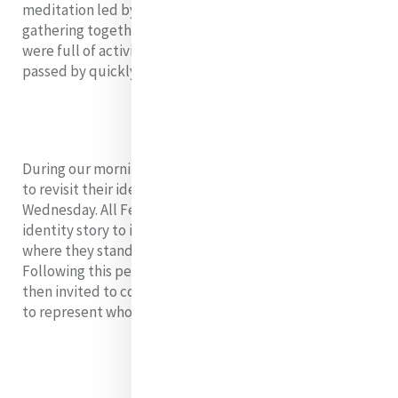
meditation led by Siobhán to centre us for our final
gathering together. Although our ten days together
were full of activity and learning, they seemed to have
passed by quickly.
During our morning session, the Fellows were invited
to revisit their identity wheels from our session on
Wednesday. All Fellows were encouraged to write their
identity story to inform them of who they are and
where they stand as they advance Mercy and Justice.
Following this personal reflection time, the group was
then invited to construct a collective group statement
to represent who they are as leaders in Mercy. It read: