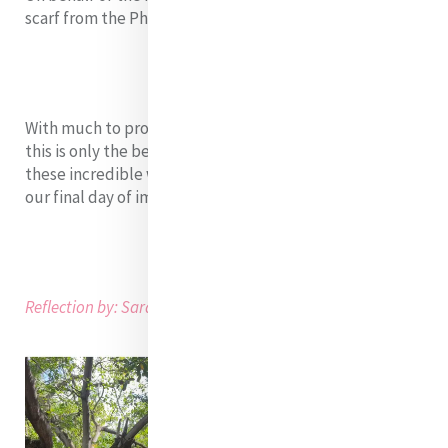
scarf from the Philippines.
With much to process and continue to learn, we know
this is only the beginning of an amazing journey with
these incredible women fellows. We look forward to
our final day of immersion tomorrow!
Reflection by: Sarah Brown and Derby Mercado