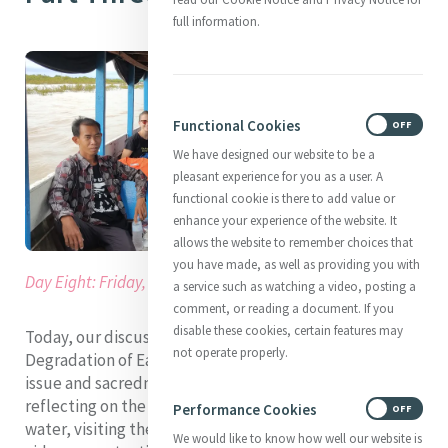
full information.
Functional Cookies
ON
OFF
We have designed our website to be a
pleasant experience for you as a user. A
functional cookie is there to add value or
enhance your experience of the website. It
allows the website to remember choices that
you have made, as well as providing you with
Day Eight: Friday, 26th of August 2022
a service such as watching a video, posting a
comment, or reading a document. If you
disable these cookies, certain features may
Today, our discussions and learning were focused on
not operate properly.
Degradation of Earth and more specifically, around the
issue and sacredness of water. We began our day
reflecting on the importance of our oceans and clean
Performance Cookies
ON
OFF
water, visiting the MGA Oceans Task Force advocacy
We would like to know how well our website is