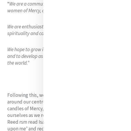
“
We are a community rich in cultural diversity who, as
women of Mercy, are passionate for advocacy of justice.
We are enthusiastic leaders who hope to grow our
spirituality and care for people and planet.
We hope to grow in solidarity with people on the margins,
and to develop as leaders who inspire positive impact in
the world.”
Following this, we gathered for our closing ritual
around our centrepiece from day one. We lit our
candles of Mercy, Justice, and Leadership and centred
ourselves as we reflected on our time together. Angela
Reed rsm read Isaiah 61 1-3 ‘The Spirit of the Lord is
upon me’ and recalled that we are all blessed and