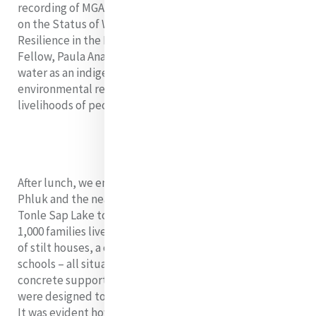
recording of MGA’s side event at the 66th Commission
on the Status of Women, “Women’s Leadership and
Resilience in the Face of Climate Change” where
Fellow, Paula Anamani rsm shared her experiences of
water as an indigenous woman from Samoa, and how
environmental realities have changed the lives and
livelihoods of people in the Pacific.
After lunch, we embarked on a group trip to Kampong
Phluk and the nearby flooded forest on the edge of
Tonle Sap Lake to see the floating village where over
1,000 families live - mainly fishermen. Here we saw rows
of stilt houses, a church, government buildings,
schools – all situated 20 feet above the ground on
concrete supports. Other houses and facilities there
were designed to float with the changing water levels.
It was evident how important the Tonle Sap lake and