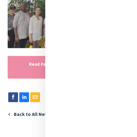
Read Part One of the MELF Cambodia
Immersion
Back to All News