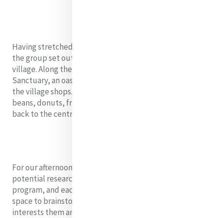
Having stretched our bodies and warmed our hearts,
the group set out on a bicycle excursion to a small
village. Along the way we visited the House of
Sanctuary, an oasis for asylum seekers, and supported
the village shops. With a hammock, Cambodia coffee
beans, donuts, fruit, and drinks in hand, we travelled
back to the centre.
For our afternoon session, we focused on exploring our
potential research projects, a requirement of the
program, and each fellow was provided with time and
space to brainstorm two possible areas of research that
interests them and ignites their passion for justice.