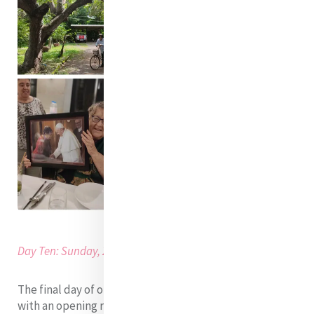
Day Ten: Sunday, 28th of August 2022
The final day of our MELF Cambodia immersion began
with an opening reflection on solidarity and a