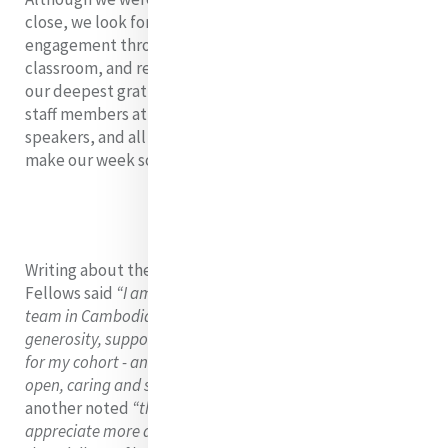
close, we look forward to continuing our MELF
engagement through our monthly webinars, online
classroom, and research for justice. We wish to extend
our deepest gratitude to Denise Coghlan rsm, all of the
staff members at JRS Cambodia, our featured
speakers, and all the wonderful people who helped
make our week so meaningful.
Writing about their experience of the MELF immersion
Fellows said
“I am overwhelmed with gratitude for the
team in Cambodia and the MELF Team Leaders and their
generosity, support, challenge, and love. And so thankful
for my cohort - an incredible group of women - brave,
open, caring and supportive. What a blessing!”
while
another noted
“this programme has helped me
appreciate more deeply the beauty of
interculturality
and