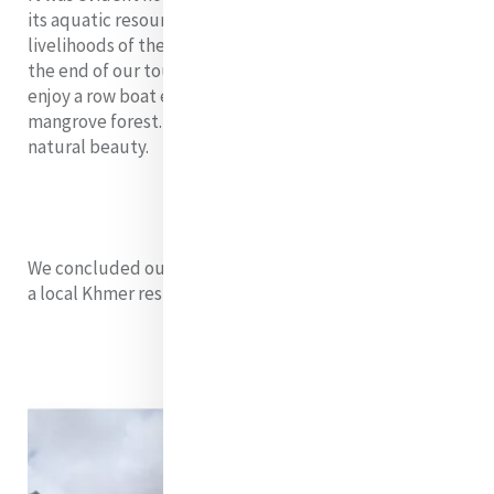
its aquatic resources are to the socioeconomics and
livelihoods of the residents in the community. Towards
the end of our tour, Fellows had the opportunity to
enjoy a row boat experience through the flooded
mangrove forest. It was so peaceful and filled with
natural beauty.
We concluded our day in gratitude with a group meal in
a local Khmer restaurant.