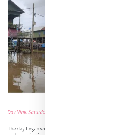
Day Nine: Saturday, 27th of August 2022
The day began with breakfast. One common errand