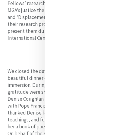
Fellows’ research projects should expand on one of
MGA’s justice themes related to 'Degradation of Earth'
and 'Displacement of Persons'. Fellows must complete
their research projects by July 2023 where they will
present them during our final immersion at Mercy
International Centre in Dublin.
We closed the day with mass in the local parish and a
beautiful dinner out to celebrate the near end of our
immersion. During our celebration, gifts of thanks and
gratitude were shared. Angela Reed rsm presented
Denise Coughlan rsm with a framed photo of Denise
with Pope Francis from her visit to the Vatican 2019. We
thanked Denise for her generosity of spirit, many
teachings, and for journeying with us and we also gifted
her a book of poetry by Mercy Sister Mary Wickham rsm.
On behalf of the Fellows, Denise was presented with a