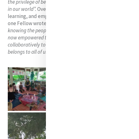
the privilege of being an advocate for Mercy and Justice
in our world”.
Overall, it was a special time of blessings,
learning, and empowerment at Metta Karuna, and as
one Fellow wrote
“by experiencing the grassroots and
knowing the people of Cambodia by name, each of us is
now empowered to walk in solidarity with them and lead
collaboratively to seek just solutions for a future that
belongs to all of us”.