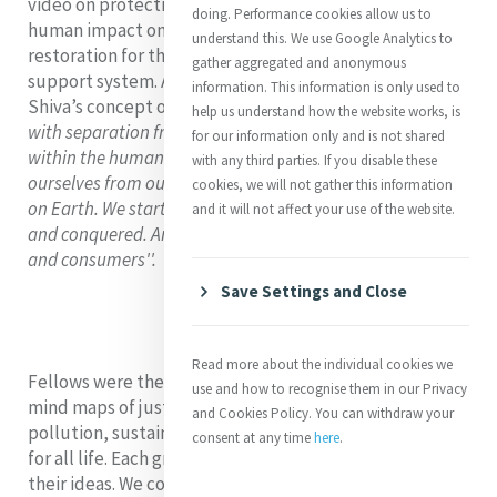
video on protecting the oceans. We reflected on
the
doing. Performance cookies allow us to
human impact on the ocean and the need for
understand this. We use Google Analytics to
restoration for the ocean to maintain its role as our life
gather aggregated and anonymous
support system. Angela Reed rsm reflected on Vandana
information. This information is only used to
Shiva’s concept of ‘eco-apartheid’ saying
“Beginning
help us understand how the website works, is
with separation from the Earth, we create separation
for our information only and is not shared
within the human community. Finally, we separate
with any third parties. If you disable these
ourselves from our own humanity, our being, our purpose
cookies, we will not gather this information
on Earth. We start believing that the Earth is to be owned
and it will not affect your use of the website.
and conquered. And we shrink ourselves into exploiters
and consumers''.
Save Settings and Close
Read more about the individual cookies we
Fellows were then invited into small groups to create
use and how to recognise them in our Privacy
mind maps of justice issues related to water scarcity,
and Cookies Policy. You can withdraw your
pollution, sustainability, and the sacredness of water
consent at any time
here
.
for all life. Each group then presented and discussed
their ideas. We concluded our session by watching a