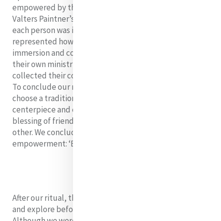
empowered by the Spirit of the Lord God. Christine
Valters Paintner’s ‘Blessing of Fire’ was also read and
each person was invited to share a word which
represented how they are feeling as they leave this
immersion and continue their leadership journeys in
their own ministries and daily lives. As they did so, they
collected their country symbol from the centrepiece.
To conclude our ritual, each of us were invited to
choose a traditional Cambodian scarf from the
centerpiece and offer it to another Mercy Leader with a
blessing of friendship, strength, and gratitude for each
other. We concluded with a song of courage and
empowerment: ‘Break the Shell’ by India.Arie.
After our ritual, the Fellows had a free evening to relax
and explore before catching their flights home.
Although we were sad for our immersion to come to a