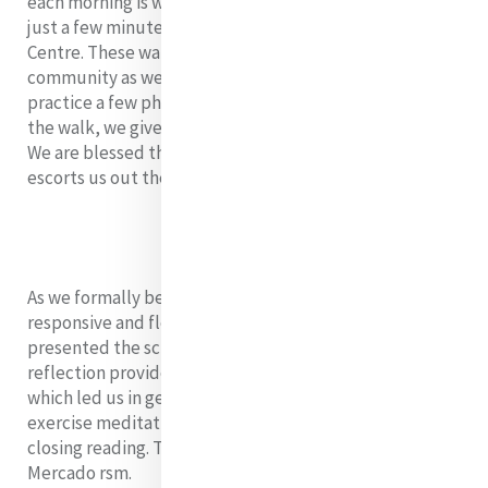
each morning is walking to the local laundry service
just a few minutes outside of Metta Karuna Reflection
Centre. These walks connect us with the local
community as we support the local economy and
practice a few phrases of the Khmer language. During
the walk, we give space for heartfelt talks and sharing.
We are blessed that Po Po, one of the centre’s dogs,
escorts us out the gate to ensure security.
As we formally began the day’s program, the always
responsive and flexible MELF leadership team
presented the schedule for the day. Our opening
reflection provided a Shibashi body prayer video,
which led us in gentle movements of a body-mind
exercise meditation, a reflection song video, and a
closing reading. This was led by Sarah Brown and Derby
Mercado rsm.