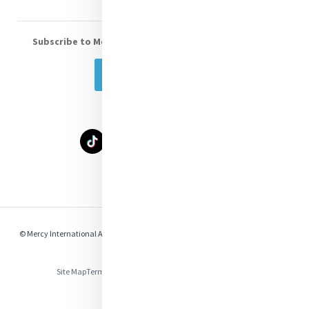
Subscribe to Mercy eNews
, our monthly email newsletter
Subscribe Today
Select Language
▼
© Mercy International Association 2026. All Rights Reserved.
Made by
Together
Digital
Site Map
Terms of Use
Privacy
Cookies
Compliance & Legal