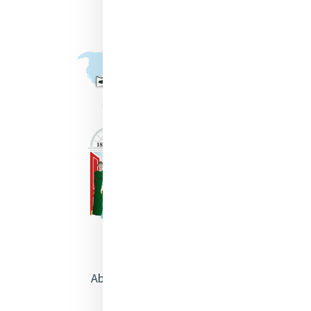
About Catherine McAuley
Our Centre