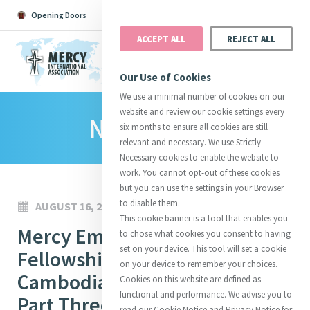
Opening Doors
Podcast
Search
Donate
ACCEPT ALL
REJECT ALL
MENU
Our Use of Cookies
We use a minimal number of cookies on our
website and review our cookie settings every
News Room
Search All
Catherine
Justice
Reso
six months to ensure all cookies are still
relevant and necessary. We use Strictly
Necessary cookies to enable the website to
work. You cannot opt-out of these cookies
but you can use the settings in your Browser
to disable them.
AUGUST 16, 2022
Suggestions:
Directors
Initiatives
This cookie banner is a tool that enables you
Centre Chronology
Mercy Emerging Leaders
About Catherine
Mercy Global Presence
to chose what cookies you consent to having
Opening Doors
set on your device. This tool will set a cookie
Fellowship 2022-2023
on your device to remember your choices.
Cambodia Immersion Cohort 2
Cookies on this website are defined as
functional and performance. We advise you to
Part Three
read our Cookie Notice and Privacy Notice for