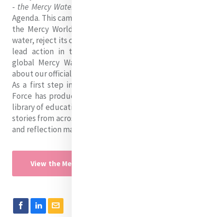
-
the Mercy Water Campaign
- to the UN Water Action
Agenda. This campaign aims to empower people across
the Mercy World to promote the multiple values of
water, reject its commodification and degradation, and
lead action in their communities as members of a
global Mercy Water Justice Coalition! You can read
about our official commitment
here
.
As a first step in this campaign, our 2023 Water Task
Force has produced a 'campaign toolkit' containing a
library of educational resources, a video series of water
stories from across the Mercy World, and several prayer
and reflection materials. Check it out below!
View the Mercy Water Campaign Toolkit (pdf)