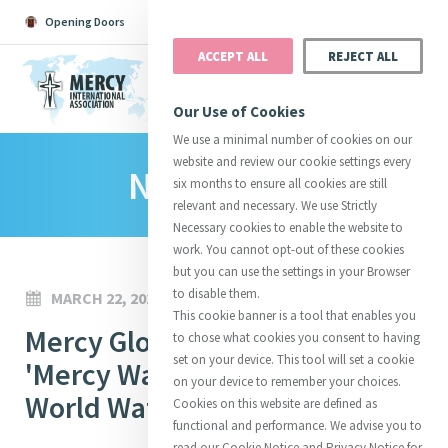
Opening Doors
Podcast
Search
Donate
ACCEPT ALL
REJECT ALL
MENU
Our Use of Cookies
We use a minimal number of cookies on our
website and review our cookie settings every
News Room
Search All
Catherine
Justice
Reso
six months to ensure all cookies are still
relevant and necessary. We use Strictly
Necessary cookies to enable the website to
work. You cannot opt-out of these cookies
but you can use the settings in your Browser
to disable them.
MARCH 22, 2023
Suggestions:
Directors
Initiatives
This cookie banner is a tool that enables you
Centre Chronology
Mercy Global Action Launches
About Catherine
Mercy Global Presence
to chose what cookies you consent to having
Opening Doors
set on your device. This tool will set a cookie
'Mercy Water Campaign' on
on your device to remember your choices.
World Water Day 2023
Cookies on this website are defined as
functional and performance. We advise you to
read our Cookie Notice and Privacy Notice for