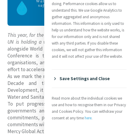
doing. Performance cookies allow us to
understand this. We use Google Analytics to
gather aggregated and anonymous
information. This information is only used to
help us understand how the website works, is
This year, for the first time in almost half a century, the
for our information only and is not shared
UN is holding a water conference!
Commencing today
with any third parties. If you disable these
alongside World Water Day, the aim of the 2023 Water
cookies, we will not gather this information
Conference is to unite governments, civil society
and it will not affect your use of the website.
organisations, and other stakeholders in a concerted
effort to accelerate action on the global water crisis.
As we mark the midway point of the UN Water Action
Save Settings and Close
Decade and the 2030 Agenda for Sustainable
Development, it is clear that progress on SDG 6, 'Clean
Water and Sanitation', has been alarmingly slow.
Read more about the individual cookies we
To put progress back on track, the UN is asking
use and how to recognise them in our Privacy
governments and stakeholders to deliver concrete
and Cookies Policy. You can withdraw your
commitments, pledges, and actions. Together, these
consent at any time
here
.
commitments will form the UN Water Action Agenda.
Mercy Global Action has already added its commitment