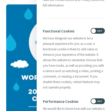
full information.
Functional Cookies
ON
OFF
We have designed our website to be a
pleasant experience for you as a user. A
functional cookie is there to add value or
enhance your experience of the website. It
allows the website to remember choices that
you have made, as well as providing you with
a service such as watching a video, posting a
comment, or reading a document. If you
disable these cookies, certain features may
not operate properly.
Performance Cookies
ON
OFF
We would like to know how well our website is