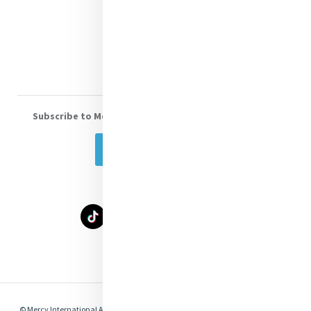
Donate
Volunteer With Us
Subscribe to Mercy eNews
, our monthly email newsletter
Subscribe Today
Select Language
▼
© Mercy International Association 2026. All Rights Reserved.
Made by
Together