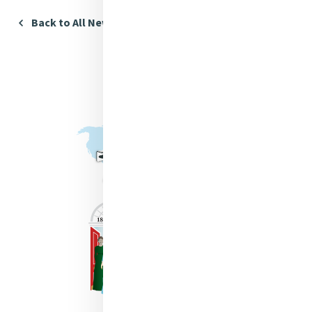
Back to All News