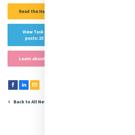
Read the Handbook in Spanish
View Task Force reflections (via instagram
posts: 25 November - 10 December 2023)
Learn about the 16 days of activism
Back to All News