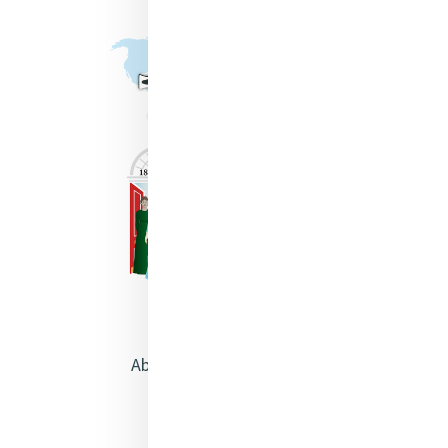
About Catherine McAuley
Our Centre
Safeguarding