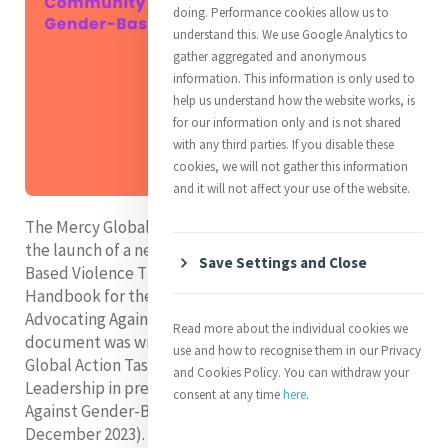
doing. Performance cookies allow us to
understand this. We use Google Analytics to
gather aggregated and anonymous
information. This information is only used to
help us understand how the website works, is
for our information only and is not shared
with any third parties. If you disable these
cookies, we will not gather this information
and it will not affect your use of the website.
The Mercy Global Action team is pleased to announce
the launch of a new publication entitled ‘Gender-
Save Settings and Close
Based Violence Throughout the Lifecourse: A
Handbook for the Global Mercy Community on
Advocating Against Gender-Based Violence’. This
Read more about the individual cookies we
document was written by members of the Mercy
use and how to recognise them in our Privacy
Global Action Task Force on Women and Justice
and Cookies Policy. You can withdraw your
Leadership in preparation for the 16 Days of Activism
consent at any time
here
.
Against Gender-Based Violence (25th November - 10
December 2023). Members hope that this document is