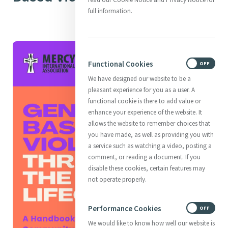
full information.
Functional Cookies
ON
OFF
We have designed our website to be a
pleasant experience for you as a user. A
functional cookie is there to add value or
enhance your experience of the website. It
allows the website to remember choices that
you have made, as well as providing you with
a service such as watching a video, posting a
comment, or reading a document. If you
disable these cookies, certain features may
not operate properly.
Performance Cookies
ON
OFF
We would like to know how well our website is