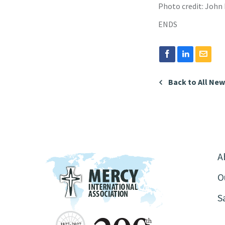
Photo credit: John
ENDS
Back to All Ne
A
O
S