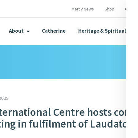
Mercy News
Shop
Contac
About
Catherine
Heritage & Spirituality
s
Mercy News
2025
ternational Centre hosts conf
herine
Mercy Global Presence
Opening Doors
ing in fulfilment of Laudato Si