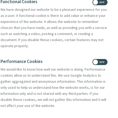
Functional Cookies
gregations and
ON
OFF
We have designed our website to be a pleasant experience for you
as a user. A functional cookie is there to add value or enhance your
audato Si' in
experience of the website. It allows the website to remember
 aligned
choices that you have made, as well as providing you with a service
such as watching a video, posting a comment, or reading a
document. If you disable these cookies, certain features may not
operate properly.
nd; John
tment fund; Fr
Performance Cookies
ON
OFF
member of the
We would like to know how well our website is doing. Performance
cookies allow us to understand this. We use Google Analytics to
gather aggregated and anonymous information. This information is
ance and lit the
only used to help us understand how the website works, is for our
information only and is not shared with any third parties. If you
disable these cookies, we will not gather this information and it will
not affect your use of the website.
 published in 2015.