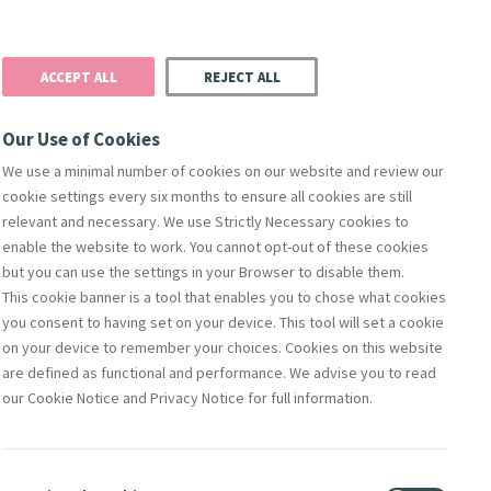
Donate
Podcast
Search
t
ACCEPT ALL
REJECT ALL
Justice
Resources
Safeguarding
Our Use of Cookies
We use a minimal number of cookies on our website and review our
cookie settings every six months to ensure all cookies are still
relevant and necessary. We use Strictly Necessary cookies to
enable the website to work. You cannot opt-out of these cookies
but you can use the settings in your Browser to disable them.
This cookie banner is a tool that enables you to chose what cookies
you consent to having set on your device. This tool will set a cookie
on your device to remember your choices. Cookies on this website
are defined as functional and performance. We advise you to read
erence
our Cookie Notice and Privacy Notice for full information.
'