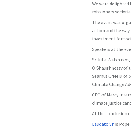
We were delighted t
missionary societie
The event was organ
action and the ways
investment for soci
Speakers at the eve
Sr Julie Walsh rsm,
O'Shaughnessy of t
Séamus O'Neill of S
Climate Change Adv
CEO of Mercy Intern
climate justice can
At the conclusion o
Laudato Si'
is Pope