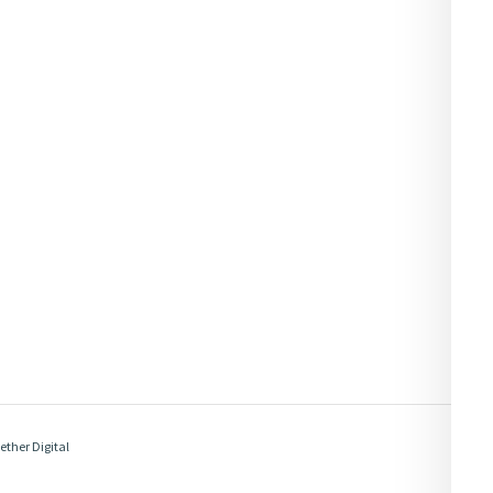
ether Digital