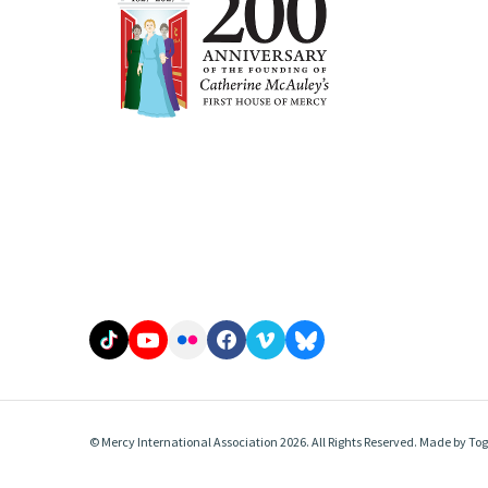
© Mercy International Association 2026. All Rights Reserved.
Made by
Tog