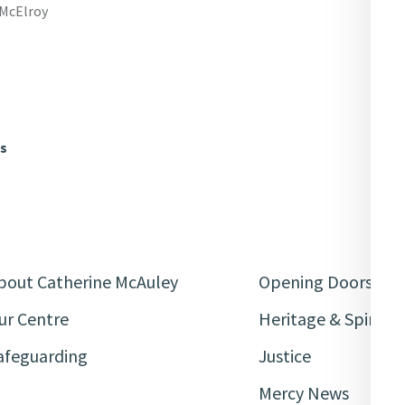
 McElroy
ws
bout Catherine McAuley
Opening Doors
ur Centre
Heritage & Spiritua
afeguarding
Justice
Mercy News