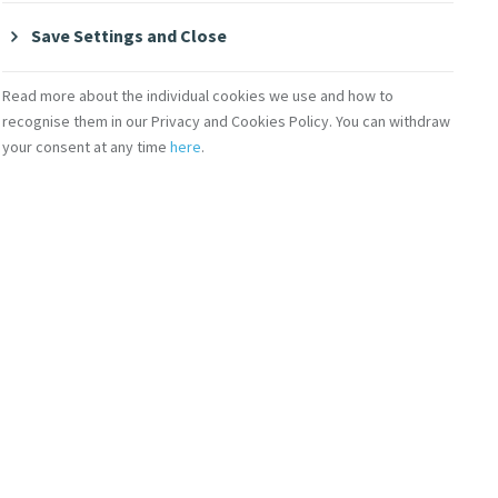
Save Settings and Close
Read more about the individual cookies we use and how to
recognise them in our Privacy and Cookies Policy. You can withdraw
your consent at any time
here
.
Contact Us
lity
Shop Online
Donate
Volunteer With Us