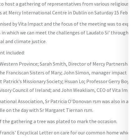
o host a gathering of representatives from various religious con
s at Mercy International Centre in Dublin on Saturday 15 February.
ised by Vita Impact and the focus of the meeting was to explore L
 in which we can meet the challenges of Laudato Si' through faith
al and climate justice.
nt included:
 Western Province; Sarah Smith, Director of Mercy Partnership Fu
he Franciscan Sisters of Mary; John Simon, manager impact inves
t Patrick's Missionary Society; Hsuan Lo; Professor Gerry Boyle, 
isory Council of Ireland; and John Weakliam, CEO of Vita Impact.
ational Association, Sr Patricia O'Donovan rsm was also in attend
dle on the day with Sr Margaret Tiernan rsm.
f the gathering a tree was plated to mark the occasion.
 Francis' Encyclical Letter on care for our common home which was