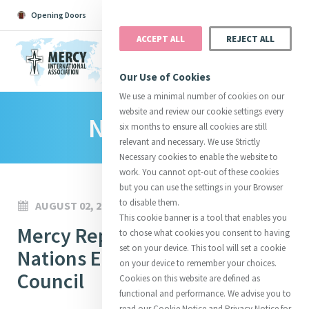
Opening Doors
Podcast
Search
Donate
ACCEPT ALL
REJECT ALL
MENU
Our Use of Cookies
We use a minimal number of cookies on our
website and review our cookie settings every
News Room
Search All
Catherine
Justice
Reso
six months to ensure all cookies are still
relevant and necessary. We use Strictly
Necessary cookies to enable the website to
work. You cannot opt-out of these cookies
but you can use the settings in your Browser
to disable them.
AUGUST 02, 2022
Suggestions:
Directors
Initiatives
This cookie banner is a tool that enables you
Centre Chronology
Mercy Reports to the United
About Catherine
Mercy Global Presence
to chose what cookies you consent to having
Opening Doors
set on your device. This tool will set a cookie
Nations Economic and Social
on your device to remember your choices.
Council
Cookies on this website are defined as
functional and performance. We advise you to
read our Cookie Notice and Privacy Notice for