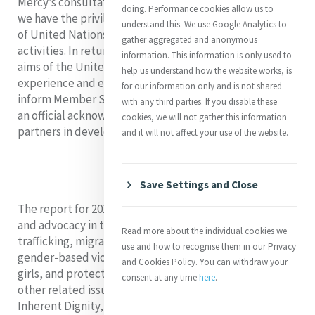
Mercy’s consultative relationship is a reciprocal one, as
doing. Performance cookies allow us to
we have the privilege of participating in a wide variety
understand this. We use Google Analytics to
of United Nations-sponsored events, meetings and
gather aggregated and anonymous
activities. In return, we contribute to the development
information. This information is only used to
aims of the United Nations, based on our areas of
help us understand how the website works, is
experience and expertise. The quad report allows us to
for our information only and is not shared
inform Member States about our work, and to receive
with any third parties. If you disable these
an official acknowledgement of our contribution as
cookies, we will not gather this information
partners in development.
and it will not affect your use of the website.
Save Settings and Close
The report for 2018-2021 highlighted Mercy services
and advocacy in the areas of health, education, anti-
Read more about the individual cookies we
trafficking, migration, homelessness, response to
use and how to recognise them in our Privacy
gender-based violence, empowerment of women and
and Cookies Policy. You can withdraw your
girls, and protection of land and water, among many
consent at any time
here
.
other related issues. We showcased projects like
Inherent Dignity
,
an advocacy guidebook and webinar