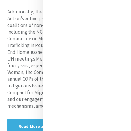
Additionally, the report highlighted Mercy Global
Action’s active participation as a member of various
coalitions of non-governmental organizations UN,
including the NGO Mining Working Group, the NGO
Committee on Migration, the NGO Committee to Stop
Trafficking in Persons, and the NGO Working Group to
End Homelessness. Finally, the report listed the many
UN meetings Mercy has engaged with over the past
four years, especially the Commission on the Status of
Women, the Commission on Social Development, the
annual COPs of the UNFCCC, the Permanent Forum on
Indigenous Issues, the process to elaborate the Global
Compact for Migration, the High-Level Political Forum,
and our engagement with several human rights
mechanisms, among many others.
Read More about MGA at the UN