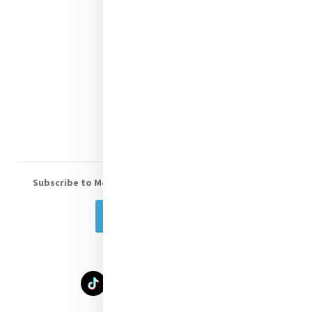
Contact Us
Shop Online
Donate
Volunteer With Us
Subscribe to Mercy eNews
, our monthly email newsletter
Subscribe Today
Select Language
▼