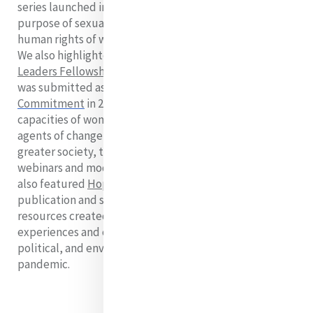
series launched in 2018 on preventing trafficking for the
purpose of sexual exploitation and to realising the
human rights of women and girls throughout their lives.
We also highlighted the
Mercy Global Action Emerging
Leaders Fellowship
(MELF), which began in 2019 and
was submitted as a
Generation Equality Forum
Commitment
in 2021. MELF seeks to build upon the
capacities of women and provide effective tools to be
agents of change in their own communities and in the
greater society, through international encounters,
webinars and modules, mentorship, and research. We
also featured
Hope in a Time of Pandemic
, a
publication and series of recommendations and
resources created in 2020, linking grassroots
experiences and critical analysis on social, economic,
political, and environmental areas during the COVID-19
pandemic.