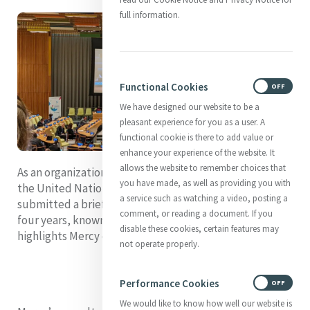
full information.
Functional Cookies
ON
OFF
We have designed our website to be a
pleasant experience for you as a user. A
functional cookie is there to add value or
enhance your experience of the website. It
allows the website to remember choices that
As an organization in Special Consultative Status with
you have made, as well as providing you with
the United Nations Economic and Social Council, Mercy
a service such as watching a video, posting a
submitted a brief report of our activities over the past
comment, or reading a document. If you
four years, known as the quadrennial report, which
disable these cookies, certain features may
highlights Mercy contributions to the work of the UN.
not operate properly.
Performance Cookies
ON
OFF
We would like to know how well our website is