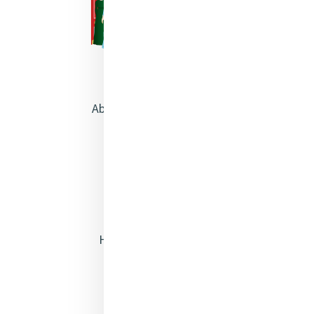
About Catherine McAuley
Our Centre
Safeguarding
Opening Doors
Heritage & Spirituality
Justice
Mercy News