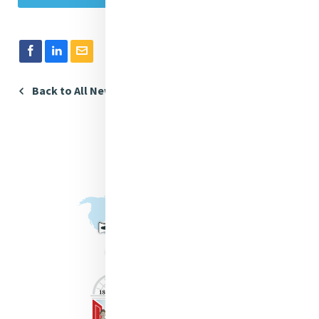
Back to All News