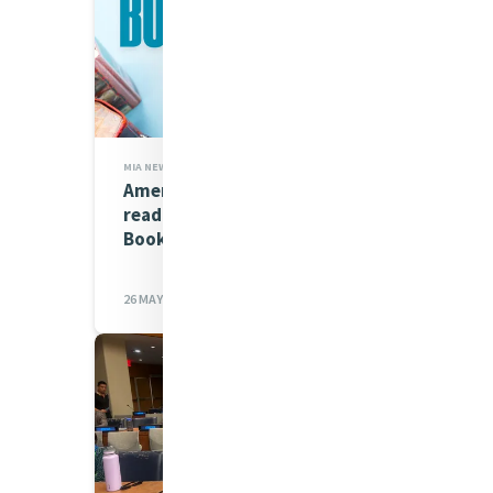
MIA NEWS
American Hope is our first
read for our Opening Doors
Book Club
26 MAY 2026