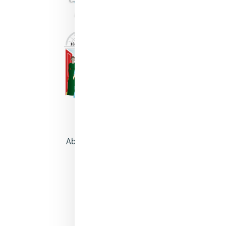
About Catherine McAuley
Our Centre
Safeguarding
Opening Doors