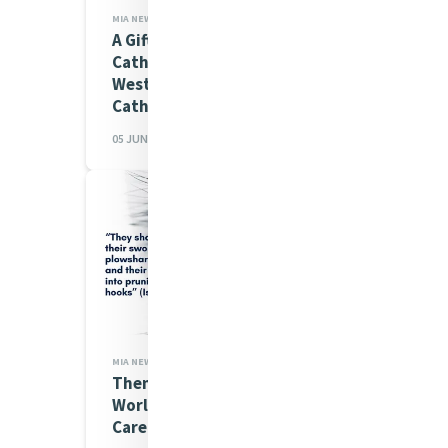
MIA NEWS
A Gift from Ursula Frayne
Catholic College, Perth,
Western Australia for
Catherine's House...
05 JUN 2026
MIA NEWS,JUSTICE
Theme announced for the
World Day of Prayer for the
Care of Creation 2026