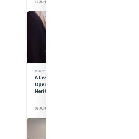
11 JUN 2026
MERCY 200 STORIES,MIA NEWS
A Living Story of Mercy: The
Opening of the All Hallows’
Heritage Centre
09 JUN 2026