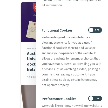
full information.
Functional Cookies
ON
OFF
We have designed our website to be a
pleasant experience for you as a user. A
functional cookie is there to add value or
MIA NEWS,MEMBER NEWS
Australian Catholic
enhance your experience of the website. It
University confers honorary
allows the website to remember choices that
doctorate on Sr Patricia
you have made, as well as providing you with
Nolan of Sisters...
a service such as watching a video, posting a
comment, or reading a document. If you
24 JUN 2026
disable these cookies, certain features may
not operate properly.
Performance Cookies
ON
OFF
We would like to know how well our website is