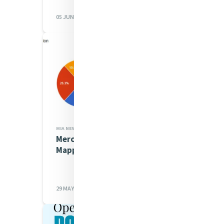
05 JUN 2026
MIA NEWS,JUSTICE
Mercy Water Justice
Mapping Survey Update
29 MAY 2026