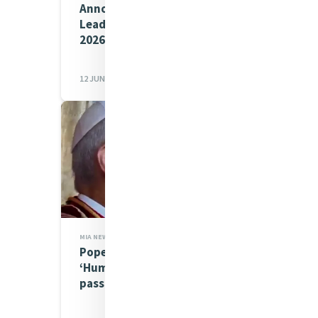
Announcing our Young Mercy
Leaders Comms Crew for
2026
12 JUN 2026
MIA NEWS,JUSTICE
Pope Leo in Gran Canaria:
‘Human dignity has no
passport’