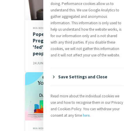
doing. Performance cookies allow us to
understand this. We use Google Analytics to
gather aggregated and anonymous
information. This information is only used to
MIA NEWS,JUSTICE
help us understand how the website works, is
Pope to World Food
for our information only and is not shared
Programme: Conflicts are
with any third parties. If you disable these
'fed' more readily than
cookies, we will not gather this information
people are nourished
and it will not affect your use of the website.
24 JUN 2026
Save Settings and Close
Read more about the individual cookies we
use and how to recognise them in our Privacy
and Cookies Policy. You can withdraw your
consent at any time
here
.
MIA NEWS