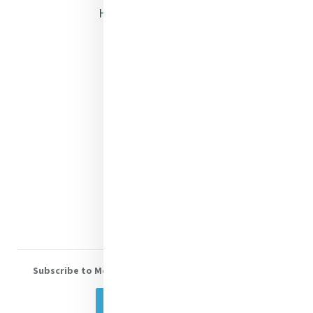
Heritage & Spirituality
Justice
Mercy News
Contact Us
Shop Online
Donate
Volunteer With Us
Subscribe to Mercy eNews
, our monthly email newsletter
Subscribe Today