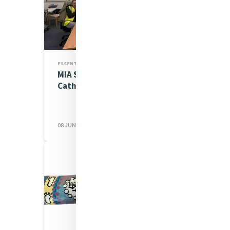
ESSENTIAL WORKS,MIA NEWS
MIA Staff return to
Catherine's House
08 JUN 2026