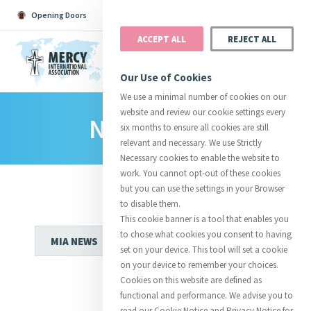
Opening Doors
Podcast
Search
Donate
ACCEPT ALL
REJECT ALL
MENU
Our Use of Cookies
We use a minimal number of cookies on our
website and review our cookie settings every
News Room
Search All
Catherine
Justice
Reso
six months to ensure all cookies are still
relevant and necessary. We use Strictly
Necessary cookies to enable the website to
work. You cannot opt-out of these cookies
but you can use the settings in your Browser
to disable them.
Suggestions:
Directors
Initiatives
This cookie banner is a tool that enables you
Centre Chronology
About Catherine
Mercy Global Presence
to chose what cookies you consent to having
Opening Doors
set on your device. This tool will set a cookie
on your device to remember your choices.
Cookies on this website are defined as
functional and performance. We advise you to
read our Cookie Notice and Privacy Notice for