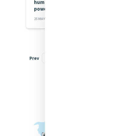
humanity not concentrate
power
25 MAY 2026
Prev
1
2
3
...
19
Next