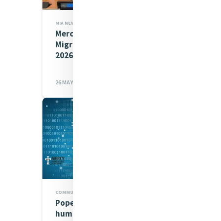
MIA NEWS,JUSTICE
Mercy at the International
Migration Review Forum
2026
26 MAY 2026
COMMUNICATIONS CAFÉ,MIA NEWS
Pope Leo’s ‘Magnifica
humanitas’: AI must serve