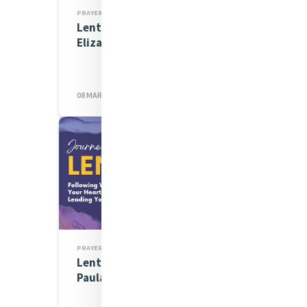
PRAYERS
Lenten Spirituality Series:
Elizabeth Donahue
08 MAR 2023
PRAYERS
Lenten Spirituality Series:
Paula Anamani rsm