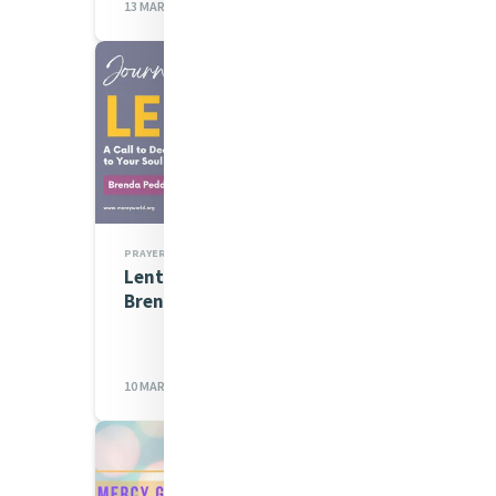
13 MAR 2023
PRAYERS
Lenten Spirituality Series:
Brenda Peddigrew rsm
10 MAR 2023