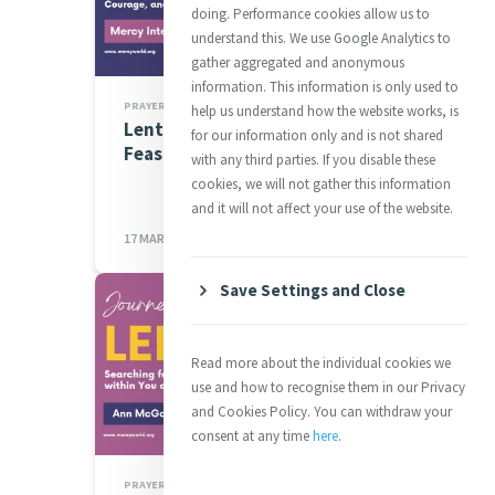
doing. Performance cookies allow us to
understand this. We use Google Analytics to
gather aggregated and anonymous
information. This information is only used to
PRAYERS
help us understand how the website works, is
Lenten Spirituality Series:
for our information only and is not shared
Feast of Saint Patrick
with any third parties. If you disable these
cookies, we will not gather this information
and it will not affect your use of the website.
17 MAR 2023
Save Settings and Close
Read more about the individual cookies we
use and how to recognise them in our Privacy
and Cookies Policy. You can withdraw your
consent at any time
here
.
PRAYERS