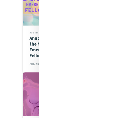
JUSTICE
Announcing Cohort Three of
the Mercy Global Action
Emerging Leaders
Fellowship 2023-24
08 MAR 2023