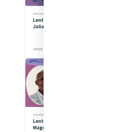
PRAYERS
Lenten Spirituality Series:
Julia Morisi
24 FEB 2023
PRAYERS
Lenten Spirituality Series:
Magdalene Musau