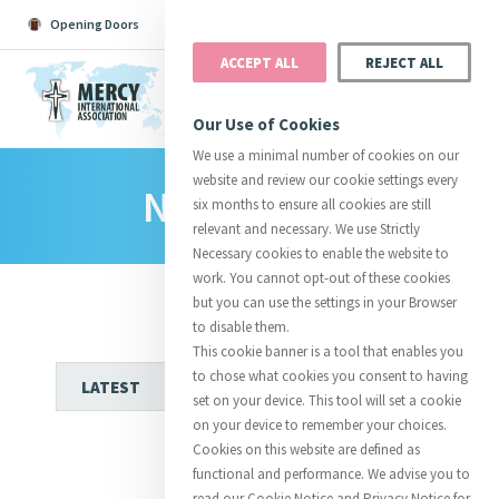
Opening Doors
Podcast
Search
Donate
ACCEPT ALL
REJECT ALL
MENU
Our Use of Cookies
We use a minimal number of cookies on our
website and review our cookie settings every
News Room
Search All
Catherine
Justice
Reso
six months to ensure all cookies are still
relevant and necessary. We use Strictly
Necessary cookies to enable the website to
work. You cannot opt-out of these cookies
but you can use the settings in your Browser
to disable them.
Suggestions:
Directors
Initiatives
This cookie banner is a tool that enables you
Centre Chronology
About Catherine
Mercy Global Presence
to chose what cookies you consent to having
Opening Doors
set on your device. This tool will set a cookie
on your device to remember your choices.
Cookies on this website are defined as
functional and performance. We advise you to
read our Cookie Notice and Privacy Notice for