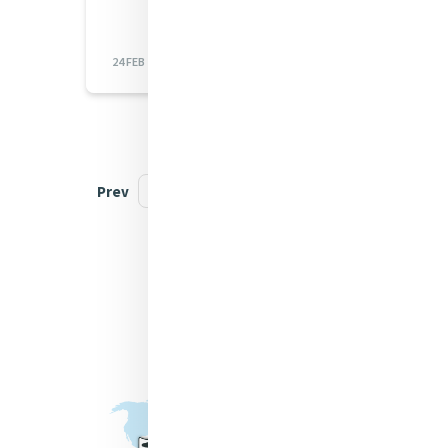
24 FEB 2023
Prev
1
...
23
24
25
Next