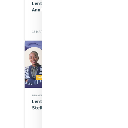
Lenten Spirituality Series:
Ann McGovern
15 MAR 2023
PRAYERS
Lenten Spirituality Series:
Stellah Wamaitha Mathe