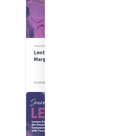
PRAYERS
Lenten Spirituality Series:
Margaret Daly rsm
01 MAR 2023