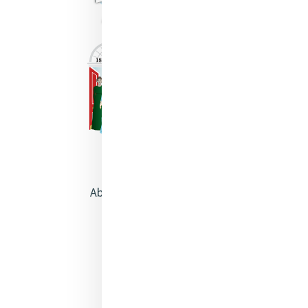
About Catherine McAuley
Our Centre
Safeguarding
Opening Doors