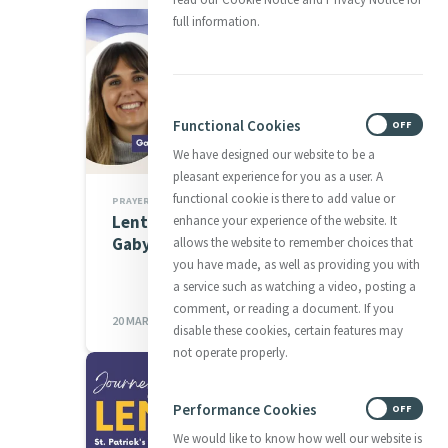
full information.
Functional Cookies
ON
OFF
We have designed our website to be a
pleasant experience for you as a user. A
functional cookie is there to add value or
PRAYERS
Lenten Spirituality Series:
enhance your experience of the website. It
Gaby Kinsman
allows the website to remember choices that
you have made, as well as providing you with
a service such as watching a video, posting a
comment, or reading a document. If you
20 MAR 2023
disable these cookies, certain features may
not operate properly.
Performance Cookies
ON
OFF
We would like to know how well our website is