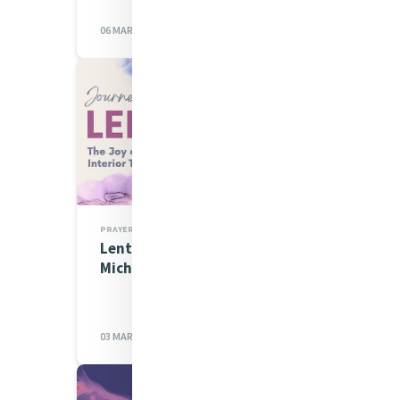
06 MAR 2023
PRAYERS
Lenten Spirituality Series:
Michelle Gorman rsm
03 MAR 2023