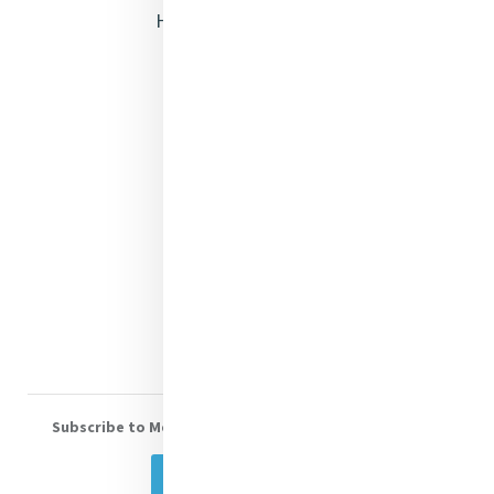
Heritage & Spirituality
Justice
Mercy News
Contact Us
Shop Online
Donate
Volunteer With Us
Subscribe to Mercy eNews
, our monthly email newsletter
Subscribe Today