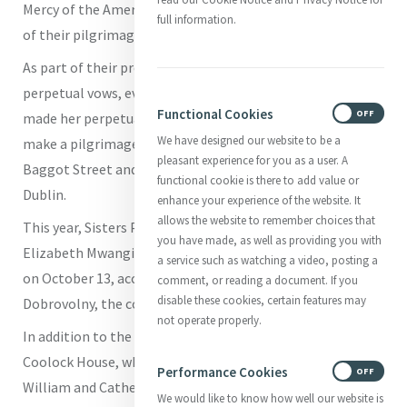
Mercy of the Americas in October. We share this account
full information.
of their pilgrimage:
As part of their preparation for, or celebration of
perpetual vows, every Sister of Mercy who has recently
Functional Cookies
ON
OFF
made her perpetual profession has the opportunity to
We have designed our website to be a
make a pilgrimage to the Mercy International Centre on
pleasant experience for you as a user. A
Baggot Street and spend time experiencing Catherine’s
functional cookie is there to add value or
Dublin.
enhance your experience of the website. It
allows the website to remember choices that
This year, Sisters Phuong Dong, Anna Regina Gakuhi,
you have made, as well as providing you with
Elizabeth Mwangi and Elizabeth Small traveled to Ireland
a service such as watching a video, posting a
on October 13, accompanied by Sister Mary Kay
comment, or reading a document. If you
disable these cookies, certain features may
Dobrovolny, the coordinator of New Membership Ministry.
not operate properly.
In addition to the House of Mercy, the sisters visited
Coolock House, where Catherine lived with and cared for
Performance Cookies
ON
OFF
William and Catherine Callaghan, spent time at George’s
We would like to know how well our website is