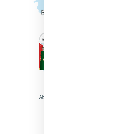
About Catherine McAuley
Our Centre
Safeguarding