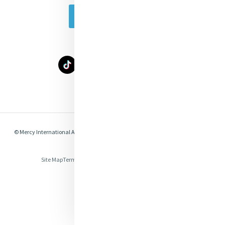
Subscribe Today
Select Language
▼
© Mercy International Association 2026. All Rights Reserved.
Made by
Together
Digital
Site Map
Terms of Use
Privacy
Cookies
Compliance & Legal