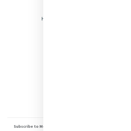
Opening Doors
Heritage & Spirituality
Justice
Mercy News
Contact Us
Shop Online
Donate
Volunteer With Us
Subscribe to Mercy eNews
, our monthly email newsletter