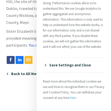
Hill, the site of the former Presentation Convent in
doing. Performance cookies allow us to
Dublin, traveled to the monastic ruins at Glendalough in
understand this. We use Google Analytics to
gather aggregated and anonymous
County Wicklow, and visited the Marian shrine in Knock,
information. This information is only used to
County, Mayo.
help us understand how the website works, is
for our information only and is not shared
Sister Elizabeth Small has recapped the experience and
with any third parties. If you disable these
provided meaningful quotes from each of the
cookies, we will not gather this information
participants.
You can read it here
.
and it will not affect your use of the website.
Save Settings and Close
Back to All News
Read more about the individual cookies we
use and how to recognise them in our Privacy
and Cookies Policy. You can withdraw your
consent at any time
here
.