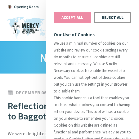
Opening Doors
Podcast
Search
Donate
ACCEPT ALL
REJECT ALL
MENU
Our Use of Cookies
We use a minimal number of cookies on our
website and review our cookie settings every
News Room
Search All
Catherine
Justice
Reso
six months to ensure all cookies are still
relevant and necessary. We use Strictly
Necessary cookies to enable the website to
work. You cannot opt-out of these cookies
but you can use the settings in your Browser
to disable them.
DECEMBER 06, 2024
Suggestions:
Directors
Initiatives
This cookie banner is a tool that enables you
Centre Chronology
Reflections from a pilgrimage
About Catherine
Mercy Global Presence
to chose what cookies you consent to having
Opening Doors
set on your device. This tool will set a cookie
to Baggot Street
on your device to remember your choices.
Cookies on this website are defined as
functional and performance. We advise you to
We were delighted to host a pilgrimage of the Sisters of
read our Cookie Notice and Privacy Notice for