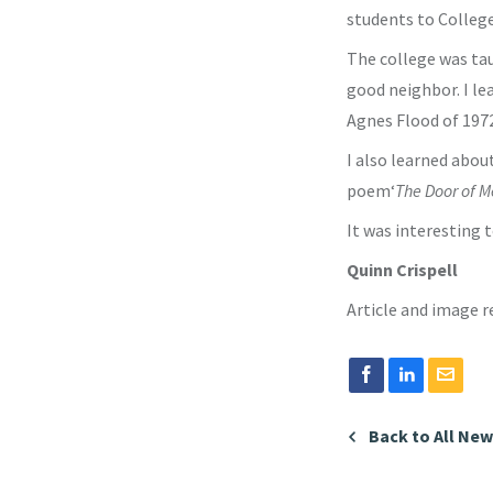
students to College
The college was tau
good neighbor. I le
Agnes Flood of 197
I also learned about
poem‘
The Door of Me
It was interesting 
Quinn Crispell
Article and image 
Back to All Ne