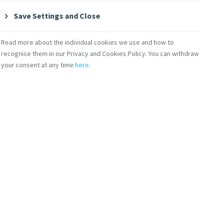
Save Settings and Close
 institution and a
spital during the
Read more about the individual cookies we use and how to
recognise them in our Privacy and Cookies Policy. You can withdraw
your consent at any time
here
.
brary and the
rdia University.