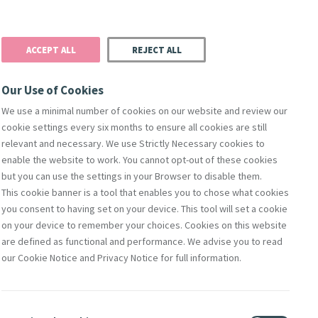
Donate
Podcast
Search
t
ACCEPT ALL
REJECT ALL
Justice
Resources
Safeguarding
Our Use of Cookies
We use a minimal number of cookies on our website and review our
cookie settings every six months to ensure all cookies are still
relevant and necessary. We use Strictly Necessary cookies to
enable the website to work. You cannot opt-out of these cookies
but you can use the settings in your Browser to disable them.
This cookie banner is a tool that enables you to chose what cookies
you consent to having set on your device. This tool will set a cookie
on your device to remember your choices. Cookies on this website
are defined as functional and performance. We advise you to read
of Mercy
our Cookie Notice and Privacy Notice for full information.
ote this piece for the