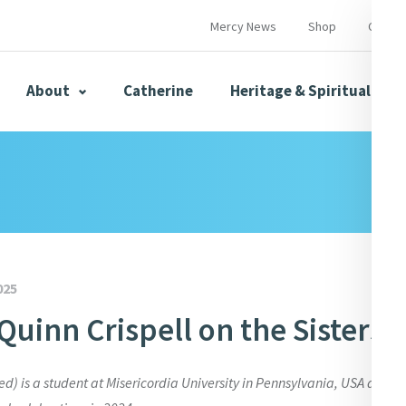
Mercy News
Shop
Contac
About
Catherine
Heritage & Spirituality
s
Mercy News
025
Quinn Crispell on the Sisters 
herine
Mercy Global Presence
Opening Doors
ed) is a student at Misericordia University in Pennsylvania, USA and wr