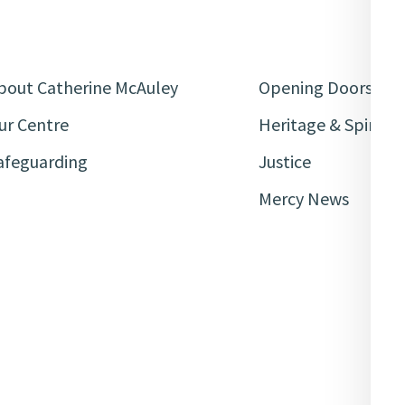
bout Catherine McAuley
Opening Doors
ur Centre
Heritage & Spiritua
afeguarding
Justice
Mercy News