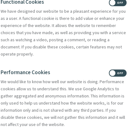
Functional Cookies
ON
OFF
We have designed our website to be a pleasant experience for you
Deirdre Mullan,
The
as a user. A functional cookie is there to add value or enhance your
experience of the website. It allows the website to remember
g of the House of
choices that you have made, as well as providing you with a service
such as watching a video, posting a comment, or reading a
ing Out
took place
document. If you disable these cookies, certain features may not
operate properly.
on classes, I have
Performance Cookies
ON
OFF
We would like to know how well our website is doing. Performance
cookies allow us to understand this. We use Google Analytics to
ecame known as the
gather aggregated and anonymous information. This information is
only used to help us understand how the website works, is for our
nce.
information only and is not shared with any third parties. If you
iocese of Scranton
disable these cookies, we will not gather this information and it will
not affect your use of the website.
 and welcomed 50