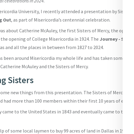
al celebrations in 2024.
ericordia University, I recently attended a presentation by Sister 
g Out
, as part of Misericordia’s centennial celebration.
s about Catherine McAuley, the first Sisters of Mercy, the openin
 the opening of College Misericordia in 1924. The
Journey - Stepp
as and all the places in between from 1827 to 2024.
been around Misericordia my whole life and has taken some religi
 Catherine McAuley and the Sisters of Mercy.
g Sisters
d some new things from this presentation. The Sisters of Mercy b
nd had more than 100 members within their first 10 years of existe
y came to the United States in 1843 and eventually came to the D
p of some local laymen to buy 99 acres of land in Dallas in 1914