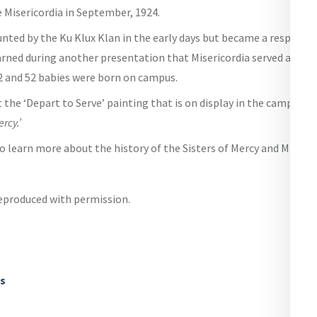
 Misericordia in September, 1924.
nted by the Ku Klux Klan in the early days but became a respected
arned during another presentation that Misericordia served as a ho
2 and 52 babies were born on campus.
 the ‘Depart to Serve’ painting that is on display in the campus li
rcy.’
to learn more about the history of the Sisters of Mercy and Miserico
reproduced with permission.
ws