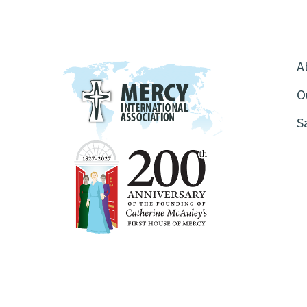
A
O
S