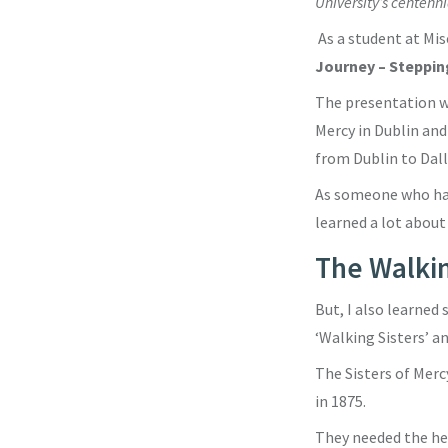
University’s centenni
As a student at Mis
Journey – Steppin
The presentation wa
Mercy in Dublin and
from Dublin to Dall
As someone who has 
learned a lot about
The Walkin
But, I also learne
‘Walking Sisters’ a
The Sisters of Merc
in 1875.
They needed the hel