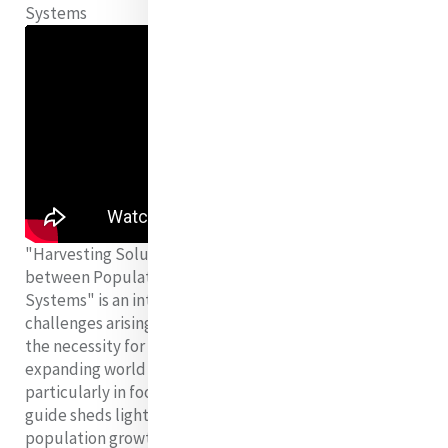
Systems
"Harvesting Solutions: Examining the Relationship
between Population Growth and Sustainable Food
Systems" is an introductory guide that explores the
challenges arising from global population growth and
the necessity for sustainable food systems. With the
expanding world population straining resources,
particularly in food production and consumption, this
guide sheds light on the intricate interplay between
population growth and food sustainability. It