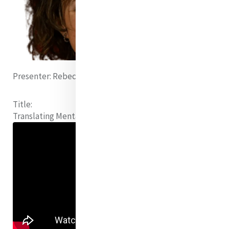
Presenter:
Rebecca Rathbone (Canada)
Title:
Translating Mental Health Treatment