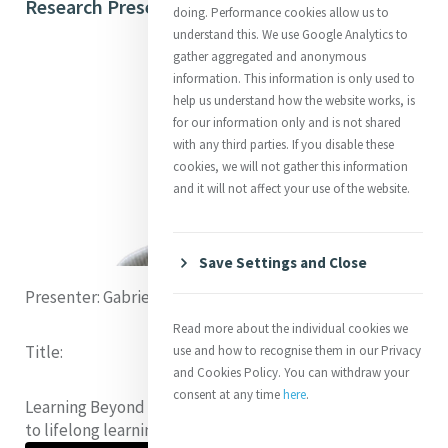
Research Presentations on 13 July 2023
doing. Performance cookies allow us to
understand this. We use Google Analytics to
gather aggregated and anonymous
information. This information is only used to
help us understand how the website works, is
for our information only and is not shared
with any third parties. If you disable these
cookies, we will not gather this information
and it will not affect your use of the website.
Save Settings and Close
Presenter:
Gabriella Kinsman (Australia)
Read more about the individual cookies we
Title:
use and how to recognise them in our Privacy
and Cookies Policy. You can withdraw your
consent at any time
here
.
Learning Beyond Borders:
How can we pave pathways
to lifelong learning for forcibly displaced people?