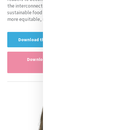
the interconnectedness of population growth and
sustainable food systems, urging collective action for a
more equitable, resilient, and nourished world.
Download the Research presentation here
Download the research presentation
powerpoint here