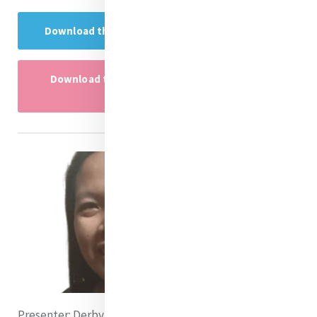
Download the Research Project here
Download the research project powerpoint
here
Presenter:
Derby Mercado rsm (Philippines)