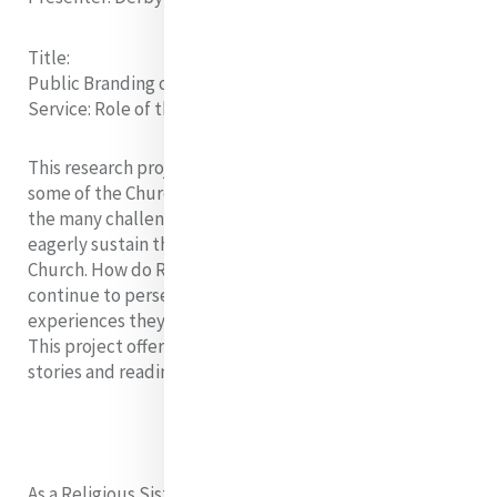
Title:
Public Branding of Church Leaders in Active Community
Service
: Role of the Church
This research project seeks to present the situation of
some of the Church leaders in the Philippines. Despite
the many challenges, it is interesting to know how they
eagerly sustain the fire within them whilst serving the
Church. How do Religious Brothers and Sisters
continue to persevere their commitment in spite of the
experiences they encounter in serving the community?
This project offers a plan of action after hearing their
stories and reading reliable sources.
As a Religious Sister and ministering in the peripheries,