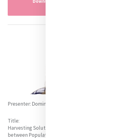
Download Research presentation
powerpoint here
Presenter:
Dominique Marendy (Australia)
Title:
Harvesting Solutions:
Examining the Relationship
between Population Growth and Sustainable Food