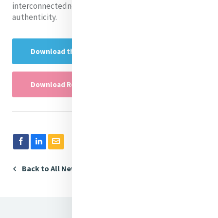
interconnectedness in ways that align with the readers’
authenticity.
Download the Research Presentation here
Download Research PowerPoint here
Back to All News