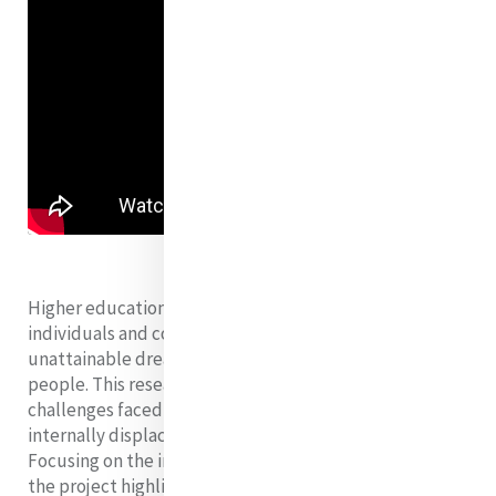
Higher education offers undeniable benefits to
individuals and communities, but it remains an
unattainable dream for many forcibly displaced
people. This research project examines the significant
challenges faced by refugees, asylum seekers and
internally displaced people on their path to university.
Focusing on the inalienable right to higher education,
the project highlights global and national barriers,