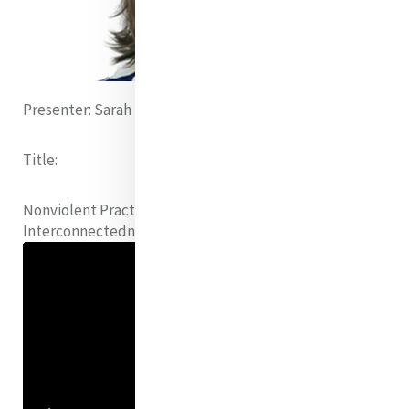
Presenter:
Sarah Brown (United States)
Title:
Nonviolent Practice as Love, Honoring Dignity and
Interconnectedness of
Each and All