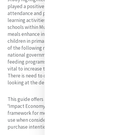
played a positive role in increasing enrolment,
attendance and promoting active involvement in
learning activities by needy children in public primary
schools within Mukuru slums. In conclusion school
meals enhance involvement in learning activities of
children in primary schools. The researcher made some
of the following recommendations, county and
national government need to initiate the school
feeding programs and sustainability of the programs is
vital to increase the transition rate to secondary level.
There is need to conduct a study on school dropout,
looking at the determinants of this factors.
This guide offers an introduction to the emerging
‘Impact Economy’, and puts forward a decision-making
framework for members of the Mercy community to
use when considering ways to invest, save and
purchase intentionally within this new system.