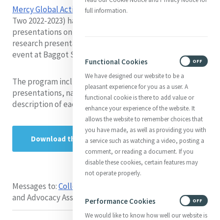
Mercy Global Action Emerging Leaders Fellows
(Cohort
full information.
Two 2022-2023) have prepared extensive research
presentations on various Mercy justice issues. These
research presentations were presented during a hybrid
event at Baggot Street and via Zoom on 13 July, 2023.
Functional Cookies
ON
OFF
We have designed our website to be a
The program includes a schedule of the research
pleasant experience for you as a user. A
presentations, names of the presenting Fellows and a
functional cookie is there to add value or
description of each research project.
enhance your experience of the website. It
allows the website to remember choices that
you have made, as well as providing you with
Download the program
a service such as watching a video, posting a
comment, or reading a document. If you
disable these cookies, certain features may
not operate properly.
Messages to:
Colleen Swain
- Leadership Development
and Advocacy Associate MIA-MGA
Performance Cookies
ON
OFF
We would like to know how well our website is