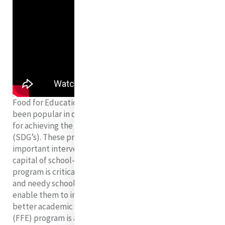
Food for Education Program as a social safety net has
been popular in developing countries as an instrument
for achieving the Sustainable Development Goals
(SDG’s). These programs are also advocated as
important interventions for improving the human
capital of school-aged children. The Food for Education
program is critical to provide a balanced diet to poor
and needy school going children which would in turn
enable them to increase their attention span hence
better academic achievement. The Food for Education
(FFE) program is a crucial component in the