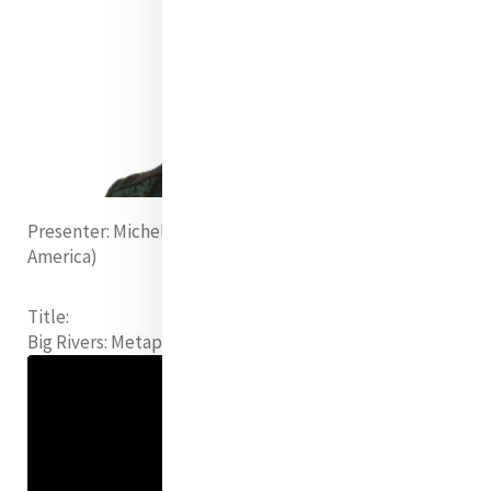
Presenter:
Michelle Gorman rsm (United States of
America)
Title:
Big Rivers:
Metaphors for the World we Live in