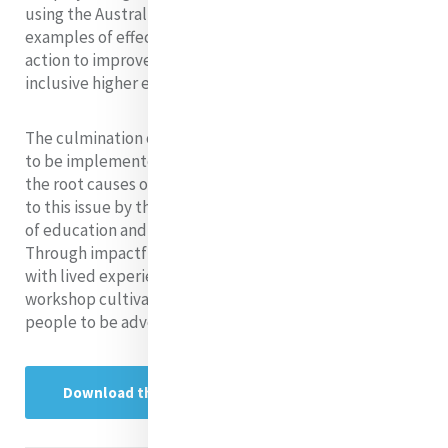
using the Australian context as a case study. It provides
examples of effective strategies for advocacy and
action to improve educational access and promote
inclusive higher education environments.
The culmination of this research is a dynamic workshop
to be implemented in schools. The workshop addresses
the root causes of forced displacement and response
to this issue by the Mercy community, the importance
of education and how to overcome barriers to access.
Through impactful audio-visual storytelling by those
with lived experience and interactive activities, the
workshop cultivates empathy and encourages young
people to be advocates for positive change.
Download the Research Project here