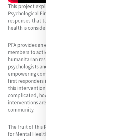
This project explores the challenge of providing
Psychological First Aid (PFA) in humanitarian
responses
that take place in contexts where mental
health is considered a taboo subject.
PFA provides an excellent entry point for community
members to actively participate in
humanitarian
responses, and it is widely accepted by
psychologists and humanitarians alike that
empowering
community members to be mental health
first responders is an effective way to provide
this
intervention to more people. This becomes
complicated, however, when mental health
interventions
are unwelcome in the affected
community.
The fruit of this Research Project is a ‘Reflection Guide
for Mental Health First Responders’, which helps