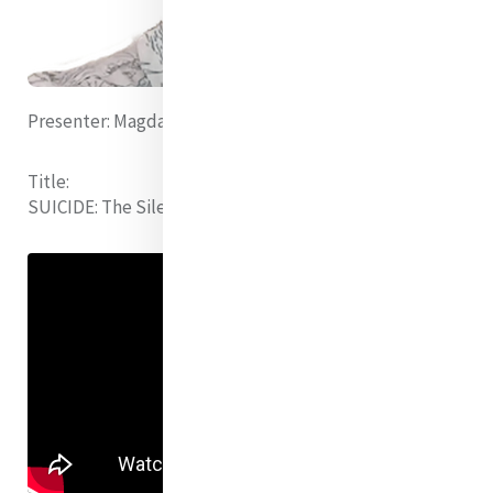
Presenter:
Magdalene Musau rsm (Kenya)
Title:
SUICIDE:
The Silence We Share