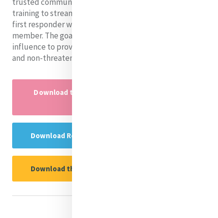
trusted community members who have received PFA
training to streamline their identity as a mental health
first responder with their identity as a community
member. The goal is that they use their community
influence to provide PFA in a way that is both effective
and non-threatening.
Download the Research Project powerpoint
here
Download Rebecca's Reflection Guide Here
Download the Research Report Here