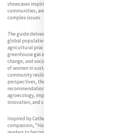
showcases inspiring examples of how individuals,
communities, and governments can address these
complex issues.
The guide delves into the multifaceted nature of
global population growth, examining its impact on
agricultural practices, land use, water resources,
greenhouse gas emissions, biodiversity, climate
change, and social equity. It highlights the crucial role
of women in sustainable farming, conservation, and
community resilience. Drawing from diverse
perspectives, the guide offers practical examples and
recommendations to reduce food waste, promote
agroecology, implement inclusive policies, foster
innovation, and strengthen local food systems.
Inspired by Catherine McAuley's spirit of mercy and
compassion, "Harvesting Solutions" aims to empower
readers to become catalysts for change. It emphasizes