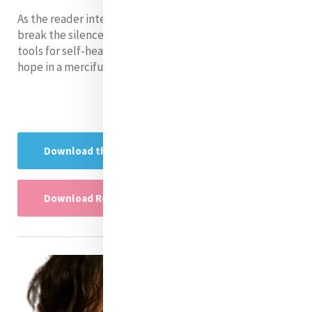
As the reader interacts with this paper, it helps them
break the silence about the effects of suicide and find
tools for self-healing, challenge their beliefs and find
hope in a merciful God
Download the Research project here
Download Research Project Powerpoint here