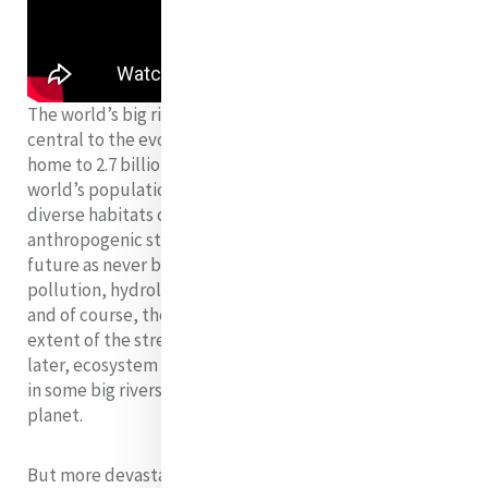
The world’s big rivers and their floodplains have been
central to the evolution of humankind and are now
home to 2.7 billion people (more than 25% of the
world’s population). They constitute some of the most
diverse habitats on earth; however, a large number of
anthropogenic stressors challenge their integrity and
future as never before, including population growth,
pollution, hydrological changes, large-scale damming,
and of course, the climate crisis. The rapidity and
extent of the stressors is so great that sooner than
later, ecosystem collapse is highly possible (probable)
in some big rivers and throughout the whole of our
planet.
But more devastating than the physical degradation