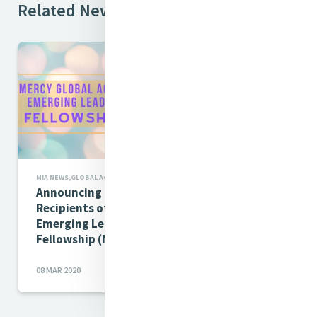
Related News
MIA NEWS,GLOBAL ACTION
Announcing the 2020-2021
Recipients of the MIA-MGA
Emerging Leaders
Fellowship (MELF)
08 MAR 2020