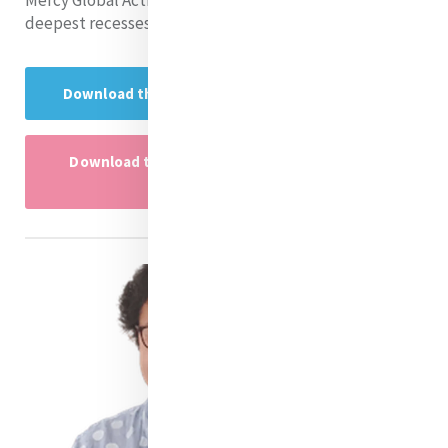
Mercy Global Action and why our rivers call us to the
deepest recesses of our souls.
Download the Research Project here
Download the Research Project powerpoint
here