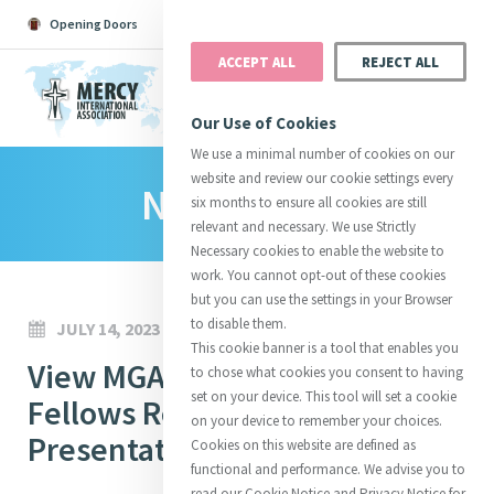
Opening Doors
Podcast
Search
Donate
ACCEPT ALL
REJECT ALL
MENU
Our Use of Cookies
We use a minimal number of cookies on our
website and review our cookie settings every
News Room
Search All
Catherine
Justice
Reso
six months to ensure all cookies are still
relevant and necessary. We use Strictly
Necessary cookies to enable the website to
work. You cannot opt-out of these cookies
but you can use the settings in your Browser
to disable them.
JULY 14, 2023
Suggestions:
Directors
Initiatives
This cookie banner is a tool that enables you
Centre Chronology
View MGA Emerging Leaders
About Catherine
Mercy Global Presence
to chose what cookies you consent to having
Opening Doors
set on your device. This tool will set a cookie
Fellows Research
on your device to remember your choices.
Presentations, 13 July 2023
Cookies on this website are defined as
functional and performance. We advise you to
read our Cookie Notice and Privacy Notice for