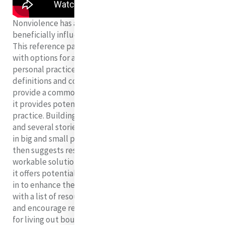
Nonviolence has an innate, amplifying power to
beneficially influence personal and communal lives.
This reference paper aims to demystify “nonviolence”
with options for accessible, manageable steps in
personal practice and advocacy. It begins by exploring
definitions and context of violence and nonviolence to
provide a common background. With that foundation,
it provides potential reasons to strive for nonviolent
practice. Building on that premise, it shares evidence
and several stories on ways nonviolence inspires hope
in big and small personal and communal successes. It
then suggests resources in navigating and finding
workable solutions within nonviolent practice. Finally,
it offers potential actions and advocacy one can engage
in to enhance the healing reach of nonviolence along
with a list of resources. The goal is to inspire, support,
and encourage readers in growing hope and capacity
for living out boundless love, honoring dignity, and