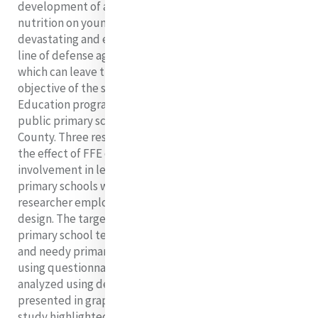
development of a holistic child. The effect of under
nutrition on young children aged 0-13 years can be
devastating and enduring. Good nutrition is the first
line of defense against numerous childhood diseases,
which can leave their mark on a child for life. The
objective of the study was to find out how Food for
Education program has influenced needy children in
public primary schools within Mukuru slums, Nairobi
County. Three research objectives included finding out
the effect of FFE on enrolment, attendance and
involvement in learning activities of children in public
primary schools within the Mukuru slums. The
researcher employed the use of descriptive survey
design. The target population of the study comprised
primary school teachers and headteachers teachers
and needy primary school children. Data was collected
using questionnaires, interview schedules. Data was
analyzed using descriptive statistics. Data was
presented in graphs by tales. The findings from the
study highlighted that food for education program