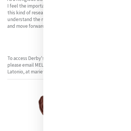
I feel the importance of understanding and presenting
this kind of research to others. We can work together to
understand the role of the larger Church within society
and move forward as a community.
To access Derby's presentation and training materials
please email MELF Programme Manager, Marietta
Latonio, at mariettalatonio@mercyinternational.ie