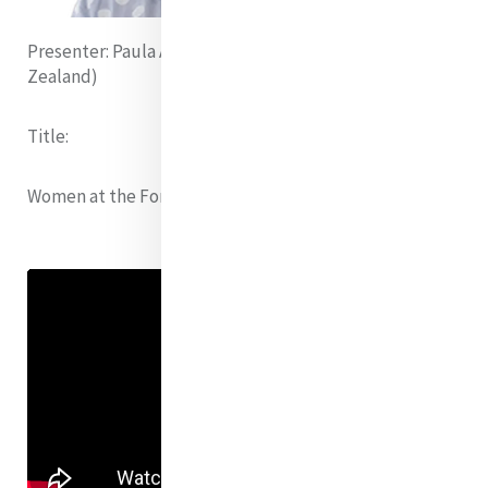
Presenter:
Paula Anamani Alipia rsm (Aotearoa New
Zealand)
Title:
Women at the Forefront of Climate Change