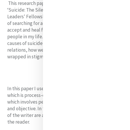
This research paper is based on my book entitled
‘Suicide: The Silence We Share’ - a Mercy Emerging
Leaders' Fellowship project. It is born from my journey
of searching for answers in an effort to understand,
accept and heal from the deaths through suicide by
people in my life.
Therefore, I shall define, discuss the
causes of suicide, its impact on individuals and their
relations, how we can control it and break the silence
wrapped in stigma.
In this paper I use organic inquiry research method
which is process-oriented, relational, collaborative and
which involves perspectives that are both subjective
and objective. In this type of research the experiences
of the writer are as key as those of the participant and
the reader.