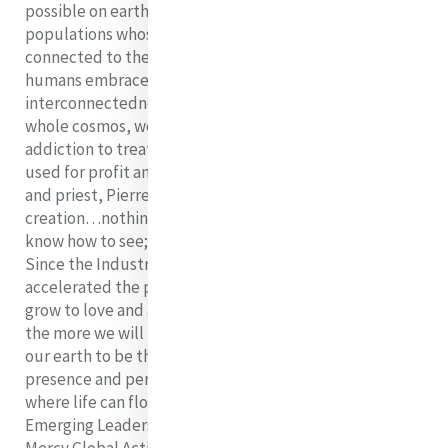
possible on earth is the impact on the indigenous
populations whose identity and spirituality remains
connected to the natural world to this day. Until all
humans embrace the fundamental reality of our
interconnectedness with all of creation, including the
whole cosmos, we will not be able to withstand the
addiction to treating the earth as a commodity to be
used for profit and rampant consumption. The scientist
and priest, Pierre Teilhard de Chardin said, “By virtue of
creation…nothing here below is profane for those who
know how to see; on the contrary, everything is sacred.”
Since the Industrial Revolution, humans have
accelerated the profanation of the earth. The more we
grow to love and appreciate the sacredness of creation,
the more we will make the changes necessary to allow
our earth to be the physical manifestation of God’s
presence and perhaps once again return to a state
where life can flourish for all. That is why Mercy
Emerging Leaders Fellows commit to participating in