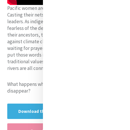
Pacific women are paddling their canoes further afield.
Casting their nets into the deep oceans of world
leaders. As indigenous women of the moana, they are
fearless of the deep ocean. Navigating by the spirit of
their ancestors, they keep on paddling their fight
against climate change. No more time to waste or
waiting for prayers to be answered. Now is the time to
put those words into action. Their identity and
traditional values are at risk. The land, the ocean and
rivers are all connected.
What happens when their lands, rivers and oceans
disappear?
Download the research presentation here