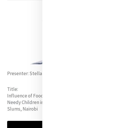
Presenter:
Stellah Mathe (Kenya)
Title:
Influence of Food for Education(FFE) Program on
Needy Children in Pulic Primary Schools within Mukuru
Slums, Nairobi