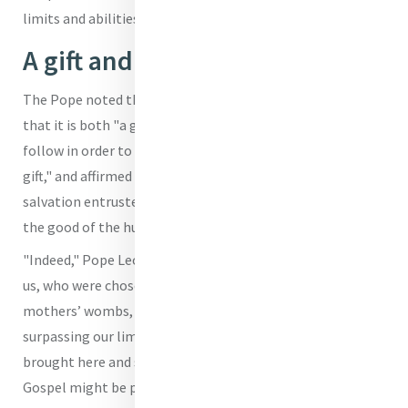
limits and abilities."
A gift and a path
The Pope noted that Peter, in his response, understands
that it is both "a gift of God" as well as "the path to
follow in order to allow himself to be changed by that
gift," and affirmed that "they are inseparable aspects of
salvation entrusted to the Church to be proclaimed for
the good of the human race."
"Indeed," Pope Leo XIV marveled, "they are entrusted to
us, who were chosen by Him before we were formed in our
mothers’ wombs, reborn in the waters of Baptism and,
surpassing our limitations and with no merit of our own,
brought here and sent forth from here, so that the
Gospel might be proclaimed to every creature."