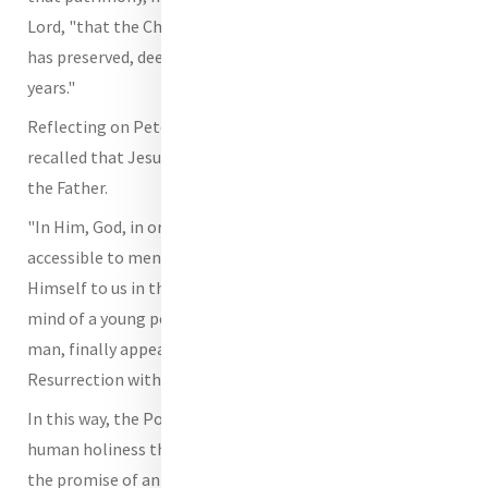
Lord, "that the Church, through the apostolic succession,
has preserved, deepened and handed on for two thousand
years."
Reflecting on Peter's relationship with Christ, the Pope
recalled that Jesus, our Saviour, alone reveals the face of
the Father.
"In Him, God, in order to make Himself close and
accessible to men and women," he underscored, "revealed
Himself to us in the trusting eyes of a child, in the lively
mind of a young person and in the mature features of a
man, finally appearing to His disciples after the
Resurrection with His glorious body."
In this way, the Pope said, "He showed us a model of
human holiness that we can all imitate, together with
the promise of an eternal destiny that transcends all our