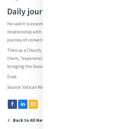
Daily journey of conversion
He said it is essential to do this, first of all, in our personal
relationship with the Lord, in our commitment to a "daily
journey of conversion."
Then as a Church, we are to do the same, he reminded
them, "experiencing together our fidelity to the Lord and
bringing the Good News to all."
Ends
Source: Vatican News
Back to All News