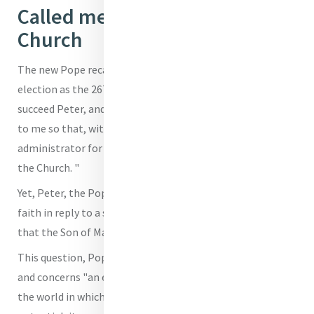
Called me to be faithful for the
Church
The new Pope recalled that God called him, with his
election as the 267th Pope yesterday afternoon, to
succeed Peter, and, as such, "has entrusted this treasure
to me so that, with his help, I may be its faithful
administrator for the sake of the entire mystical Body of
the Church. "
Yet, Peter, the Pope remembered, makes his profession of
faith in reply to a specific question, 'Who do people say
that the Son of Man is?”'
This question, Pope Leo highlighted, is not insignificant
and concerns "an essential aspect of our ministry, namely,
the world in which we live, with its limitations and its