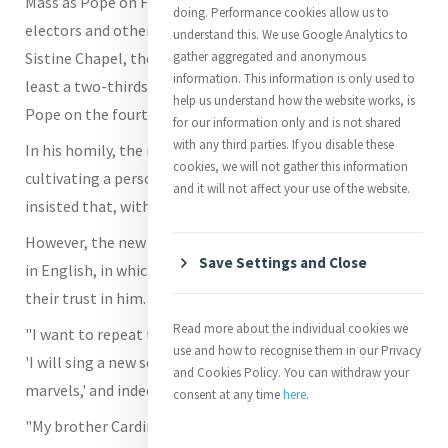
Mass as Pope on Friday, 9 May 2025, with the Cardinal
doing. Performance cookies allow us to
electors and other Cardinals present in Rome, in the
understand this. We use Google Analytics to
Sistine Chapel, the exact site where the electors, with at
gather aggregated and anonymous
information. This information is only used to
least a two-thirds majority, elected him as the 267th
help us understand how the website works, is
Pope on the fourth ballot on Thursday afternoon.
for our information only and is not shared
with any third parties. If you disable these
In his homily, the new Pope called for always better
cookies, we will not gather this information
cultivating a personal relationship with Christ; and he
and it will not affect your use of the website.
insisted that, without faith, life lacks meaning.
However, the new US-born Pope began with a few words
Save Settings and Close
in English, in which he thanked the Cardinal electors for
their trust in him.
Read more about the individual cookies we
"I want to repeat the words from the Responsorial Psalm:
use and how to recognise them in our Privacy
'I will sing a new song to the Lord, because He has done
and Cookies Policy. You can withdraw your
marvels,' and indeed, not just with me but with all of us.
consent at any time
here
.
"My brother Cardinals, as we celebrate this morning," he