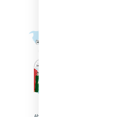
About Catherine McAuley