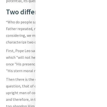
potential, its questions and its convictions."
Two different attitudes
“Who do people say that the Son of Man is?” the new Holy
Father repeated, noting, "If we reflect on the scene we are
considering, we might find two possible answers, which
characterize two different attitudes."
First, Pope Leo said, there was the response of the world,
which "will not hesitate to reject and eliminate Him"
once "His presence becomes irksome" also because of
"His stern moral requirements."
Then there is the other possible response to Jesus’
question, that of ordinary people, who see Him "as an
upright man of courage"; but to them "He is only a man,
and therefore, in times of danger, during His passion, they
too abandon Him and depart disappointed."