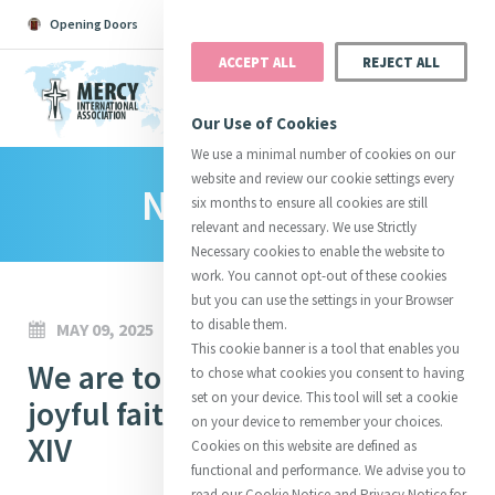
Opening Doors
Podcast
Search
Donate
ACCEPT ALL
REJECT ALL
MENU
Our Use of Cookies
We use a minimal number of cookies on our
website and review our cookie settings every
News Room
Search All
Catherine
Justice
Reso
six months to ensure all cookies are still
relevant and necessary. We use Strictly
Necessary cookies to enable the website to
work. You cannot opt-out of these cookies
but you can use the settings in your Browser
to disable them.
MAY 09, 2025
Suggestions:
Directors
Initiatives
This cookie banner is a tool that enables you
Centre Chronology
We are to bear witness to our
About Catherine
Mercy Global Presence
to chose what cookies you consent to having
Opening Doors
set on your device. This tool will set a cookie
joyful faith in Christ - Pope Leo
on your device to remember your choices.
XIV
Cookies on this website are defined as
functional and performance. We advise you to
read our Cookie Notice and Privacy Notice for