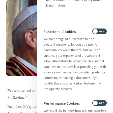
full information.
Functional Cookies
ON
OFF
We have designed our website to be a
pleasant experience for you as a user. A
functional cookie is there to add value or
enhance your experience of the website. It
allows the website to remember choices that
you have made, as well as providing you with
a service such as watching a video, posting a
comment, or reading a document. If you
disable these cookies, certain features may
not operate properly.
"We are called to bear witness to our joyful faith in Christ
the Saviour."
Performance Cookies
ON
OFF
Pope Leo XIV gave this heartfelt reminder during his first
We would like to know how well our website is