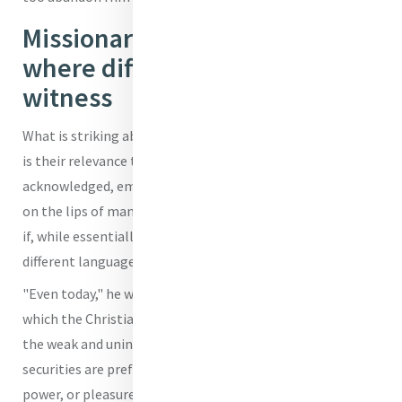
Missionary outreach needed
where difficult to preach
witness
What is striking about these two attitudes, the Pope said,
is their relevance today, for, they, the Holy Father
acknowledged, embody notions that we could easily find
on the lips of many men and women in our own time, even
if, while essentially identical, they are expressed in
different language.
"Even today," he warned, "there are many settings in
which the Christian faith is considered absurd, meant for
the weak and unintelligent. Settings where other
securities are preferred, like technology, money, success,
power, or pleasure."