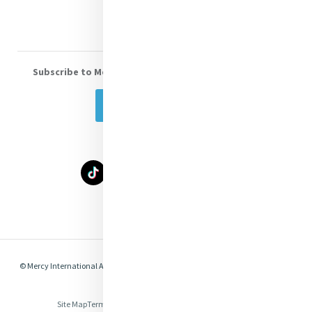
Subscribe to Mercy eNews
, our monthly email newsletter
Subscribe Today
Select Language
▼
© Mercy International Association 2026. All Rights Reserved.
Made by
Together
Digital
Site Map
Terms of Use
Privacy
Cookies
Compliance & Legal