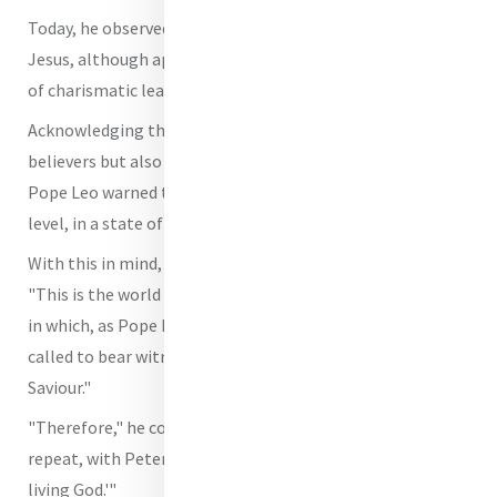
Today, he observed, "there are many settings in which
Jesus, although appreciated as a man, is reduced to a kind
of charismatic leader or superman."
Acknowledging this happens "not only among non-
believers but also among many baptized Christians,"
Pope Leo warned that, as such, they "end up living, at this
level, in a state of practical atheism."
With this in mind, Pope Leo reassured the congregation,
"This is the world that has been entrusted to us, a world
in which, as Pope Francis taught us so many times, we are
called to bear witness to our joyful faith in Christ the
Saviour."
"Therefore," he continued, "it is essential that we too
repeat, with Peter: 'You are the Christ, the Son of the
living God.'"