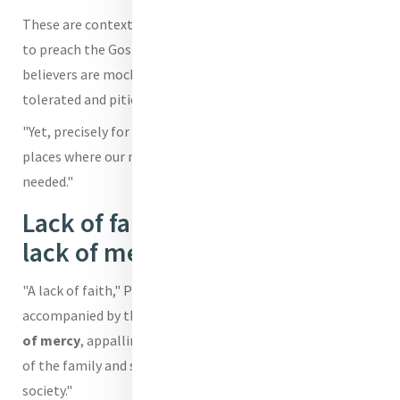
These are contexts, he highlighted, "where it is not easy
to preach the Gospel and bear witness to its truth, where
believers are mocked, opposed, despised or at best
tolerated and pitied."
"Yet, precisely for this reason," he said, "they are the
places where our missionary outreach is desperately
needed."
Lack of faith accompanied by
lack of mercy
"A lack of faith," Pope Leo underscored, "is often tragically
accompanied by the loss of meaning in life,
the neglect
of mercy
, appalling violations of human dignity, the crisis
of the family and so many other wounds that afflict our
society."