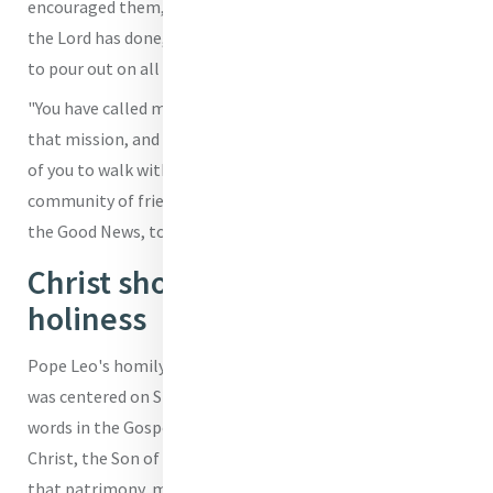
encouraged them, "I invite you to reflect on the marvels
the Lord has done, the blessings that the Lord continues
to pour out on all of us through the Ministry of Peter.
"You have called me to carry that cross, and to carry out
that mission, and I know I can rely on each and every one
of you to walk with me, as we continue as a Church, as a
community of friends of Jesus, as believers, to announce
the Good News, to announce the Gospel," he said.
Christ showed us human
holiness
Pope Leo's homily, which he then pronounced in Italian,
was centered on St. Peter, the first Pope, recalling his
words in the Gospel according to St. Matthew: "You are the
Christ, the Son of the living God," in order to illustrate
that patrimony, made possible by persistent faith in the