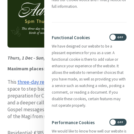
full information.
Functional Cookies
ON
OFF
We have designed our website to be a
pleasant experience for you as a user. A
Thurs, 1 Dec - Sun, 4 Dec. Dublin, Ireland
functional cookie is there to add value or
enhance your experience of the website. It
Maximum places: 20
allows the website to remember choices that
you have made, as well as providing you with
This
three-day retreat
will provide participants with
a service such as watching a video, posting a
space to step back from the day-to-day and focus on
comment, or reading a document. If you
preparation for Christmas, the birth of new stirrings,
disable these cookies, certain features may
and a deeper calling to connection. We will explore the
not operate properly.
Gospel messages of the Advent season and the journey
of the Magi from searching to discovering.
Performance Cookies
ON
OFF
We would like to know how well our website is
Residential
: €385 (Accommodation & all meals)