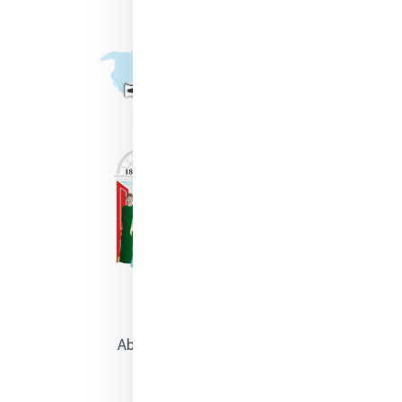
About Catherine McAuley
Our Centre