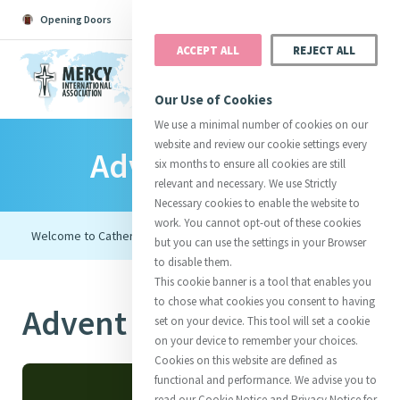
Opening Doors
Podcast
Search
Donate
ACCEPT ALL
REJECT ALL
MENU
Our Use of Cookies
We use a minimal number of cookies on our
website and review our cookie settings every
Advent Retreat
Search All
Catherine
Justice
Reso
six months to ensure all cookies are still
relevant and necessary. We use Strictly
Necessary cookies to enable the website to
work. You cannot opt-out of these cookies
but you can use the settings in your Browser
to disable them.
Suggestions:
Directors
Initiatives
This cookie banner is a tool that enables you
Centre Chronology
About Catherine
Mercy Global Presence
to chose what cookies you consent to having
Advent Retreat
Opening Doors
set on your device. This tool will set a cookie
on your device to remember your choices.
Cookies on this website are defined as
functional and performance. We advise you to
read our Cookie Notice and Privacy Notice for