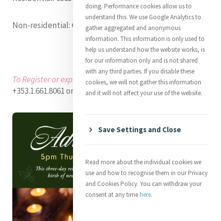
doing. Performance cookies allow us to
understand this. We use Google Analytics to
Non-residential
: €185 (Lunch included)
gather aggregated and anonymous
information. This information is only used to
help us understand how the website works, is
for our information only and is not shared
with any third parties. If you disable these
To Register or express interest
:
Contact MIC at
cookies, we will not gather this information
+353.1.661.8061 or programmes@mercyinternational.ie
and it will not affect your use of the website.
Save Settings and Close
Read more about the individual cookies we
use and how to recognise them in our Privacy
and Cookies Policy. You can withdraw your
consent at any time
here
.