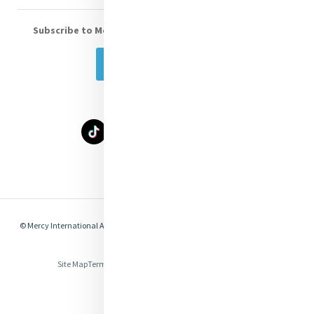
Subscribe to Mercy eNews
, our monthly email newsletter
Subscribe Today
Select Language
▼
© Mercy International Association 2026. All Rights Reserved.
Made by
Together
Digital
Site Map
Terms of Use
Privacy
Cookies
Compliance & Legal