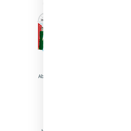
About Catherine McAuley
Our Centre
Safeguarding
Opening Doors
Heritage & Spirituality