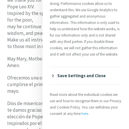
we thank you for the first anniversary of the election of
doing. Performance cookies allow us to
Pope Leo XIV.
understand this. We use Google Analytics to
Inspired by the spirit of Catherine McAuley and her love
gather aggregated and anonymous
for the poor,
information. This information is only used to
may he continue to lead the Church with compassion,
help us understand how the website works, is
wisdom, and peace.
for our information only and is not shared
Make us all instruments of your mercy
with any third parties. If you disable these
to those most in need.
cookies, we will not gather this information
and it will not affect your use of the website.
May Mary, Mother of Mercy, protect him always.
Amen.
Save Settings and Close
Ofrecemos una oración por el Papa León XIV al
cumplirse el primer aniversario de su elección el 8 de
mayo.
Read more about the individual cookies we
use and how to recognise them in our Privacy
Dios de misericordia,
and Cookies Policy. You can withdraw your
te damos gracias por el primer aniversario de la
consent at any time
here
.
elección de Pope Leo XIV.
Inspirados por el espíritu de Catherine McAuley y su