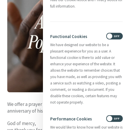
full information.
Functional Cookies
ON
OFF
We have designed our website to be a
pleasant experience for you as a user. A
functional cookie is there to add value or
enhance your experience of the website. It
allows the website to remember choices that
you have made, as well as providing you with
a service such as watching a video, posting a
comment, or reading a document. If you
disable these cookies, certain features may
not operate properly.
We offer a prayer for Pope Leo XIV as he marks the first
anniversary of his election on 8th May.
Performance Cookies
ON
OFF
God of mercy,
We would like to know how well our website is