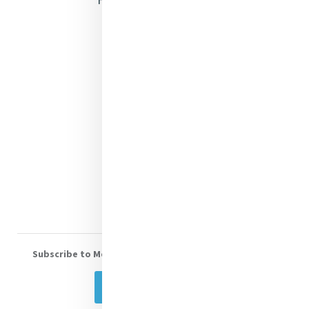
Justice
Mercy News
Contact Us
Shop Online
Donate
Volunteer With Us
Subscribe to Mercy eNews
, our monthly email newsletter
Subscribe Today