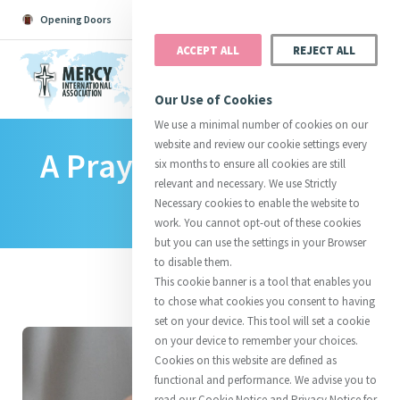
Opening Doors
Podcast
Search
Donate
ACCEPT ALL
REJECT ALL
MENU
Our Use of Cookies
We use a minimal number of cookies on our
website and review our cookie settings every
A Prayer For Pope Leo
Search All
Catherine
Justice
Reso
six months to ensure all cookies are still
relevant and necessary. We use Strictly
XIV
Necessary cookies to enable the website to
work. You cannot opt-out of these cookies
but you can use the settings in your Browser
to disable them.
Suggestions:
Directors
Initiatives
This cookie banner is a tool that enables you
Centre Chronology
About Catherine
Mercy Global Presence
to chose what cookies you consent to having
Opening Doors
set on your device. This tool will set a cookie
on your device to remember your choices.
Cookies on this website are defined as
functional and performance. We advise you to
read our Cookie Notice and Privacy Notice for