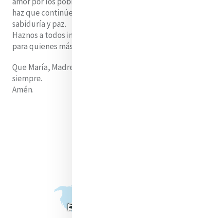
amor por los pobres,
haz que continúe guiando a la Iglesia con compasión,
sabiduría y paz.
Haznos a todos instrumentos de tu misericordia
para quienes más lo necesitan.
Que María, Madre de la Misericordia, lo proteja
siempre.
Amén.