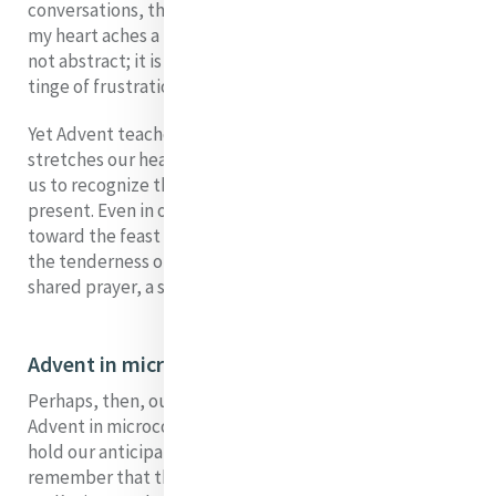
conversations, the quiet moments of reflection, and
my heart aches a little in anticipation. Waiting here is
not abstract; it is concrete, lived, filled with hope and a
tinge of frustration.
Yet Advent teaches us that waiting is itself a gift. It
stretches our hearts, deepens our longing, and trains
us to recognize the small signs of grace already
present. Even in our impatience, even as we rush
toward the feast of Christmas, we are invited to notice
the tenderness of the present moment - a kind word, a
shared prayer, a simple act of mercy.
Advent in microcosm
Perhaps, then, our waiting for Catherine’s House is
Advent in microcosm. It asks us to lean into patience, to
hold our anticipation with gentleness, and to
remember that the fullness of welcome will come in