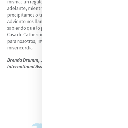
mismas un regalo. Incluso mientras miramos hacia
adelante, mientras esperamos, mientras nos
precipitamos o tropezamos en nuestra impaciencia, el
Adviento nos llama a vivir plenamente en la espera,
sabiendo que lo prometido ya está en camino, y que la
Casa de Catherine, como la Navidad, volverá a abrirse
para nosotros, invitando a todos a su calor y a su
misericordia.
Brenda Drumm, Jefa de Comunicación, Mercy
International Association.