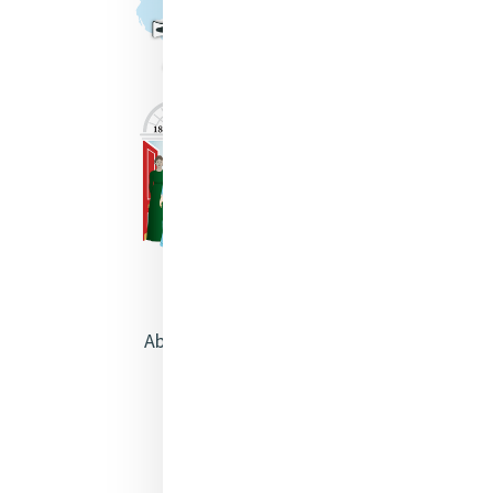
About Catherine McAuley
Our Centre
Safeguarding