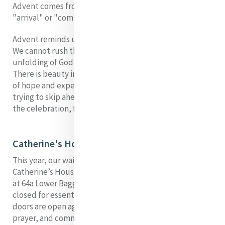
Advent comes from the Latin word adventus, meaning
"arrival" or "coming".
Advent reminds us that some things cannot be hurried.
We cannot rush the turning of the season, the
unfolding of God’s promise, or the growth of our hearts.
There is beauty in the pause, in the quiet accumulation
of hope and expectation. Yet I admit: I still catch myself
trying to skip ahead, trying to leap from the waiting to
the celebration, from the longing to the fulfilment.
Catherine's House
This year, our waiting has a very real, tangible face.
Catherine’s House, our place of welcome and presence
at 64a Lower Baggot Street in Dublin, is temporarily
closed for essential works. We long for the day when its
doors are open again, when its rooms hum with life,
prayer, and community. I imagine the laughter, the