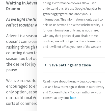
Waiting in Advent Hope – a reflection by Brenda
doing. Performance cookies allow us to
Drumm
understand this. We use Google Analytics to
gather aggregated and anonymous
As we light the first candle on our Advent wreath, we
information. This information is only used to
reflect together on the theme of Hope.
help us understand how the website works, is
for our information only and is not shared
Advent is a season of waiting. Yet, if I’m honest, waiting
with any third parties. If you disable these
doesn’t come easily to me. I find myself impatient,
cookies, we will not gather this information
rushing through the days, checking the calendar,
and it will not affect your use of the website.
counting down to Christmas. There is a tension in this
season too between longing and presence, between
the desire for joy now and the invitation to embrace the
Save Settings and Close
pause.
We live in a world that moves quickly, where we are
Read more about the individual cookies we
encouraged to embrace instant gratification as the
use and how to recognise them in our Privacy
only option, especially at this time of year when even
and Cookies Policy. You can withdraw your
our traditional Advent Calendar is competing with all
consent at any time
here
.
sorts of commercial and beauty advent calendars.