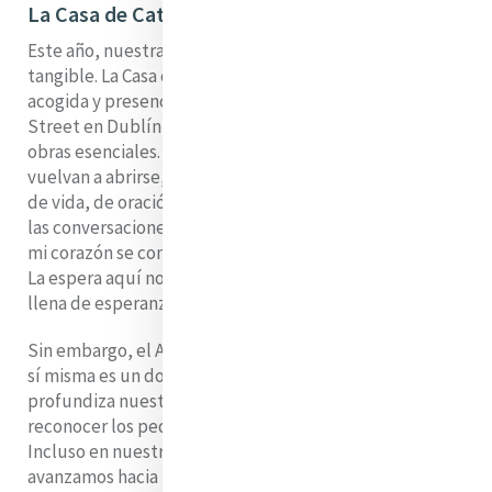
La Casa de Catherine
Este año, nuestra espera tiene un rostro muy real y
tangible. La Casa de Catherine, nuestro lugar de
acogida y presencia en el número 64a de Lower Baggot
Street en Dublín, está temporalmente cerrada por
obras esenciales. Anhelamos el día en que sus puertas
vuelvan a abrirse, cuando sus salas vuelvan a llenarse
de vida, de oración y de comunidad. Imagino las risas,
las conversaciones, los silencios llenos de reflexión, y
mi corazón se conmueve un poco con esa anticipación.
La espera aquí no es abstracta; es concreta, vivida,
llena de esperanza y con un leve matiz de frustración.
Sin embargo, el Adviento nos enseña que la espera en
sí misma es un don. Ensancha nuestro corazón,
profundiza nuestro anhelo y nos entrena para
reconocer los pequeños signos de gracia ya presentes.
Incluso en nuestra impaciencia, incluso mientras
avanzamos hacia la fiesta de la Navidad, se nos invita a