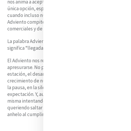
nos anima a aceptar la gratificación instantánea como la
única opción, especialmente en esta época del año,
cuando incluso nuestro tradicional calendario de
Adviento compite con todo tipo de calendarios
comerciales y de belleza.
La palabra Adviento viene del latín
adventus
, que
significa “llegada” o “venida”.
El Adviento nos recuerda que hay cosas que no pueden
apresurarse. No podemos acelerar el cambio de
estación, el desarrollo de la promesa de Dios ni el
crecimiento de nuestro propio corazón. Hay belleza en
la pausa, en la silenciosa acumulación de esperanza y
expectación. Y, aun así, admito que me sorprendo a mí
misma intentando avanzar demasiado rápido,
queriendo saltar de la espera a la celebración, del
anhelo al cumplimiento.