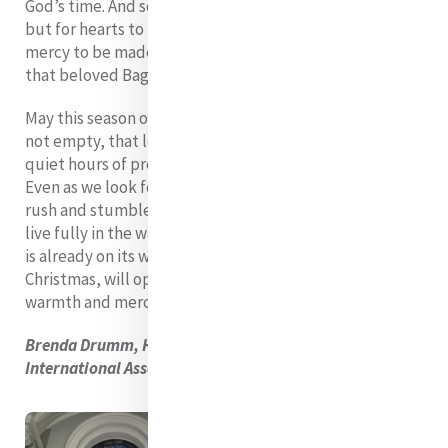
God’s time. And so we wait! Not just for doors to open,
but for hearts to be ready, for lives to be renewed, for
mercy to be made visible once more in every corner of
that beloved Baggot Street space.
May this season of waiting remind us that anticipation is
not empty, that longing is not wasted, and that the
quiet hours of preparation are themselves a kind of gift.
Even as we look forward, even as we hope, even as we
rush and stumble in our impatience, Advent calls us to
live fully in the waiting - knowing that what is promised
is already on its way, and that Catherine’s House, like
Christmas, will open to us again, inviting all into its
warmth and mercy.
Brenda Drumm, Head of Communications, Mercy
International Association.