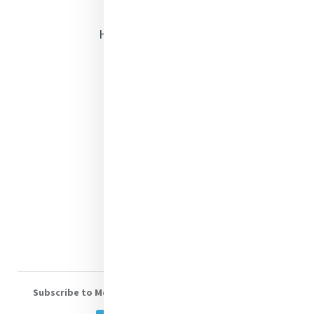
Opening Doors
Heritage & Spirituality
Justice
Mercy News
Contact Us
Shop Online
Donate
Volunteer With Us
Subscribe to Mercy eNews
, our monthly email newsletter