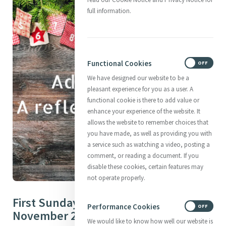
full information.
Functional Cookies
ON
OFF
We have designed our website to be a
pleasant experience for you as a user. A
functional cookie is there to add value or
enhance your experience of the website. It
allows the website to remember choices that
you have made, as well as providing you with
a service such as watching a video, posting a
comment, or reading a document. If you
disable these cookies, certain features may
not operate properly.
First Sunday of Advent – 30th
Performance Cookies
ON
OFF
November 2025
We would like to know how well our website is