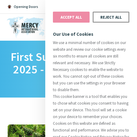
Opening Doors
Podcast
Search
Donate
ACCEPT ALL
REJECT ALL
MENU
Our Use of Cookies
We use a minimal number of cookies on our
website and review our cookie settings every
First Sunday Of Advent
Search All
Catherine
Justice
Reso
six months to ensure all cookies are still
relevant and necessary. We use Strictly
2025 - A Reflection On
Necessary cookies to enable the website to
work. You cannot opt-out of these cookies
Hope
but you can use the settings in your Browser
to disable them.
Suggestions:
Directors
Initiatives
This cookie banner is a tool that enables you
Centre Chronology
About Catherine
Mercy Global Presence
to chose what cookies you consent to having
Opening Doors
set on your device. This tool will set a cookie
on your device to remember your choices.
Cookies on this website are defined as
functional and performance. We advise you to
read our Cookie Notice and Privacy Notice for