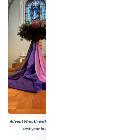
Advent Wreath with the first candle lit. These photos were taken
last year in our beautiful chapel in Baggot Street.