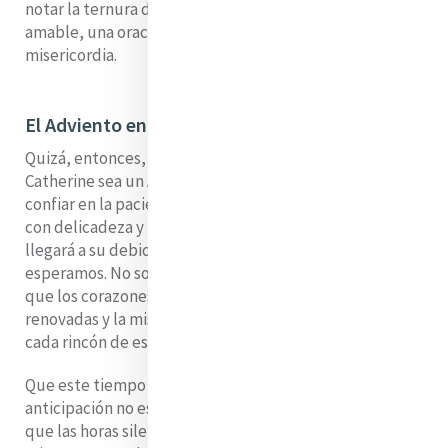
notar la ternura del momento presente: una palabra
amable, una oración compartida, un simple acto de
misericordia.
El Adviento en microcosmos
Quizá, entonces, nuestra espera por la Casa de
Catherine sea un Adviento en microcosmos. Nos pide
confiar en la paciencia, sostener nuestra anticipación
con delicadeza y recordar que la plenitud de la acogida
llegará a su debido tiempo, en el tiempo de Dios. Y así
esperamos. No solo a que se abran las puertas, sino a
que los corazones estén preparados, las vidas
renovadas y la misericordia vuelva a hacerse visible en
cada rincón de ese querido espacio de Baggot Street.
Que este tiempo de espera nos recuerde que la
anticipación no está vacía, que el anhelo no es en vano y
que las horas silenciosas de preparación son en sí