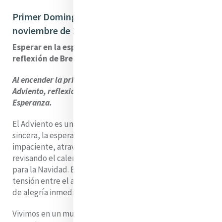
Primer Domingo de Adviento – 30 de
noviembre de 2025
Esperar en la esperanza del Adviento – una
reflexión de Brenda Drumm
Al encender la primera vela de nuestra corona de
Adviento, reflexionamos juntos sobre el tema de la
Esperanza.
El Adviento es un tiempo de espera. Sin embargo, si soy
sincera, la espera no me resulta fácil. Me descubro
impaciente, atravesando los días a toda prisa,
revisando el calendario, contando las horas que faltan
para la Navidad. En esta temporada también hay una
tensión entre el anhelo y la presencia, entre el deseo
de alegría inmediata y la invitación a abrazar la pausa.
Vivimos en un mundo que se mueve rápido, donde se