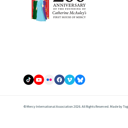
© Mercy International Association 2026. All Rights Reserved.
Made by
Tog