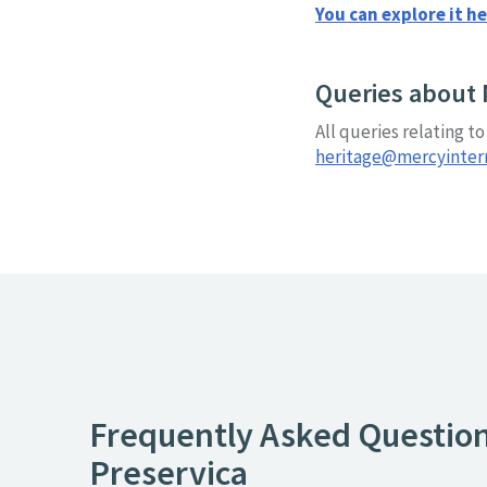
You can explore it he
Queries about 
All queries relating t
heritage@mercyinterna
Frequently Asked Questio
Preservica