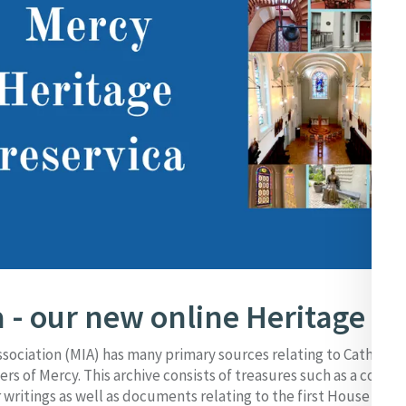
 - our new online Heritage Po
ssociation (MIA) has many primary sources relating to Catherin
ers of Mercy. This archive consists of treasures such as a collec
 writings as well as documents relating to the first House of Me