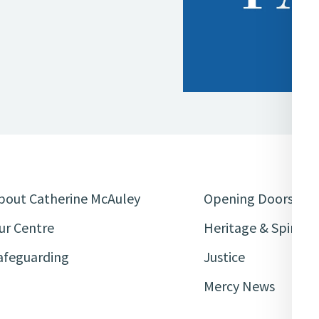
bout Catherine McAuley
Opening Doors
ur Centre
Heritage & Spiritua
afeguarding
Justice
Mercy News