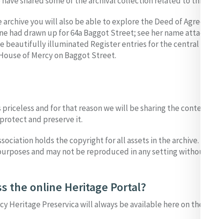
have shared some of the archival collection related to this eve
 archive you will also be able to explore the Deed of Agreeme
ine had drawn up for 64a Baggot Street; see her name attached
beautifully illuminated Register entries for the central figur
House of Mercy on Baggot Street.
s priceless and for that reason we will be sharing the contents 
protect and preserve it.
sociation holds the copyright for all assets in the archive. Our
urposes and may not be reproduced in any setting without pe
s the online Heritage Portal?
cy Heritage Preservica will always be available here on the MIA