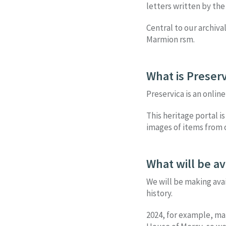
letters written by the
Central to our archiva
Marmion rsm.
What is Preserv
Preservica is an onlin
This heritage portal is
images of items from o
What will be av
We will be making ava
history.
2024, for example, ma