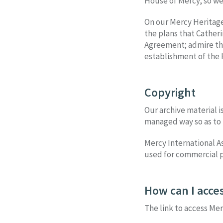
House of Mercy, so we 
On our Mercy Heritage
the plans that Cather
Agreement; admire the 
establishment of the 
Copyright
Our archive material i
managed way so as to 
Mercy International As
used for commercial p
How can I acces
The link to access Mer