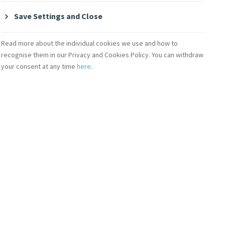
Save Settings and Close
re rsm and Sr. Cecelia
Read more about the individual cookies we use and how to
recognise them in our Privacy and Cookies Policy. You can withdraw
your consent at any time
here
.
lection of digital
 to key dates in our
s for Catherine's