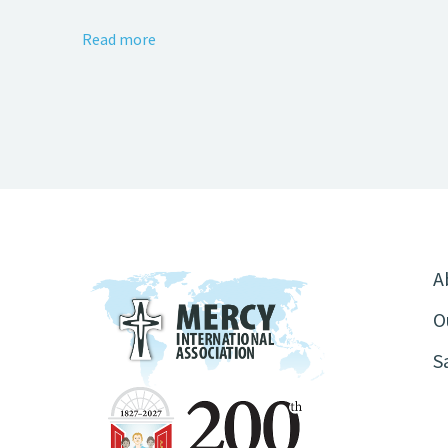
Read more
A
O
S