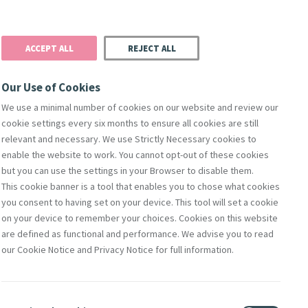
Donate
Podcast
Search
t
ACCEPT ALL
REJECT ALL
Justice
Resources
Safeguarding
Our Use of Cookies
We use a minimal number of cookies on our website and review our
cookie settings every six months to ensure all cookies are still
relevant and necessary. We use Strictly Necessary cookies to
enable the website to work. You cannot opt-out of these cookies
but you can use the settings in your Browser to disable them.
This cookie banner is a tool that enables you to chose what cookies
you consent to having set on your device. This tool will set a cookie
on your device to remember your choices. Cookies on this website
are defined as functional and performance. We advise you to read
our Cookie Notice and Privacy Notice for full information.