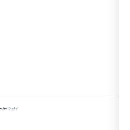
ether Digital