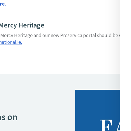
re.
Mercy Heritage
o Mercy Heritage and our new Preservica portal should be sent 
tional.ie.
ns on