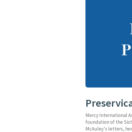
Preservica
Mercy International A
foundation of the Sist
McAuley's letters, her