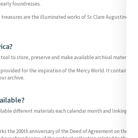
 early foundresses.
l treasures are the illuminated works of Sr. Clare Augustine Moo
ica?
e tool to store, preserve and make available archival material.
 provided for the inspiration of the Mercy World. It contains a se
ur archive.
ailable?
ilable different materials each calendar month and linking them
rks the 200th anniversary of the Deed of Agreement on the plan