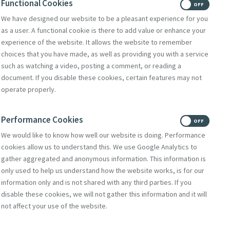
Functional Cookies
ON
OFF
We have designed our website to be a pleasant experience for you
as a user. A functional cookie is there to add value or enhance your
experience of the website. It allows the website to remember
choices that you have made, as well as providing you with a service
such as watching a video, posting a comment, or reading a
document. If you disable these cookies, certain features may not
operate properly.
Performance Cookies
ON
OFF
We would like to know how well our website is doing. Performance
cookies allow us to understand this. We use Google Analytics to
gather aggregated and anonymous information. This information is
only used to help us understand how the website works, is for our
rtal
information only and is not shared with any third parties. If you
disable these cookies, we will not gather this information and it will
e McAuley and the
not affect your use of the website.
tion of Catherine
rcy. There are also