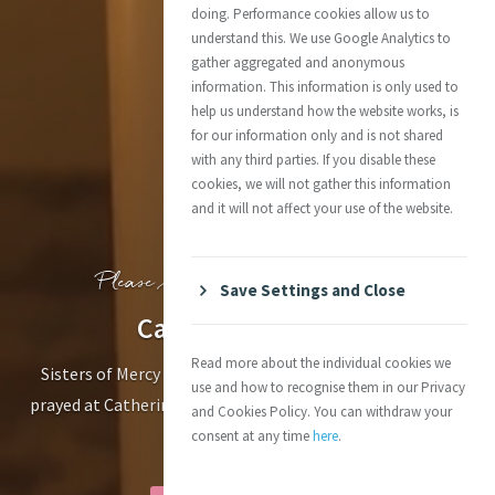
doing. Performance cookies allow us to
understand this. We use Google Analytics to
gather aggregated and anonymous
information. This information is only used to
help us understand how the website works, is
for our information only and is not shared
with any third parties. If you disable these
cookies, we will not gather this information
and it will not affect your use of the website.
Please respect this sacred space.
Save Settings and Close
Catherine’s Tomb
Read more about the individual cookies we
Sisters of Mercy and members of the Mercy family have
use and how to recognise them in our Privacy
prayed at Catherine’s graveside since her burial here on 15
and Cookies Policy. You can withdraw your
November 1841
consent at any time
here
.