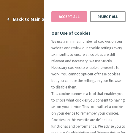
ACCEPT ALL
REJECT ALL
Back to Main Site
Our Use of Cookies
We use a minimal number of cookies on our
website and review our cookie settings every
six months to ensure all cookies are still
relevant and necessary. We use Strictly
Necessary cookies to enable the website to
work. You cannot opt-out of these cookies
but you can use the settings in your Browser
to disable them.
This cookie banner is a tool that enables you
to chose what cookies you consent to having
set on your device. This tool will set a cookie
on your device to remember your choices.
Cookies on this website are defined as
functional and performance. We advise you to
read our Cookie Notice and Privacy Notice for