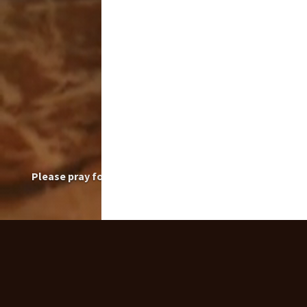
Please pray for the intentions of those who have
posted their prayer