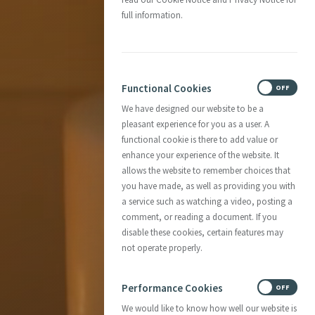
full information.
Functional Cookies
ON
OFF
We have designed our website to be a
pleasant experience for you as a user. A
functional cookie is there to add value or
enhance your experience of the website. It
allows the website to remember choices that
you have made, as well as providing you with
a service such as watching a video, posting a
comment, or reading a document. If you
disable these cookies, certain features may
not operate properly.
Performance Cookies
ON
OFF
We would like to know how well our website is