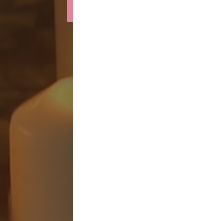
Light a Candle