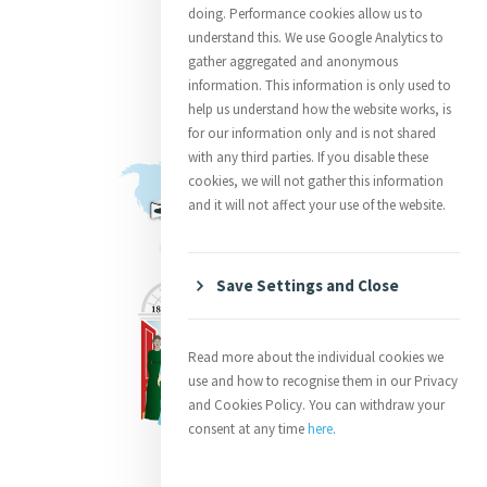
doing. Performance cookies allow us to
understand this. We use Google Analytics to
gather aggregated and anonymous
information. This information is only used to
help us understand how the website works, is
for our information only and is not shared
with any third parties. If you disable these
cookies, we will not gather this information
and it will not affect your use of the website.
Save Settings and Close
Read more about the individual cookies we
use and how to recognise them in our Privacy
and Cookies Policy. You can withdraw your
consent at any time
here
.