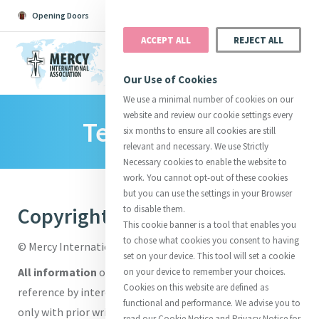
Opening Doors
Podcast
Search
Donate
ACCEPT ALL
REJECT ALL
MENU
Our Use of Cookies
We use a minimal number of cookies on our
website and review our cookie settings every
Terms Of Use
Search All
Catherine
Justice
Reso
six months to ensure all cookies are still
relevant and necessary. We use Strictly
Necessary cookies to enable the website to
work. You cannot opt-out of these cookies
but you can use the settings in your Browser
Copyright
to disable them.
Suggestions:
Directors
Initiatives
This cookie banner is a tool that enables you
Centre Chronology
About Catherine
Mercy Global Presence
to chose what cookies you consent to having
© Mercy International Association.
Opening Doors
set on your device. This tool will set a cookie
All information
on this site is solely for the purposes of
on your device to remember your choices.
Cookies on this website are defined as
reference by interested visitors. Information may be cited
functional and performance. We advise you to
only with prior written permission and proper attribution.
read our Cookie Notice and Privacy Notice for