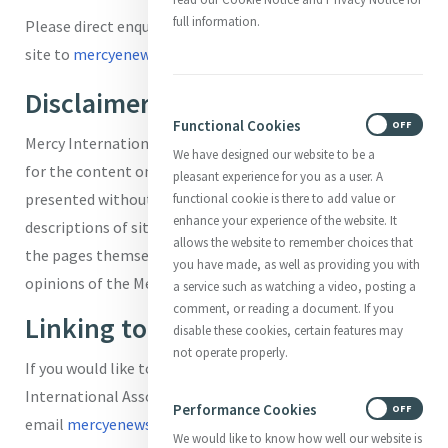
full information.
Please direct enquiries about using information on this
site to
mercyenews@mercyinternational.ie.
Disclaimer
Functional Cookies
ON
OFF
Mercy International Association accepts no responsibility
We have designed our website to be a
for the content on external sites. External links are
pleasant experience for you as a user. A
presented without warranty, express or implied. The
functional cookie is there to add value or
enhance your experience of the website. It
descriptions of sites in these pages have been taken from
allows the website to remember choices that
the pages themselves and are not meant to express the
you have made, as well as providing you with
opinions of the Mercy International Association.
a service such as watching a video, posting a
comment, or reading a document. If you
Linking to Mercy World
disable these cookies, certain features may
not operate properly.
If you would like to link your page to the Mercy
International Association website, please
Performance Cookies
ON
OFF
email
mercyenews@mercyinternational.ie
We would like to know how well our website is