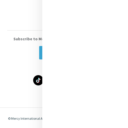
Volunteer With Us
Subscribe to Mercy eNews
, our monthly email newsletter
Subscribe Today
Select Language
▼
© Mercy International Association 2026. All Rights Reserved.
Made by
Together
Digital