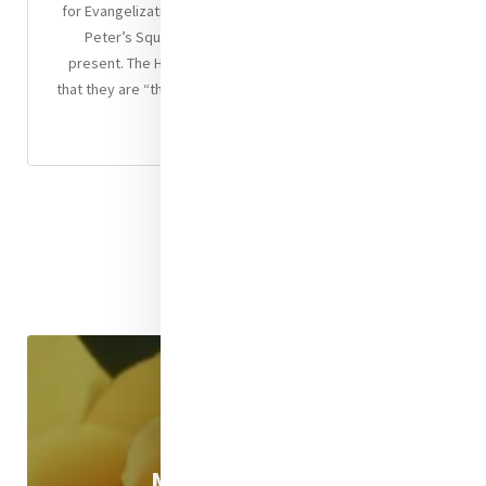
for Evangelization, the Pontiff made a few trips round St
Peter’s Square in the popemobile to greet those
present. The Holy Father reminded the young pilgrims
that they are “the salt of the earth, the light of the world.”
Worth Reading
Mercy eNews