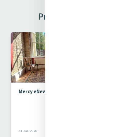
Previous Issues
Mercy eNews Issue 1017
31 JUL 2026