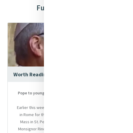
Further Resources
Worth Reading
Pope to young pilgrims: “Your voices will be heard to
the ends of the earth"
Earlier this week, Pope Leo XIV welcomed young people
in Rome for the Jubilee of Youth. After the welcoming
Mass in St. Peter’s Square, which was celebrated by
Monsignor Rino Fisichella, Pro-Prefect of the Dicastery