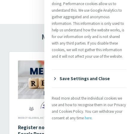
Read more
doing. Performance cookies allow us to
understand this. We use Google Analytics to
gather aggregated and anonymous
information. This information is only used to
help us understand how the website works, is
Mercy In Action
for our information only and is not shared
with any third parties. If you disable these
cookies, we will not gather this information
and it will not affect your use of the website.
Save Settings and Close
Read more about the individual cookies we
use and how to recognise them in our Privacy
and Cookies Policy. You can withdraw your
consent at any time
here
.
MERCY GLOBAL ACTION
Register now to attend MELF Cohort