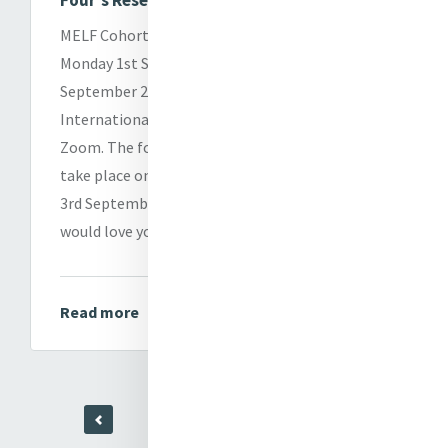
Four's Research Presentations
MELF Cohort Four will present their research on
Monday 1st September and Tuesday 2nd
September 2025, in person at Mercy
International Centre in Dublin and online
via
Zoom. The formal Graduation Ceremony will
take place online and in person on Wednesday
3rd September from 10.00am to 1.00pm. We
would love you to join us in person or online.
Read more