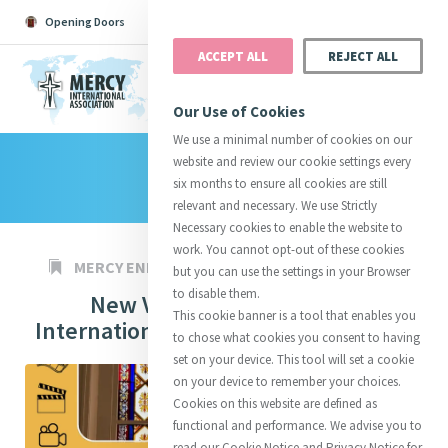
Opening Doors
Podcast
Search
Donate
ACCEPT ALL
REJECT ALL
MENU
Our Use of Cookies
We use a minimal number of cookies on our
website and review our cookie settings every
Search All
Catherine
Justice
Reso
six months to ensure all cookies are still
relevant and necessary. We use Strictly
Necessary cookies to enable the website to
work. You cannot opt-out of these cookies
MERCY ENEWS ISSUE 1005
31 JUL 2025
but you can use the settings in your Browser
to disable them.
New Virtual Tour of Mercy
Suggestions:
Directors
Initiatives
This cookie banner is a tool that enables you
Centre Chronology
International Centre - Coming Soon!
About Catherine
Mercy Global Presence
to chose what cookies you consent to having
Opening Doors
set on your device. This tool will set a cookie
on your device to remember your choices.
Cookies on this website are defined as
functional and performance. We advise you to
read our Cookie Notice and Privacy Notice for