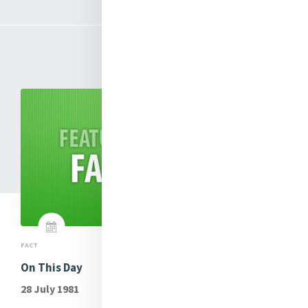
Mercy Matters
FACT
ME
ung
On This Day
Si
Le
28 July 1981
Th