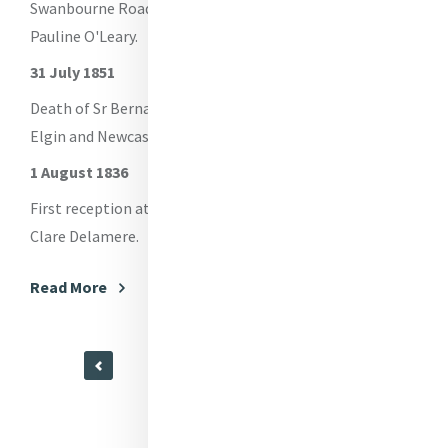
Swanbourne Road Convent, Sheffield founded - Sr
Ge
Pauline O'Leary.
L
Le
31 July 1851
fo
Sm
Death of Sr Bernard Garden - Foundress of Pontypool,
Ei
Elgin and Newcastle under Lyme, Staffordshire.
1 August 1836
Re
First reception at Tullamore - M Catherine Locke, M
Clare Delamere.
Read More