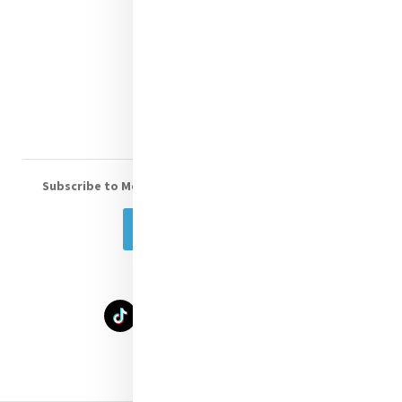
Shop Online
Donate
Volunteer With Us
Subscribe to Mercy eNews
, our monthly email newsletter
Subscribe Today
Select Language
▼