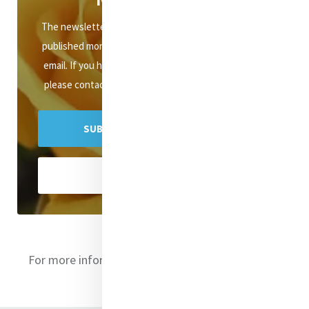
The newsletter of Mercy International Association is
published monthly and distributed to subscribers via
email. If you have any queries about the newsletter,
please contact mercyenews@mercyinternational.ie
SUBSCRIBE TO MERCY E-NEWS
VIEW ARCHIVES
For more information on the directors
click here