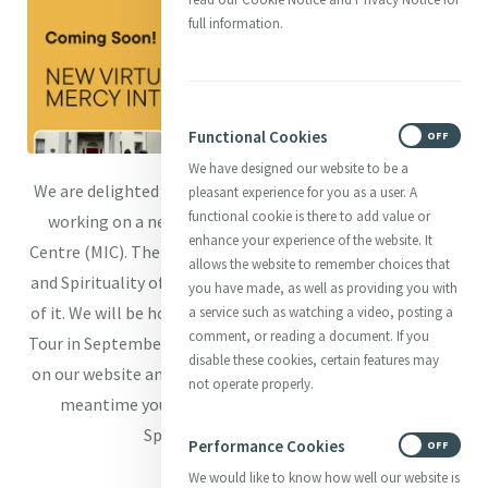
full information.
Functional Cookies
ON
OFF
We have designed our website to be a
We are delighted to share the news that we are currently
pleasant experience for you as a user. A
functional cookie is there to add value or
working on a new Virtual Tour of Mercy International
enhance your experience of the website. It
Centre (MIC). The tour will focus on the Heritage, History,
allows the website to remember choices that
and Spirituality of MIC with Catherine's story at the heart
you have made, as well as providing you with
of it. We will be hosting a preview screening of the Virtual
a service such as watching a video, posting a
comment, or reading a document. If you
Tour in September (date tbc) and invite you to keep an eye
disable these cookies, certain features may
on our website and social media for sign up details. In the
not operate properly.
meantime you can read more on our Heritage and
Spirituality on our website.
Performance Cookies
ON
OFF
We would like to know how well our website is